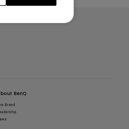
About BenQ
he Brand
eadership
ews