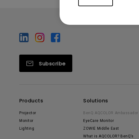
Subscribe
Products
Solutions
Projector
BenQ AQCOLOR Ambassador
Monitor
EyeCare Monitor
Lighting
ZOWIE Middle East
What is AQCOLOR? BenQ’s