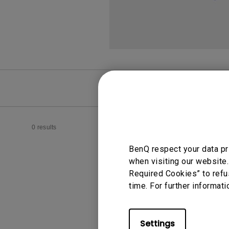
FAQ
Video
0 results
BenQ respect your data pr
when visiting our website.
Required Cookies” to refu
time. For further informati
Settings