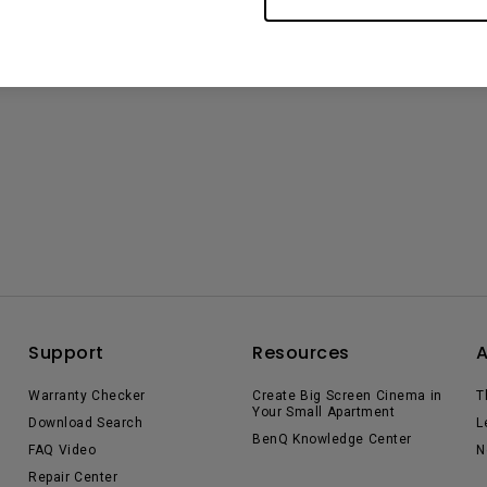
Support
Resources
Warranty Checker
Create Big Screen Cinema in
T
Your Small Apartment
Download Search
L
BenQ Knowledge Center
FAQ Video
N
Repair Center