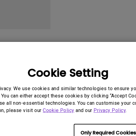
2.1 Channel Built-in
With Low Input Lag
Speakers
User Manuals
Softwa
Cookie Setting
ivacy. We use cookies and similar technologies to ensure y
 You can either accept these cookies by clicking “Accept Cook
se all non-essential technologies. You can customise your c
No related videos
on, please visit our
Cookie Policy
and our
Privacy Policy
.
Only Required Cookies