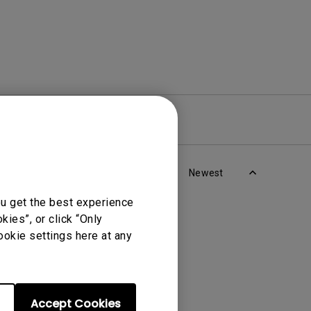
re
Warranty
Newest
ou get the best experience
ies”, or click “Only
ookie settings here at any
Accept Cookies