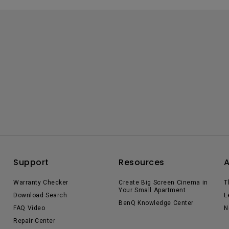
Support
Resources
Warranty Checker
Create Big Screen Cinema in
T
Your Small Apartment
Download Search
L
BenQ Knowledge Center
FAQ Video
N
Repair Center