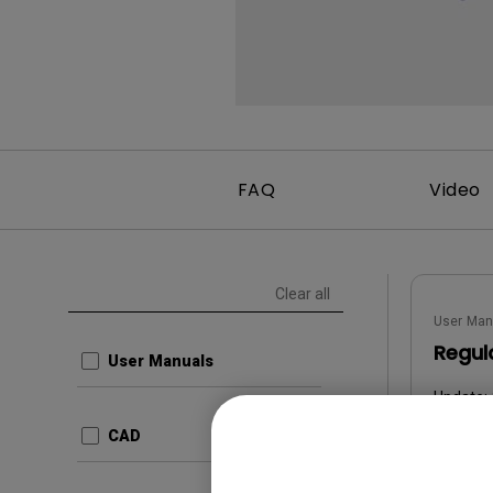
FAQ
Video
Clear all
User Man
Regul
User Manuals
Update:
Langua
CAD
File Size
Version: