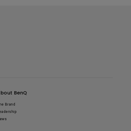
About BenQ
he Brand
eadership
ews