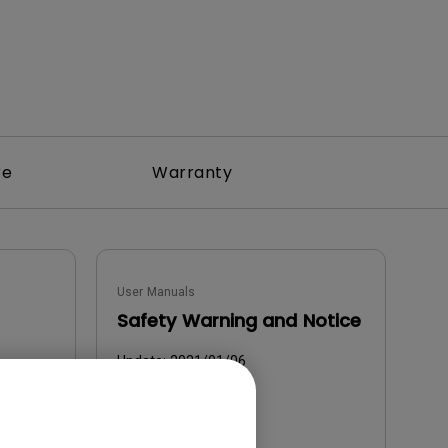
re
Warranty
User Manuals
Safety Warning and Notice
Update:
2021/01/06
Language:
English
File Size:
54.87 KB
Version: