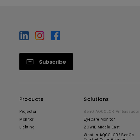
Subscribe
Products
Solutions
Projector
BenQ AQCOLOR Ambassador
Monitor
EyeCare Monitor
Lighting
ZOWIE Middle East
What is AQCOLOR? BenQ’s
Trusted Color Accuracy