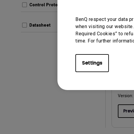
Control Protocols
Prev
BenQ respect your data pr
Datasheet
when visiting our website.
Required Cookies” to refu
time. For further informati
User Man
User 
Settings
Update:
Langua
File Size
Version:
Prev