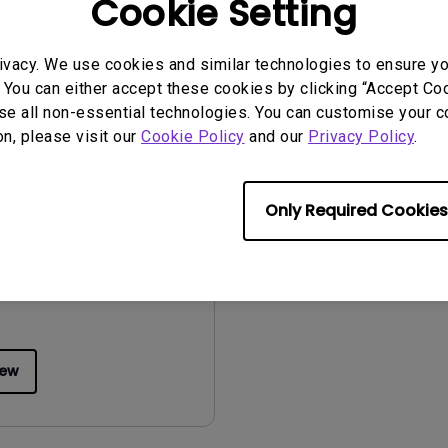
Cookie Setting
iew
Preview
ivacy. We use cookies and similar technologies to ensure y
 You can either accept these cookies by clicking “Accept Cook
se all non-essential technologies. You can customise your c
on, please visit our
Cookie Policy
and our
Privacy Policy
.
uals
Manual
Only Required Cookies
2015/01/05
ge:
English
:
5.55 MB
iew