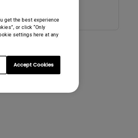
Preview
ou get the best experience
ies”, or click “Only
ookie settings here at any
Accept Cookies