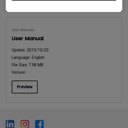
User Manuals
User Manual
Update:
2015/10/23
Language:
English
File Size:
7.98 MB
Version:
Preview