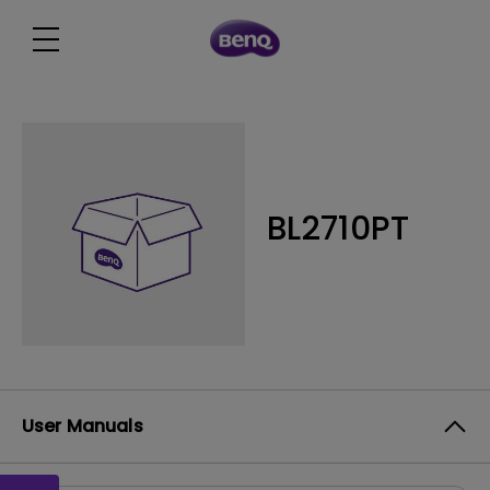
BL2710PT
User Manuals