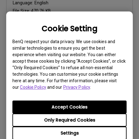
Language:
English
File Size:
470.76 KB
Version:
Cookie Setting
Preview
BenQ respect your data privacy. We use cookies and
similar technologies to ensure you get the best
experience when visiting our website. You can either
accept these cookies by clicking “Accept Cookies”, or click
“Only Required Cookies” to refuse all non-essential
User Manuals
technologies. You can customise your cookie settings
Safety Warning and Notice
here at any time. For further information, please visit
our
Cookie Policy
and our
Privacy Policy
.
Update:
2021/01/06
Language:
English
Accept Cookies
File Size:
54.87 KB
Version:
Only Required Cookies
Settings
Preview