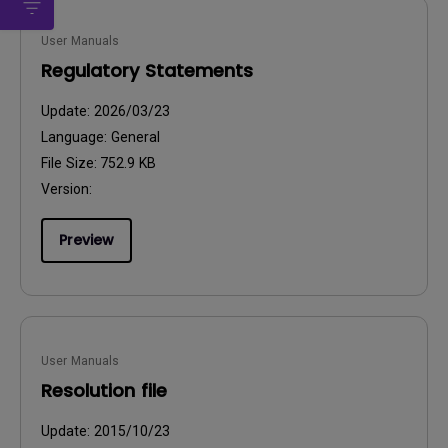
User Manuals
Regulatory Statements
Update:
2026/03/23
Language:
General
File Size:
752.9 KB
Version:
Preview
User Manuals
Resolution file
Update:
2015/10/23