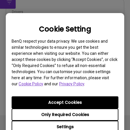
Drivers
WHQL driver
Cookie Setting
OS:
Windows10|Windows7|Windows8
OS Version:
BenQ respect your data privacy. We use cookies and
similar technologies to ensure you get the best
Version:
MP
experience when visiting our website. You can either
Update:
2018/06/12
accept these cookies by clicking “Accept Cookies”, or click
File Size:
9.23 KB
“Only Required Cookies” to refuse all non-essential
technologies. You can customise your cookie settings
here at any time. For further information, please visit
our
Cookie Policy
and our
Privacy Policy
.
By using any of the above software, you agree to our
Accept Cookies
terms of
End-User License Agreement.
Only Required Cookies
Settings