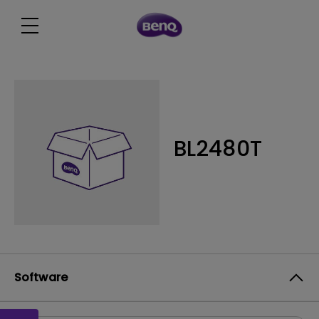
BL2480T
Software