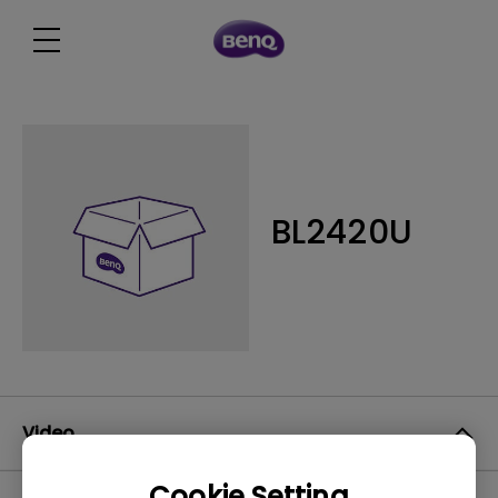
BL2420U
Video
Cookie Setting