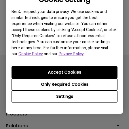
Newest
0 results
BenQ respect your data privacy. We use cookies and
similar technologies to ensure you get the best
experience when visiting our website. You can either
accept these cookies by clicking “Accept Cookies”, or click
No related videos
“Only Required Cookies” to refuse all non-essential
technologies. You can customise your cookie settings
here at any time. For further information, please visit
our
Cookie Policy
and our
Privacy Policy
.
Accept Cookies
Only Required Cookies
Subscribe
Settings
Products
Projector
Solutions