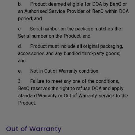
b. Product deemed eligible for DOA by BenQ or
an Authorised Service Provider of BenQ within DOA
period; and
c. Serial number on the package matches the
Serial number on the Product; and
d. Product must include all original packaging,
accessories and any bundled third-party goods;
and
e. Not in Out of Warranty condition.
3. Failure to meet any one of the conditions,
BenQ reserves the right to refuse DOA and apply
standard Warranty or Out of Warranty service to the
Product.
Out of Warranty