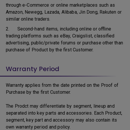
through e-Commerce or online marketplaces such as
Amazon, Newegg, Lazada, Alibaba, Jin Dong, Rakuten or
similar online traders.
2. Second-hand items, including online or offline
trading platforms such as eBay, Craigslist, classified
advertising, public/private forums or purchase other than
purchase of Product by the first Customer.
Warranty Period
Warranty applies from the date printed on the Proof of
Purchase by the first Customer.
The Prodct may differentiate by segment, lineup and
separated into key parts and accessories. Each Product,
segment, key part and accessory may also contain its
own warranty period and policy.