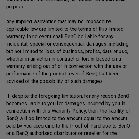
purpose.
Any implied warranties that may be imposed by
applicable law are limited to the terms of this limited
warranty. In no event shall BenQ be liable for any
incidental, special or consequential, damages, including
but not limited to loss of business, profits, data or use,
whether in an action in contract or tort or based on a
warranty, arising out of or in connection with the use or
performance of the product, even if BenQ had been
advised of the possibility of such damages.
If, despite the foregoing limitation, for any reason BenQ
becomes liable to you for damages incurred by you in
connection with this Warranty Policy, then, the liability of
BenQ will be limited to the amount equal to the amount
paid by you according to the Proof of Purchase to BenQ
or a BenQ authorised distributor or reseller for the