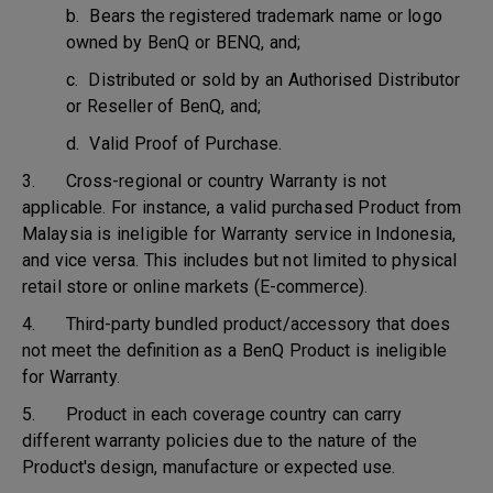
b. Bears the registered trademark name or logo
owned by BenQ or BENQ, and;
c. Distributed or sold by an Authorised Distributor
or Reseller of BenQ, and;
d. Valid Proof of Purchase.
3. Cross-regional or country Warranty is not
applicable. For instance, a valid purchased Product from
Malaysia is ineligible for Warranty service in Indonesia,
and vice versa. This includes but not limited to physical
retail store or online markets (E-commerce).
4. Third-party bundled product/accessory that does
not meet the definition as a BenQ Product is ineligible
for Warranty.
5. Product in each coverage country can carry
different warranty policies due to the nature of the
Product's design, manufacture or expected use.