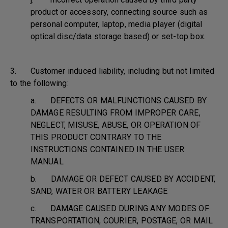
product or accessory, connecting source such as
personal computer, laptop, media player (digital
optical disc/data storage based) or set-top box.
3. Customer induced liability, including but not limited
to the following:
a. DEFECTS OR MALFUNCTIONS CAUSED BY
DAMAGE RESULTING FROM IMPROPER CARE,
NEGLECT, MISUSE, ABUSE, OR OPERATION OF
THIS PRODUCT CONTRARY TO THE
INSTRUCTIONS CONTAINED IN THE USER
MANUAL
b. DAMAGE OR DEFECT CAUSED BY ACCIDENT,
SAND, WATER OR BATTERY LEAKAGE
c. DAMAGE CAUSED DURING ANY MODES OF
TRANSPORTATION, COURIER, POSTAGE, OR MAIL