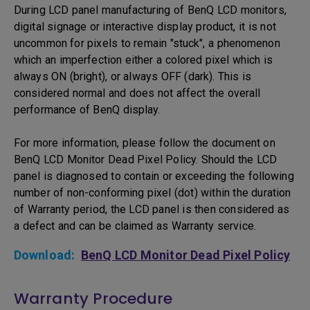
During LCD panel manufacturing of BenQ LCD monitors,
digital signage or interactive display product, it is not
uncommon for pixels to remain "stuck", a phenomenon
which an imperfection either a colored pixel which is
always ON (bright), or always OFF (dark). This is
considered normal and does not affect the overall
performance of BenQ display.
For more information, please follow the document on
BenQ LCD Monitor Dead Pixel Policy. Should the LCD
panel is diagnosed to contain or exceeding the following
number of non-conforming pixel (dot) within the duration
of Warranty period, the LCD panel is then considered as
a defect and can be claimed as Warranty service.
Download:
BenQ LCD Monitor Dead Pixel Policy
Warranty Procedure