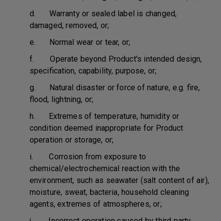
d. Warranty or sealed label is changed,
damaged, removed, or;
e. Normal wear or tear, or;
f. Operate beyond Product's intended design,
specification, capability, purpose, or;
g. Natural disaster or force of nature, e.g. fire,
flood, lightning, or;
h. Extremes of temperature, humidity or
condition deemed inappropriate for Product
operation or storage, or;
i. Corrosion from exposure to
chemical/electrochemical reaction with the
environment, such as seawater (salt content of air),
moisture, sweat, bacteria, household cleaning
agents, extremes of atmospheres, or;
j. Incorrect operation caused by third party