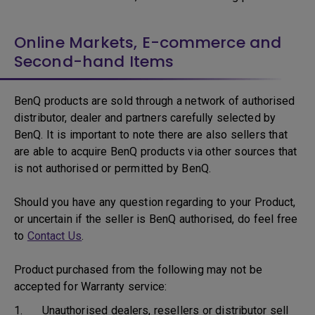
Online Markets, E-commerce and
Second-hand Items
BenQ products are sold through a network of authorised
distributor, dealer and partners carefully selected by
BenQ. It is important to note there are also sellers that
are able to acquire BenQ products via other sources that
is not authorised or permitted by BenQ.
Should you have any question regarding to your Product,
or uncertain if the seller is BenQ authorised, do feel free
to
Contact Us
.
Product purchased from the following may not be
accepted for Warranty service:
1. Unauthorised dealers, resellers or distributor sell