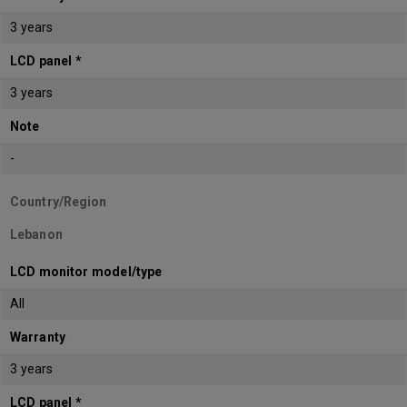
3 years
LCD panel *
3 years
Note
-
Country/Region
Lebanon
LCD monitor model/type
All
Warranty
3 years
LCD panel *