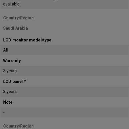
available.
Country/Region
Saudi Arabia
LCD monitor model/type
All
Warranty
3 years
LCD panel *
3 years
Note
-
Country/Region