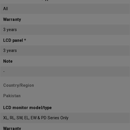
All
Warranty
3 years
LCD panel *
3 years
Note
-
Country/Region
Pakistan
LCD monitor model/type
XL, RL, SW, EL, EW & PD Series Only
Warranty