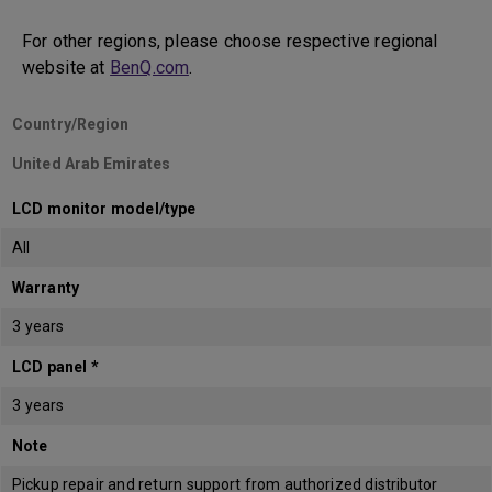
For other regions, please choose respective regional
website at
BenQ.com
.
Country/Region
United Arab Emirates
LCD monitor model/type
All
Warranty
3 years
LCD panel *
3 years
Note
Pickup repair and return support from authorized distributor