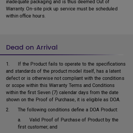
inadequate packaging and is thus deemed Out of
Warranty. On-site pick up service must be scheduled
within office hours.
Dead on Arrival
1. If the Product fails to operate to the specifications
and standards of the product model itself, has a latent
defect or is otherwise not compliant with the conditions
or scope within this Warranty Terms and Conditions
within the first Seven (7) calendar days from the date
shown on the Proof of Purchase, it is eligible as DOA.
2. The following conditions define a DOA Product:
a. Valid Proof of Purchase of Product by the
first customer; and