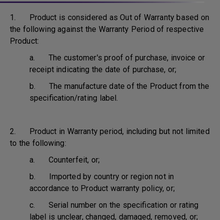
1. Product is considered as Out of Warranty based on
the following against the Warranty Period of respective
Product:
a. The customer's proof of purchase, invoice or
receipt indicating the date of purchase, or;
b. The manufacture date of the Product from the
specification/rating label.
2. Product in Warranty period, including but not limited
to the following:
a. Counterfeit, or;
b. Imported by country or region not in
accordance to Product warranty policy, or;
c. Serial number on the specification or rating
label is unclear, changed, damaged, removed, or;