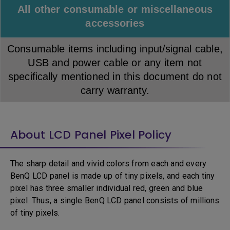
All other consumable or miscellaneous
accessories
Consumable items including input/signal cable,
USB and power cable or any item not
specifically mentioned in this document do not
carry warranty.
About LCD Panel Pixel Policy
The sharp detail and vivid colors from each and every
BenQ LCD panel is made up of tiny pixels, and each tiny
pixel has three smaller individual red, green and blue
pixel. Thus, a single BenQ LCD panel consists of millions
of tiny pixels.