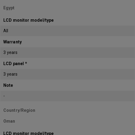
Egypt
LCD monitor model/type
All
Warranty
3 years
LCD panel *
3 years
Note
-
Country/Region
Oman
LCD monitor model/type