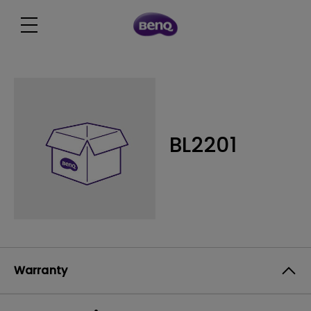
BL2201
Warranty