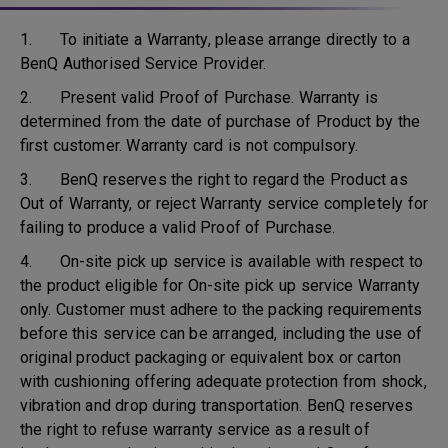
1. To initiate a Warranty, please arrange directly to a
BenQ Authorised Service Provider.
2. Present valid Proof of Purchase. Warranty is
determined from the date of purchase of Product by the
first customer. Warranty card is not compulsory.
3. BenQ reserves the right to regard the Product as
Out of Warranty, or reject Warranty service completely for
failing to produce a valid Proof of Purchase.
4. On-site pick up service is available with respect to
the product eligible for On-site pick up service Warranty
only. Customer must adhere to the packing requirements
before this service can be arranged, including the use of
original product packaging or equivalent box or carton
with cushioning offering adequate protection from shock,
vibration and drop during transportation. BenQ reserves
the right to refuse warranty service as a result of