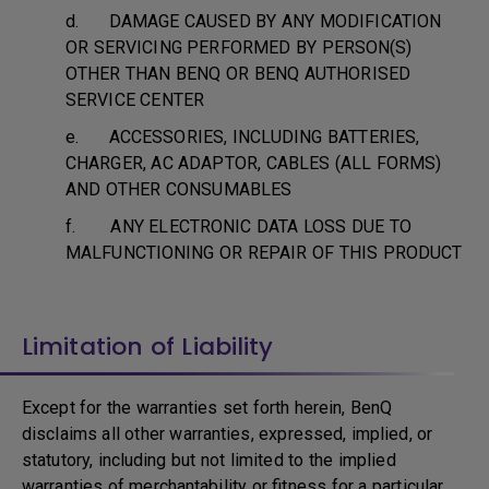
d. DAMAGE CAUSED BY ANY MODIFICATION
OR SERVICING PERFORMED BY PERSON(S)
OTHER THAN BENQ OR BENQ AUTHORISED
SERVICE CENTER
e. ACCESSORIES, INCLUDING BATTERIES,
CHARGER, AC ADAPTOR, CABLES (ALL FORMS)
AND OTHER CONSUMABLES
f. ANY ELECTRONIC DATA LOSS DUE TO
MALFUNCTIONING OR REPAIR OF THIS PRODUCT
Limitation of Liability
Except for the warranties set forth herein, BenQ
disclaims all other warranties, expressed, implied, or
statutory, including but not limited to the implied
warranties of merchantability or fitness for a particular