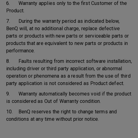
6. Warranty applies only to the first Customer of the
Product.
7. During the warranty period as indicated below,
BenQ will, at no additional charge, replace defective
parts or products with new parts or serviceable parts or
products that are equivalent to new parts or products in
performance.
8. Faults resulting from incorrect software installation,
including driver or third party application, or abnormal
operation or phenomena as a result from the use of third
party application is not considered as Product defect.
9. Warranty automatically becomes void if the product
is considered as Out of Warranty condition.
10. BenQ reserves the right to change terms and
conditions at any time without prior notice.