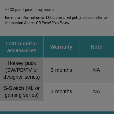
* LCD panel pixel policy applies
For more information on LCD panel pixel policy, please refer to
the section
About LCD Panel Pixel Policy
.
LCD monitor
Warranty
Note
accessories
Hotkey puck
(SW/PD/PV or
3 months
NA
designer series)
S-Switch (XL or
3 months
NA
gaming series)