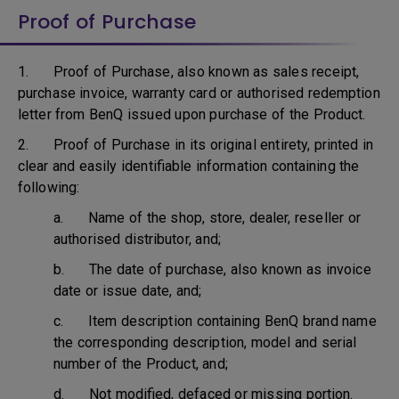
Proof of Purchase
1. Proof of Purchase, also known as sales receipt,
purchase invoice, warranty card or authorised redemption
letter from BenQ issued upon purchase of the Product.
2. Proof of Purchase in its original entirety, printed in
clear and easily identifiable information containing the
following:
a. Name of the shop, store, dealer, reseller or
authorised distributor, and;
b. The date of purchase, also known as invoice
date or issue date, and;
c. Item description containing BenQ brand name
the corresponding description, model and serial
number of the Product, and;
d. Not modified, defaced or missing portion.