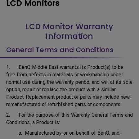
LCD Monitors
LCD Monitor Warranty
Information
General Terms and Conditions
1. BenQ Middle East warrants its Product(s) to be
free from defects in materials or workmanship under
normal use during the warranty period, and will at its sole
option, repair or replace the product with a similar
Product. Replacement product or parts may include new,
remanufactured or refurbished parts or components.
2. For the purpose of this Warranty General Terms and
Conditions, a Product is:
a. Manufactured by or on behalf of BenQ, and;