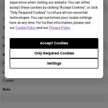
experience when visiting our website. You can either
-
accept these cookies by clicking “Accept Cookies”, or click
“Only Required Cookies” to refuse all non-essential
technologies. You can customise your cookie settings
Country/Region
here at any time. For further information, please visit
Bahrain
our
Cookie Policy
and our
Privacy Policy
.
LCD monitor model/type
Accept Cookies
All
Only Required Cookies
Warranty
Settings
3 years
LCD panel *
3 years
Note
-