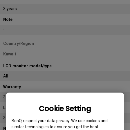
3 years
Note
-
Country/Region
Kuwait
LCD monitor model/type
All
Warranty
3 years
Cookie Setting
LCD panel *
3 years
BenQ respect your data privacy. We use cookies and
similar technologies to ensure you get the best
Note