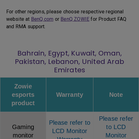
For other regions, please choose respective regional
website at
BenQ.com
or
BenQ ZOWIE
for Product FAQ
and RMA support.
Bahrain, Egypt, Kuwait, Oman,
Pakistan, Lebanon, United Arab
Emirates
Zowie
esports
Warranty
Note
product
Please refer
Please refer to
Gaming
to LCD
LCD Monitor
monitor
Monitor