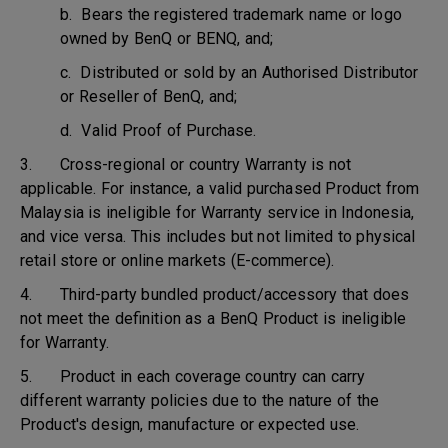
b. Bears the registered trademark name or logo
owned by BenQ or BENQ, and;
c. Distributed or sold by an Authorised Distributor
or Reseller of BenQ, and;
d. Valid Proof of Purchase.
3. Cross-regional or country Warranty is not
applicable. For instance, a valid purchased Product from
Malaysia is ineligible for Warranty service in Indonesia,
and vice versa. This includes but not limited to physical
retail store or online markets (E-commerce).
4. Third-party bundled product/accessory that does
not meet the definition as a BenQ Product is ineligible
for Warranty.
5. Product in each coverage country can carry
different warranty policies due to the nature of the
Product's design, manufacture or expected use.