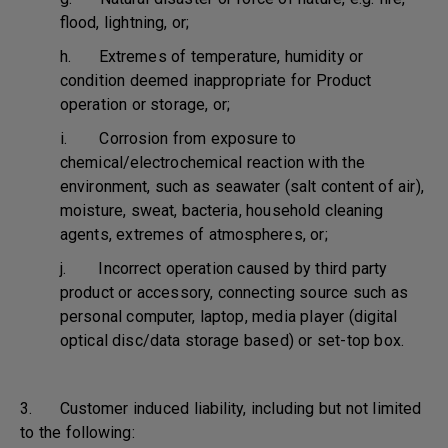
flood, lightning, or;
h. Extremes of temperature, humidity or
condition deemed inappropriate for Product
operation or storage, or;
i. Corrosion from exposure to
chemical/electrochemical reaction with the
environment, such as seawater (salt content of air),
moisture, sweat, bacteria, household cleaning
agents, extremes of atmospheres, or;
j. Incorrect operation caused by third party
product or accessory, connecting source such as
personal computer, laptop, media player (digital
optical disc/data storage based) or set-top box.
3. Customer induced liability, including but not limited
to the following: