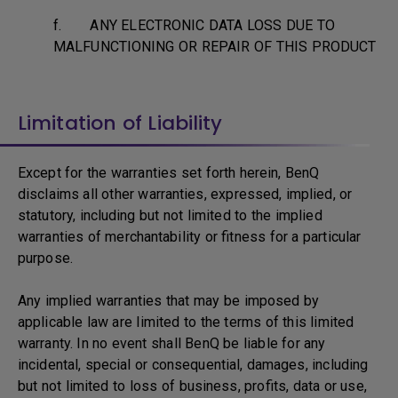
f. ANY ELECTRONIC DATA LOSS DUE TO
MALFUNCTIONING OR REPAIR OF THIS PRODUCT
Limitation of Liability
Except for the warranties set forth herein, BenQ
disclaims all other warranties, expressed, implied, or
statutory, including but not limited to the implied
warranties of merchantability or fitness for a particular
purpose.
Any implied warranties that may be imposed by
applicable law are limited to the terms of this limited
warranty. In no event shall BenQ be liable for any
incidental, special or consequential, damages, including
but not limited to loss of business, profits, data or use,