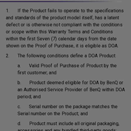
1. If the Product fails to operate to the specifications
and standards of the product model itself, has a latent
defect or is otherwise not compliant with the conditions
or scope within this Warranty Terms and Conditions
within the first Seven (7) calendar days from the date
shown on the Proof of Purchase, it is eligible as DOA.
2. The following conditions define a DOA Product:
a. Valid Proof of Purchase of Product by the
first customer; and
b. Product deemed eligible for DOA by BenQ or
an Authorised Service Provider of BenQ within DOA
period; and
c. Serial number on the package matches the
Serial number on the Product; and
d. Product must include all original packaging,
accessories and any bundled third-party goods;