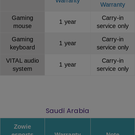
Warranty
Warranty
Gaming
Carry-in
1 year
mouse
service only
Gaming
Carry-in
1 year
keyboard
service only
VITAL audio
Carry-in
1 year
system
service only
Saudi Arabia
Zowie
esports
Warranty
Note