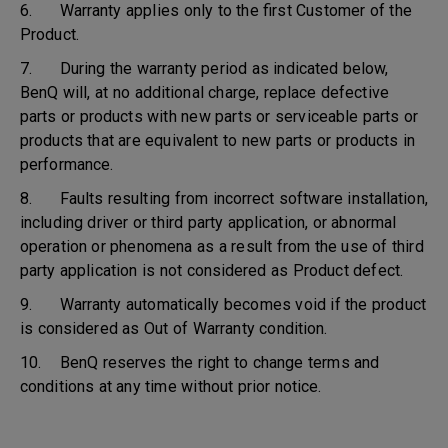
6. Warranty applies only to the first Customer of the
Product.
7. During the warranty period as indicated below,
BenQ will, at no additional charge, replace defective
parts or products with new parts or serviceable parts or
products that are equivalent to new parts or products in
performance.
8. Faults resulting from incorrect software installation,
including driver or third party application, or abnormal
operation or phenomena as a result from the use of third
party application is not considered as Product defect.
9. Warranty automatically becomes void if the product
is considered as Out of Warranty condition.
10. BenQ reserves the right to change terms and
conditions at any time without prior notice.