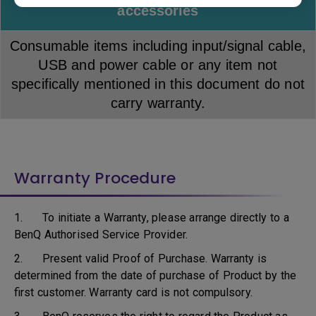
accessories
Consumable items including input/signal cable,
USB and power cable or any item not
specifically mentioned in this document do not
carry warranty.
Warranty Procedure
1. To initiate a Warranty, please arrange directly to a
BenQ Authorised Service Provider.
2. Present valid Proof of Purchase. Warranty is
determined from the date of purchase of Product by the
first customer. Warranty card is not compulsory.