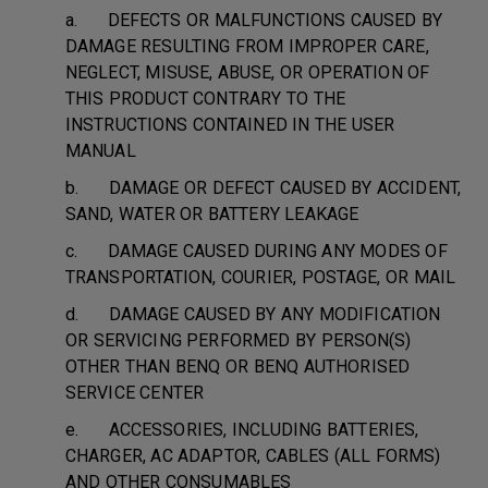
a. DEFECTS OR MALFUNCTIONS CAUSED BY
DAMAGE RESULTING FROM IMPROPER CARE,
NEGLECT, MISUSE, ABUSE, OR OPERATION OF
THIS PRODUCT CONTRARY TO THE
INSTRUCTIONS CONTAINED IN THE USER
MANUAL
b. DAMAGE OR DEFECT CAUSED BY ACCIDENT,
SAND, WATER OR BATTERY LEAKAGE
c. DAMAGE CAUSED DURING ANY MODES OF
TRANSPORTATION, COURIER, POSTAGE, OR MAIL
d. DAMAGE CAUSED BY ANY MODIFICATION
OR SERVICING PERFORMED BY PERSON(S)
OTHER THAN BENQ OR BENQ AUTHORISED
SERVICE CENTER
e. ACCESSORIES, INCLUDING BATTERIES,
CHARGER, AC ADAPTOR, CABLES (ALL FORMS)
AND OTHER CONSUMABLES