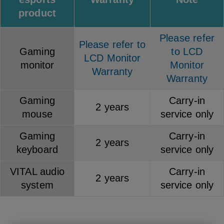
product
Please refer
Please refer to
Gaming
to LCD
LCD Monitor
monitor
Monitor
Warranty
Warranty
Gaming
Carry-in
2 years
mouse
service only
Gaming
Carry-in
2 years
keyboard
service only
VITAL audio
Carry-in
2 years
system
service only