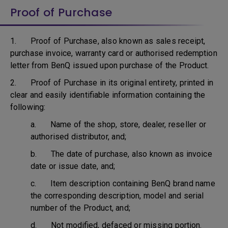
Proof of Purchase
1. Proof of Purchase, also known as sales receipt,
purchase invoice, warranty card or authorised redemption
letter from BenQ issued upon purchase of the Product.
2. Proof of Purchase in its original entirety, printed in
clear and easily identifiable information containing the
following:
a. Name of the shop, store, dealer, reseller or
authorised distributor, and;
b. The date of purchase, also known as invoice
date or issue date, and;
c. Item description containing BenQ brand name
the corresponding description, model and serial
number of the Product, and;
d. Not modified, defaced or missing portion.