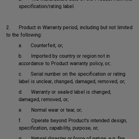
specification/rating label.
2. Product in Warranty period, including but not limited
to the following:
a. Counterfeit, or;
b. Imported by country or region not in
accordance to Product warranty policy, or;
c. Serial number on the specification or rating
label is unclear, changed, damaged, removed, or;
d. Warranty or sealed label is changed,
damaged, removed, or;
e. Normal wear or tear, or;
f. Operate beyond Product's intended design,
specification, capability, purpose, or;
g. Natural disaster or force of nature, e.g. fire,