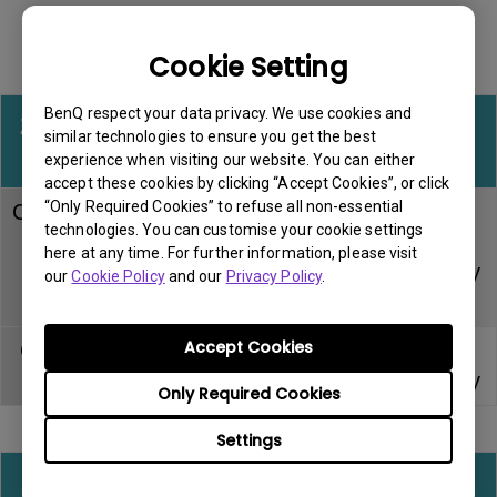
Cookie Setting
Accessory Warranty for all regions
BenQ respect your data privacy. We use cookies and
Zowie esports
similar technologies to ensure you get the best
Warranty
Note
accessories
experience when visiting our website. You can either
accept these cookies by clicking “Accept Cookies”, or click
“Only Required Cookies” to refuse all non-essential
CAMADE mouse
technologies. You can customise your cookie settings
cable
Within DOA
Carry-in
here at any time. For further information, please visit
management
period
service only
our
Cookie Policy
and our
Privacy Policy
.
device
Accept Cookies
Gaming mouse
Within DOA
Carry-in
pad
period
service only
Only Required Cookies
Settings
All other consumable or miscellaneous