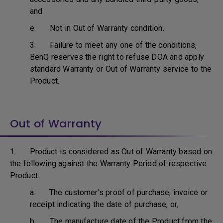
and
e. Not in Out of Warranty condition.
3. Failure to meet any one of the conditions,
BenQ reserves the right to refuse DOA and apply
standard Warranty or Out of Warranty service to the
Product.
Out of Warranty
1. Product is considered as Out of Warranty based on
the following against the Warranty Period of respective
Product:
a. The customer's proof of purchase, invoice or
receipt indicating the date of purchase, or;
b. The manufacture date of the Product from the