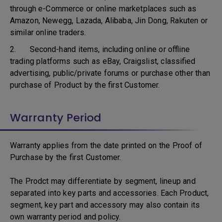
through e-Commerce or online marketplaces such as
Amazon, Newegg, Lazada, Alibaba, Jin Dong, Rakuten or
similar online traders.
2. Second-hand items, including online or offline
trading platforms such as eBay, Craigslist, classified
advertising, public/private forums or purchase other than
purchase of Product by the first Customer.
Warranty Period
Warranty applies from the date printed on the Proof of
Purchase by the first Customer.
The Prodct may differentiate by segment, lineup and
separated into key parts and accessories. Each Product,
segment, key part and accessory may also contain its
own warranty period and policy.