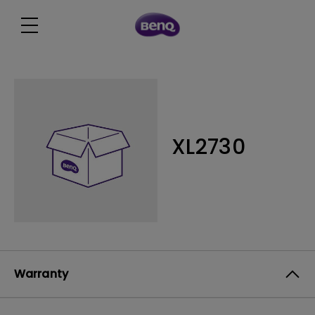
XL2730
Warranty