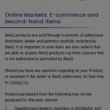
Online Markets, E-commerce and
Second-hand Items
BenQ products are sold through a network of authorised
distributor, dealer and partners carefully selected by
BenQ. It is important to note there are also sellers that
are able to acquire BenQ products via other sources that
is not authorised or permitted by BenQ.
Should you have any question regarding to your Product,
or uncertain if the seller is BenQ authorised, do feel free
to
Contact Us
.
Product purchased from the following may not be
accepted for Warranty service:
1. Unauthorised dealers, resellers or distributor sell