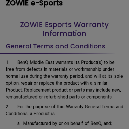
ZOWIE e-Sports
ZOWIE Esports Warranty
Information
General Terms and Conditions
1. BenQ Middle East warrants its Product(s) to be
free from defects in materials or workmanship under
normal use during the warranty period, and will at its sole
option, repair or replace the product with a similar
Product. Replacement product or parts may include new,
remanufactured or refurbished parts or components.
2. For the purpose of this Warranty General Terms and
Conditions, a Product is:
a. Manufactured by or on behalf of BenQ, and;