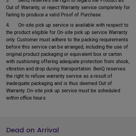
3. BenQ reserves the right to regard the Product as
Out of Warranty, or reject Warranty service completely for
failing to produce a valid Proof of Purchase.
4. On-site pick up service is available with respect to
the product eligible for On-site pick up service Warranty
only. Customer must adhere to the packing requirements
before this service can be arranged, including the use of
original product packaging or equivalent box or carton
with cushioning offering adequate protection from shock,
vibration and drop during transportation. BenQ reserves
the right to refuse warranty service as a result of
inadequate packaging and is thus deemed Out of
Warranty. On-site pick up service must be scheduled
within office hours.
Dead on Arrival