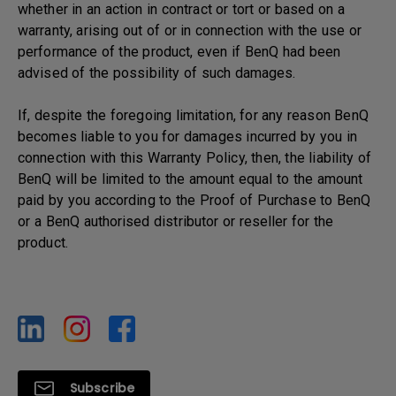
whether in an action in contract or tort or based on a
warranty, arising out of or in connection with the use or
performance of the product, even if BenQ had been
advised of the possibility of such damages.
If, despite the foregoing limitation, for any reason BenQ
becomes liable to you for damages incurred by you in
connection with this Warranty Policy, then, the liability of
BenQ will be limited to the amount equal to the amount
paid by you according to the Proof of Purchase to BenQ
or a BenQ authorised distributor or reseller for the
product.
Subscribe