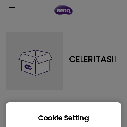
CELERITASII
FAQ
Cookie Setting