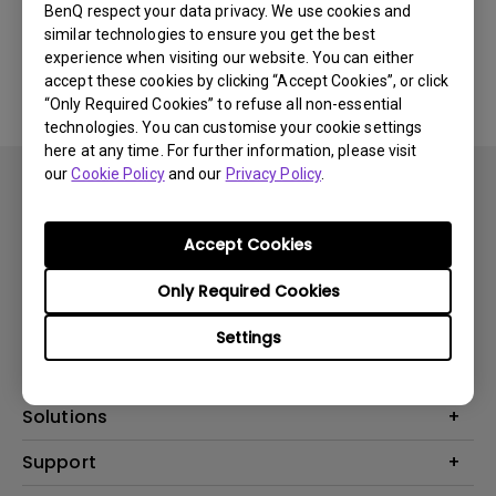
BenQ respect your data privacy. We use cookies and
similar technologies to ensure you get the best
No related FAQ
experience when visiting our website. You can either
accept these cookies by clicking “Accept Cookies”, or click
“Only Required Cookies” to refuse all non-essential
technologies. You can customise your cookie settings
here at any time. For further information, please visit
our
Cookie Policy
and our
Privacy Policy
.
Accept Cookies
Subscribe
Only Required Cookies
Settings
Products
Projector
Solutions
Monitor
BenQ AQCOLOR Ambassador
Support
Lighting
EyeCare Monitor