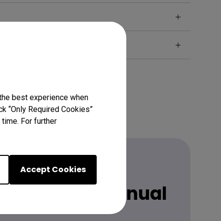
 the best experience when
lick “Only Required Cookies”
time. For further
Accept Cookies
 latest user manual