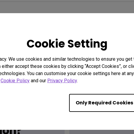
Cookie Setting
acy. We use cookies and similar technologies to ensure you get
n either accept these cookies by clicking “Accept Cookies”, or c
technologies. You can customise your cookie settings here at any 
r
Cookie Policy
and our
Privacy Policy
.
Only Required Cookies
Find the
ion?