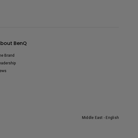
bout BenQ
he Brand
eadership
ews
Middle East - English