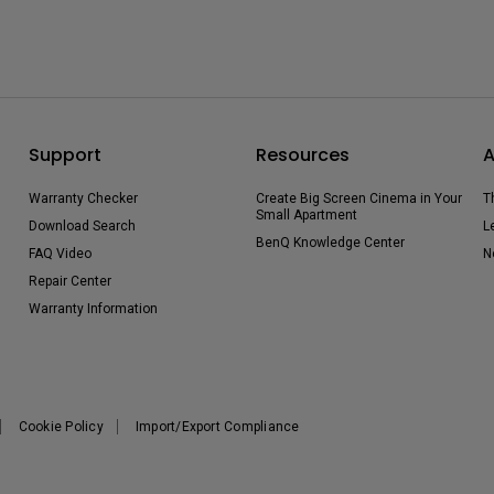
Support
Resources
A
Warranty Checker
Create Big Screen Cinema in Your
T
Small Apartment
Download Search
L
BenQ Knowledge Center
FAQ Video
N
Repair Center
Warranty Information
Cookie Policy
Import/Export Compliance