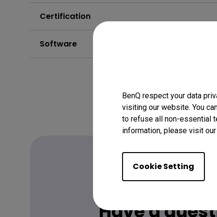
Certification
Software
BenQ respect your data priv
visiting our website. You ca
to refuse all non-essential 
information, please visit ou
Cookie Setting
FAQ
Have a quest