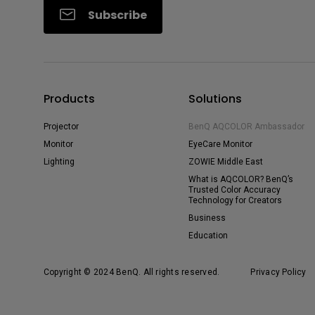
Subscribe
Products
Solutions
Projector
BenQ AQCOLOR Ambassador
Monitor
EyeCare Monitor
Lighting
ZOWIE Middle East
What is AQCOLOR? BenQ’s
Trusted Color Accuracy
Technology for Creators
Business
Education
Copyright © 2024 BenQ. All rights reserved.
Privacy Policy