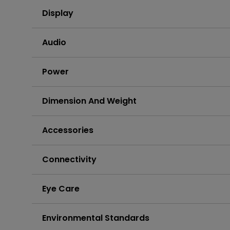
Display
Audio
Power
Dimension And Weight
Accessories
Connectivity
Eye Care
Environmental Standards