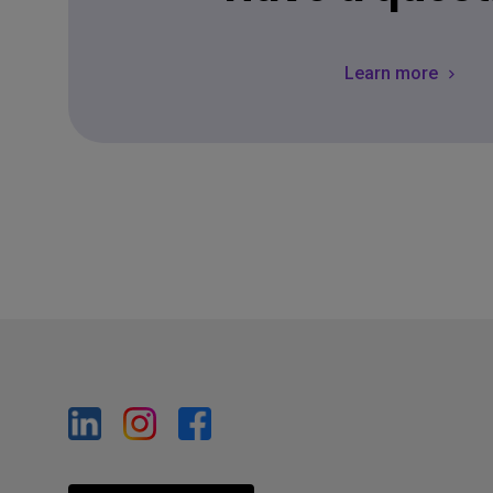
Learn more