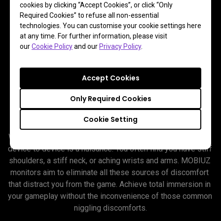
cookies by clicking “Accept Cookies”, or click “Only
Required Cookies” to refuse all non-essential
technologies. You can customise your cookie settings here
at any time. For further information, please visit
our
Cookie Policy
and our
Privacy Policy
.
Accept Cookies
So Comfortable It’s As If the
Only Required Cookies
Screen Doesn’t Exist
Cookie Setting
Wearing a headset is hot and cumbersome. Switching from 
device to device is a nuisance. You often find you have stiff 
shoulders, a stiff neck, or aching wrists and arms. MOBIUZ 
monitors aim to eliminate all these sources of discomfort 
that distract you from the game. Achieve total immersion in 
your gameplay without the inconvenience of those common 
niggling discomforts.
