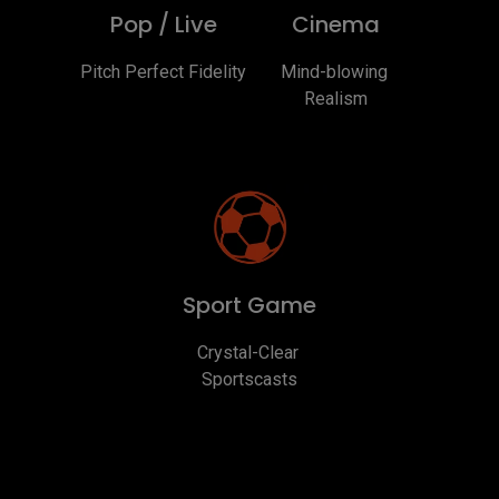
Pop / Live
Cinema
Pitch Perfect Fidelity
Mind-blowing 
Realism
Sport Game
Crystal-Clear 
Sportscasts