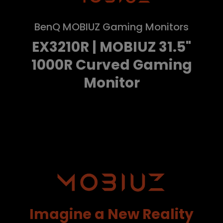
BenQ MOBIUZ Gaming Monitors
EX3210R | MOBIUZ 31.5"
1000R Curved Gaming
Monitor
Imagine a New Reality