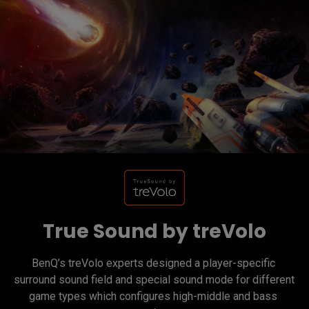
True Sound by treVolo
BenQ’s treVolo experts designed a player-specific 
surround sound field and special sound mode for different 
game types which configures high-middle and bass 