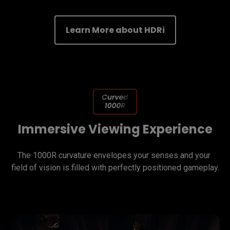
Learn More about HDRi
Immersive Viewing Experience
The 1000R curvature envelopes your senses and your 
field of vision is filled with perfectly positioned gameplay.