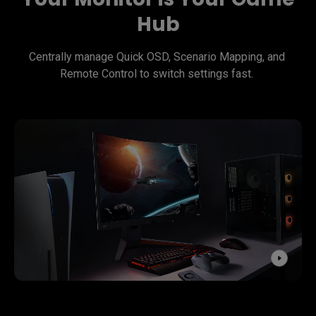
Hub
Centrally manage Quick OSD, Scenario Mapping, and 
Remote Control to switch settings fast. 