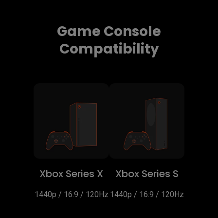
Game Console
Compatibility
Xbox Series X
Xbox Series S
1440p / 16:9 / 120Hz
1440p / 16:9 / 120Hz