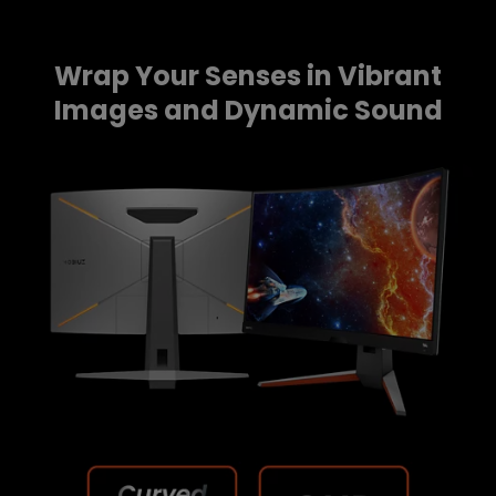
Wrap Your Senses in Vibrant
Images and Dynamic Sound