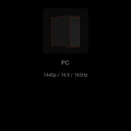
PC
1440p / 16:9 / 165Hz