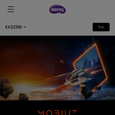
EX3210R
Buy