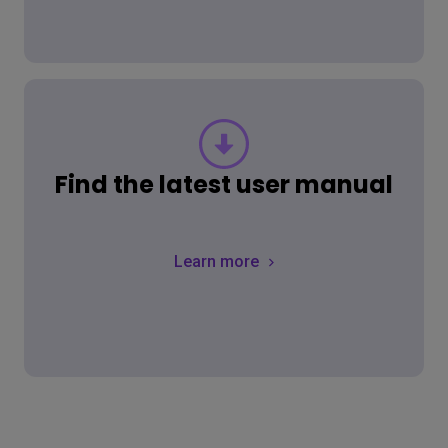
Find the latest user manual
Learn more