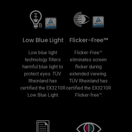
Low Blue Light
Flicker-Free™
Low blue light 
Flicker-Free™ 
technology filters 
eliminates screen 
harmful blue light to 
flicker during 
protect eyes. TÜV 
extended viewing. 
Rheinland has 
TÜV Rheinland has 
certified the EX3210R 
certified the EX3210R 
Low Blue Light.
Flicker-free™.