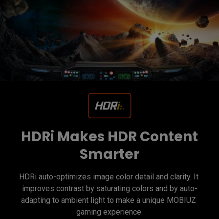
HDRi Makes HDR Content
Smarter
HDRi auto-optimizes image color detail and clarity. It 
improves contrast by saturating colors and by auto-
adapting to ambient light to make a unique MOBIUZ 
gaming experience.