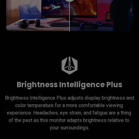
Brightness Intelligence Plus
Brightness Intelligence Plus adjusts display brightness and 
color temperature for a more comfortable viewing 
experience. Headaches, eye strain, and fatigue are a thing 
of the past as this monitor adapts brightness relative to 