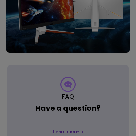
FAQ
Have a question?
Learn more