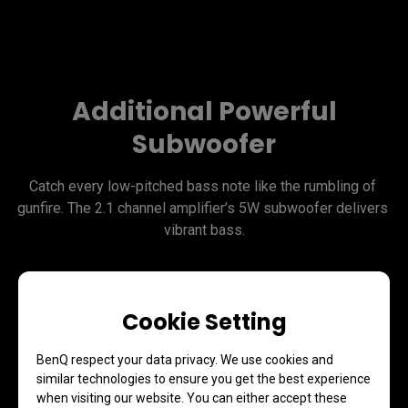
Additional Powerful
Subwoofer
Catch every low-pitched bass note like the rumbling of 
gunfire. The 2.1 channel amplifier’s 5W subwoofer delivers 
vibrant bass.
Cookie Setting
BenQ respect your data privacy. We use cookies and
similar technologies to ensure you get the best experience
when visiting our website. You can either accept these