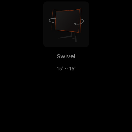
Swivel
15˚ ~ 15˚