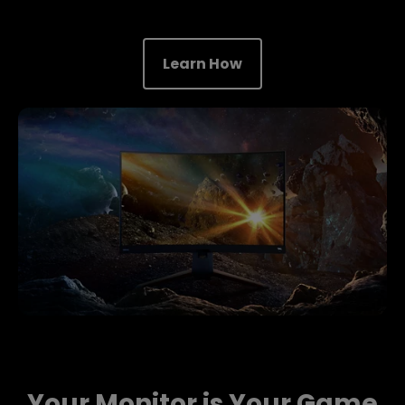
Learn How
Your Monitor is Your Game