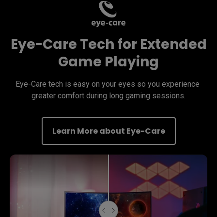
Eye-Care Tech for Extended
Game Playing
Eye-Care tech is easy on your eyes so you experience 
greater comfort during long gaming sessions.
Learn More about Eye-Care