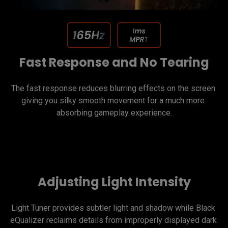
Fast Response and No Tearing
The fast response reduces blurring effects on the screen 
giving you silky smooth movement for a much more 
Adjusting Light Intensity
Light Tuner provides subtler light and shadow while Black 
eQualizer reclaims details from improperly displayed dark 