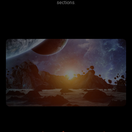
sections.
