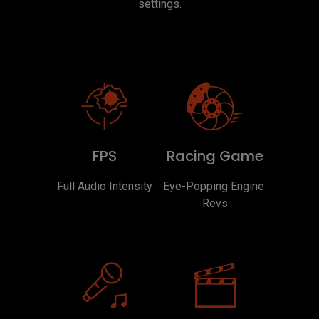
settings.
FPS
Racing Game
Full Audio Intensity
Eye-Popping Engine 
Revs