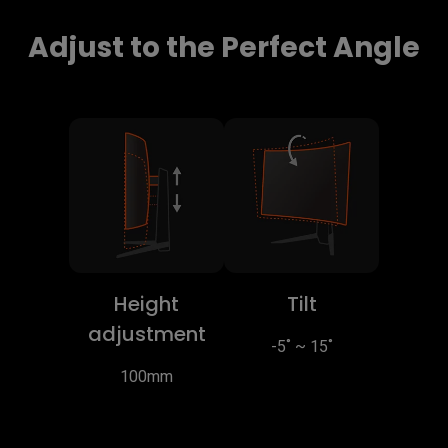
Adjust to the Perfect Angle
Height
Tilt
adjustment
-5˚ ~ 15˚
100mm