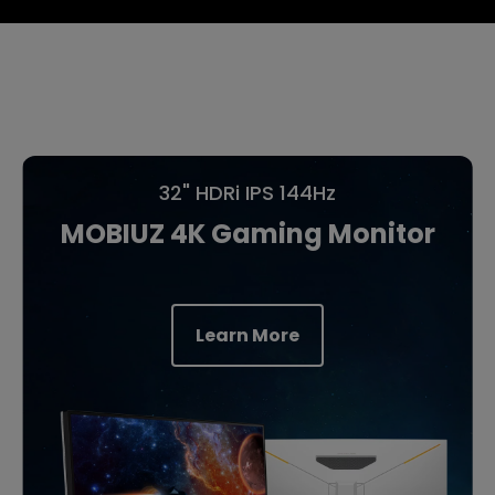
32" HDRi IPS 144Hz
MOBIUZ 4K Gaming Monitor
Learn More