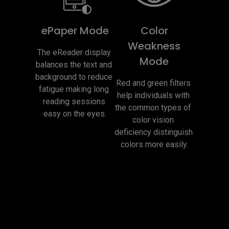
ePaper Mode
Color
Weakness
The eReader display 
Mode
balances the text and 
background to reduce 
Red and green filters 
fatigue making long 
help individuals with 
reading sessions 
the common types of 
easy on the eyes.
color vision 
deficiency distinguish 
colors more easily.