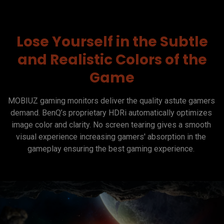
Lose Yourself in the Subtle
and Realistic Colors of the
Game
MOBIUZ gaming monitors deliver the quality astute gamers 
demand. BenQ’s proprietary HDRi automatically optimizes 
image color and clarity. No screen tearing gives a smooth 
visual experience increasing gamers' absorption in the 