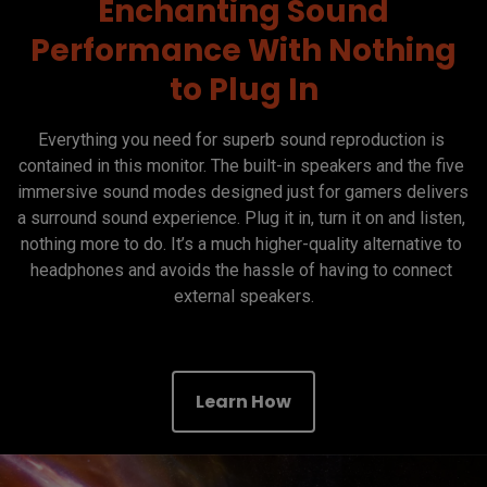
Enchanting Sound
Performance With Nothing
to Plug In
Everything you need for superb sound reproduction is 
contained in this monitor. The built-in speakers and the five 
immersive sound modes designed just for gamers delivers 
a surround sound experience. Plug it in, turn it on and listen, 
nothing more to do. It’s a much higher-quality alternative to 
headphones and avoids the hassle of having to connect 
external speakers.

Learn How