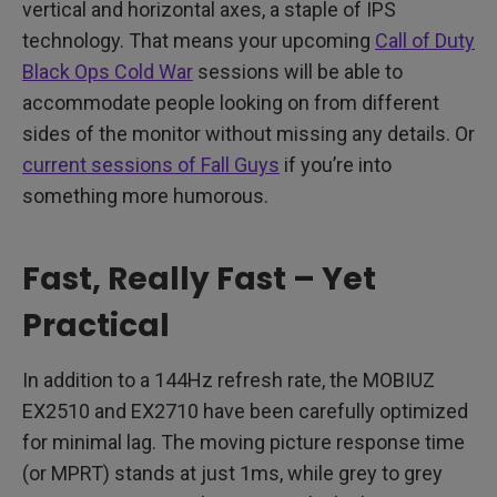
vertical and horizontal axes, a staple of IPS
technology. That means your upcoming
Call of Duty
Black Ops Cold War
sessions will be able to
accommodate people looking on from different
sides of the monitor without missing any details. Or
current sessions of Fall Guys
if you’re into
something more humorous.
Fast, Really Fast – Yet
Practical
In addition to a 144Hz refresh rate, the MOBIUZ
EX2510 and EX2710 have been carefully optimized
for minimal lag. The moving picture response time
(or MPRT) stands at just 1ms, while grey to grey