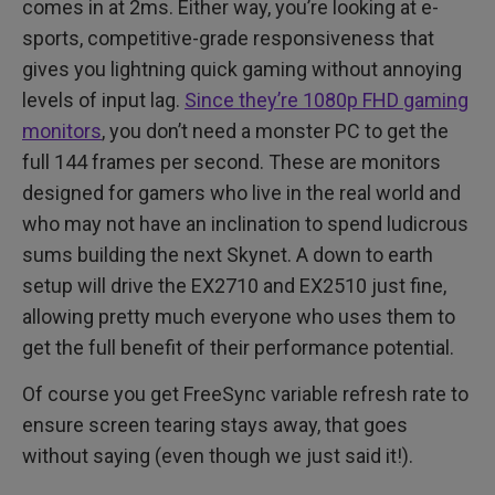
comes in at 2ms. Either way, you’re looking at e-
sports, competitive-grade responsiveness that
gives you lightning quick gaming without annoying
levels of input lag.
Since they’re 1080p FHD gaming
monitors
, you don’t need a monster PC to get the
full 144 frames per second. These are monitors
designed for gamers who live in the real world and
who may not have an inclination to spend ludicrous
sums building the next Skynet. A down to earth
setup will drive the EX2710 and EX2510 just fine,
allowing pretty much everyone who uses them to
get the full benefit of their performance potential.
Of course you get FreeSync variable refresh rate to
ensure screen tearing stays away, that goes
without saying (even though we just said it!).