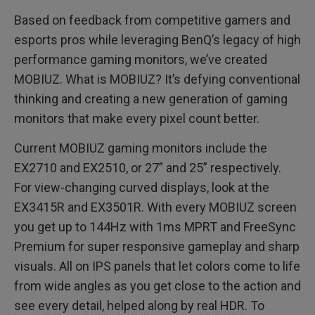
Based on feedback from competitive gamers and
esports pros while leveraging BenQ’s legacy of high
performance gaming monitors, we’ve created
MOBIUZ. What is MOBIUZ? It’s defying conventional
thinking and creating a new generation of gaming
monitors that make every pixel count better.
Current MOBIUZ gaming monitors include the
EX2710 and EX2510, or 27” and 25” respectively.
For view-changing curved displays, look at the
EX3415R and EX3501R. With every MOBIUZ screen
you get up to 144Hz with 1ms MPRT and FreeSync
Premium for super responsive gameplay and sharp
visuals. All on IPS panels that let colors come to life
from wide angles as you get close to the action and
see every detail, helped along by real HDR. To