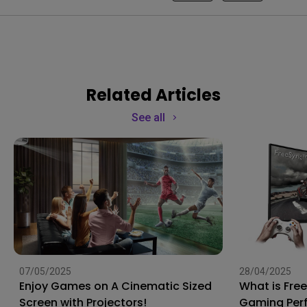
Related Articles
See all
07/05/2025
28/04/2025
Enjoy Games on A Cinematic Sized
What is Fre
Screen with Projectors!
Gaming Per