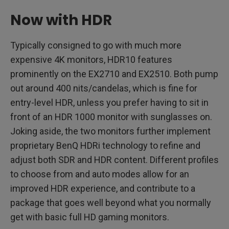
Now with HDR
Typically consigned to go with much more
expensive 4K monitors, HDR10 features
prominently on the EX2710 and EX2510. Both pump
out around 400 nits/candelas, which is fine for
entry-level HDR, unless you prefer having to sit in
front of an HDR 1000 monitor with sunglasses on.
Joking aside, the two monitors further implement
proprietary BenQ HDRi technology to refine and
adjust both SDR and HDR content. Different profiles
to choose from and auto modes allow for an
improved HDR experience, and contribute to a
package that goes well beyond what you normally
get with basic full HD gaming monitors.