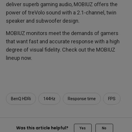
deliver superb gaming audio, MOBIUZ offers the
power of treVolo sound with a 2.1-channel, twin
speaker and subwoofer design.
MOBIUZ monitors meet the demands of gamers
that want fast and accurate response with a high
degree of visual fidelity. Check out the MOBIUZ
lineup now.
BenQ HDRi
144Hz
Response time
FPS
Was this article helpful?
Yes
No