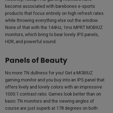
become associated with barebones e-sports
products that focus entirely on high refresh rates
while throwing everything else out the window.
None of that with the 144Hz, 1ms MPRT MOBIUZ
monitors, which bring to bear lovely IPS panels,
HDR, and powerful sound.
Panels of Beauty
No more TN dullness for you! Get a MOBIUZ
gaming monitor and you buy into an IPS panel that
offers lively and lovely colors with an impressive
1000:1 contrast ratio. Games look better than on
basic TN monitors and the viewing angles of
course are just superb at 178 degrees on both