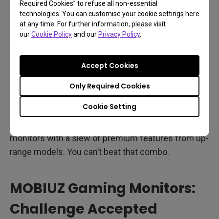
Required Cookies” to refuse all non-essential
and even chat. Everything sounds better with
technologies. You can customise your cookie settings here
treVolo. Again, these are NOT your basic tin can
at any time. For further information, please visit
our
Cookie Policy
and our
Privacy Policy
.
1080p FHD econo-speakers. These are sound
movers that derive from much more expensive
monitors, and they’re here uncut and
Accept Cookies
uncompromised.
Only Required Cookies
So why are the MOBIUZ EX2710S and EX2510S
Cookie Setting
different? They combine the speed, agility, and
simplicity of e-sports minded FHD gaming
monitors with a slew of premium features from up-
range models. You can’t beat that combo.
MOBIUZ Gaming Monitors:
Challenge Accepted