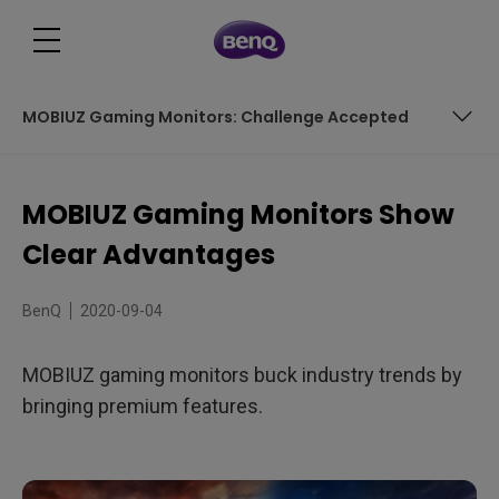
MOBIUZ Gaming Monitors: Challenge Accepted
Panels of Beauty
MOBIUZ Gaming Monitors Show
Fast, Really Fast – Yet Practical
Clear Advantages
Now with HDR
BenQ
2020-09-04
Hear, Hear
MOBIUZ gaming monitors buck industry trends by
MOBIUZ Gaming Monitors: Challenge Accepted
bringing premium features.