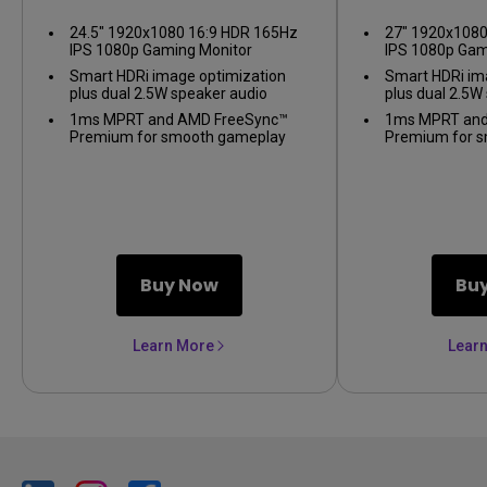
24.5" 1920x1080 16:9 HDR 165Hz
27" 1920x1080
IPS 1080p Gaming Monitor
IPS 1080p Gam
Smart HDRi image optimization
Smart HDRi im
plus dual 2.5W speaker audio
plus dual 2.5W
1ms MPRT and AMD FreeSync™
1ms MPRT and
Premium for smooth gameplay
Premium for 
Buy Now
Bu
Learn More
Lear