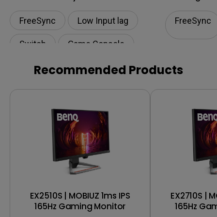
FreeSync
Low Input lag
FreeSync
Switch
Game Console
Play Station
Recommended Products
EX2510S | MOBIUZ 1ms IPS
EX2710S | M
165Hz Gaming Monitor
165Hz Gam