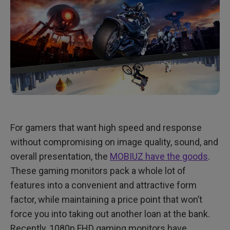
For gamers that want high speed and response
without compromising on image quality, sound, and
overall presentation, the
MOBIUZ have the goods
.
These gaming monitors pack a whole lot of
features into a convenient and attractive form
factor, while maintaining a price point that won’t
force you into taking out another loan at the bank.
Recently, 1080p FHD gaming monitors have