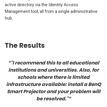
active directory via the Identity Access
Management tool, all from a single administrative
hub.
The Results
“"I recommend this to all educational
institutions and universities. Also, for
schools where there is limited
infrastructure available: install a BenQ
Smart Projector and your problem will
be resolved."”