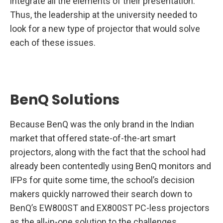
integrate all the elements of their presentation.
Thus, the leadership at the university needed to
look for a new type of projector that would solve
each of these issues.
BenQ Solutions
Because BenQ was the only brand in the Indian
market that offered state-of-the-art smart
projectors, along with the fact that the school had
already been contentedly using BenQ monitors and
IFPs for quite some time, the school’s decision
makers quickly narrowed their search down to
BenQ’s EW800ST and EX800ST PC-less projectors
as the all-in-one solution to the challenges