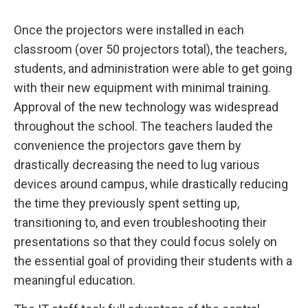
Once the projectors were installed in each
classroom (over 50 projectors total), the teachers,
students, and administration were able to get going
with their new equipment with minimal training.
Approval of the new technology was widespread
throughout the school. The teachers lauded the
convenience the projectors gave them by
drastically decreasing the need to lug various
devices around campus, while drastically reducing
the time they previously spent setting up,
transitioning to, and even troubleshooting their
presentations so that they could focus solely on
the essential goal of providing their students with a
meaningful education.