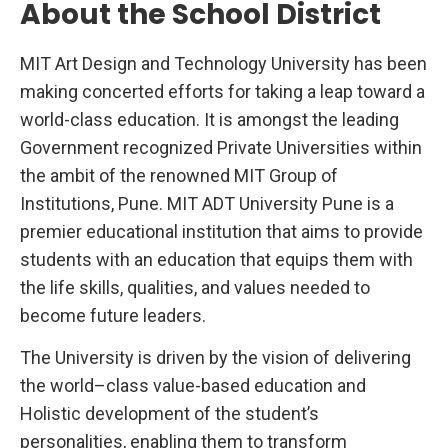
About the School District
c
t
o
r
MIT Art Design and Technology University has been
making concerted efforts for taking a leap toward a
world-class education. It is amongst the leading
Government recognized Private Universities within
the ambit of the renowned MIT Group of
Institutions, Pune. MIT ADT University Pune is a
premier educational institution that aims to provide
students with an education that equips them with
the life skills, qualities, and values needed to
become future leaders.
The University is driven by the vision of delivering
the world–class value-based education and
Holistic development of the student’s
personalities, enabling them to transform