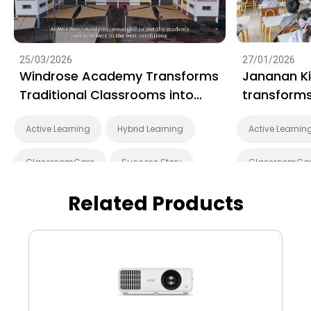
25/03/2026
27/01/2026
Windrose Academy Transforms
Jananan K
Traditional Classrooms into
transforms
Interactive Learning Spaces
learning wi
Active Learning
Hybrid Learning
Active Learnin
with BenQ
displays
ClassroomCare
Success Story
ClassroomCa
EZWrite
Interactive Learning
EZWrite
I
Related Products
Smart Solution
Whiteboarding
Smart Solutio
Smart Board
BenQ Board Master
Smart Board
BenQ Board
Preschool
BenQ Board