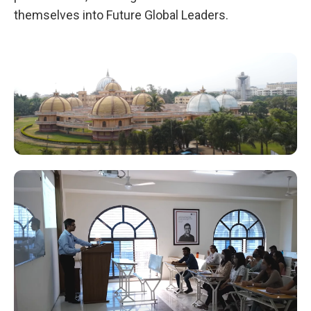
themselves into Future Global Leaders.