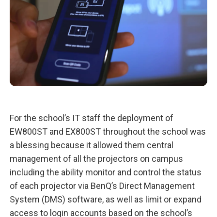
For the school’s IT staff the deployment of
EW800ST and EX800ST throughout the school was
a blessing because it allowed them central
management of all the projectors on campus
including the ability monitor and control the status
of each projector via BenQ’s Direct Management
System (DMS) software, as well as limit or expand
access to login accounts based on the school’s