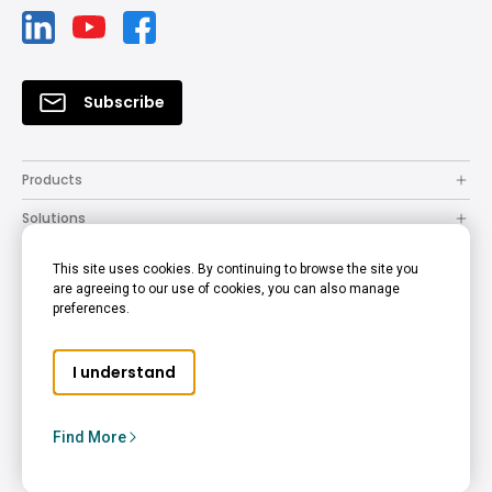
Subscribe
Products
Solutions
Resources
This site uses cookies. By continuing to browse the site you
are agreeing to our use of cookies, you can also manage
How to Buy
preferences.
Support
I understand
Company
Copyright © 2024 BenQ. All rights reserved.
Find More
Privacy Policy
Cookie Policy
Terms of Use Notice
Middle East - English