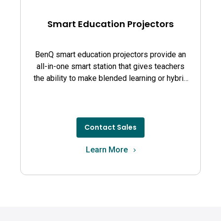
Smart Education Projectors
BenQ smart education projectors provide an
all-in-one smart station that gives teachers
the ability to make blended learning or hybrid
learning simple and effective
Contact Sales
Learn More