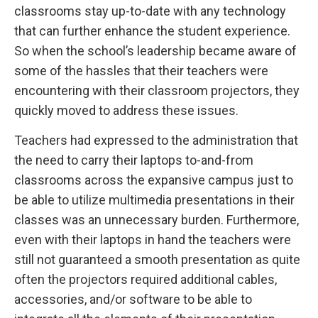
classrooms stay up-to-date with any technology
that can further enhance the student experience.
So when the school’s leadership became aware of
some of the hassles that their teachers were
encountering with their classroom projectors, they
quickly moved to address these issues.
Teachers had expressed to the administration that
the need to carry their laptops to-and-from
classrooms across the expansive campus just to
be able to utilize multimedia presentations in their
classes was an unnecessary burden. Furthermore,
even with their laptops in hand the teachers were
still not guaranteed a smooth presentation as quite
often the projectors required additional cables,
accessories, and/or software to be able to