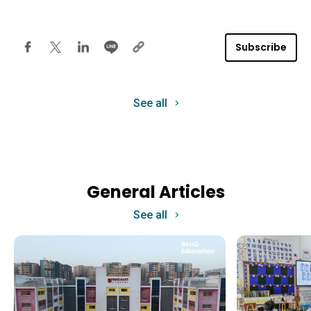
Subscribe
See all
General Articles
See all