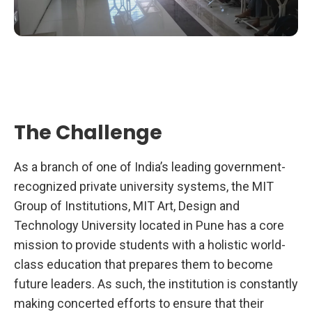
The Challenge
As a branch of one of India’s leading government-
recognized private university systems, the MIT
Group of Institutions, MIT Art, Design and
Technology University located in Pune has a core
mission to provide students with a holistic world-
class education that prepares them to become
future leaders. As such, the institution is constantly
making concerted efforts to ensure that their