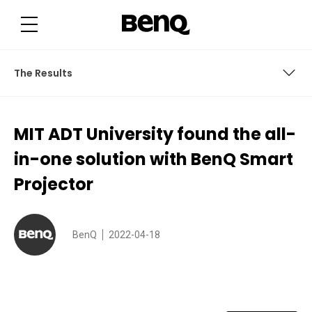
M
I
T
A
D
T
U
The Results
n
i
v
e
About the School District
r
MIT ADT University found the all-
s
i
The Challenge
t
in-one solution with BenQ Smart
y
f
BenQ Solutions
Projector
o
u
n
The Results
d
t
h
BenQ
2022-04-18
e
a
l
l
-
i
n