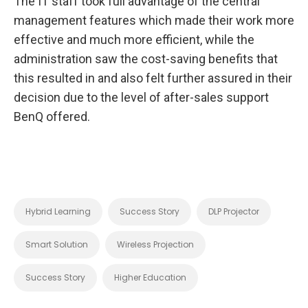
The IT staff took full advantage of the central
management features which made their work more
effective and much more efficient, while the
administration saw the cost-saving benefits that
this resulted in and also felt further assured in their
decision due to the level of after-sales support
BenQ offered.
Hybrid Learning
Success Story
DLP Projector
Smart Solution
Wireless Projection
Success Story
Higher Education