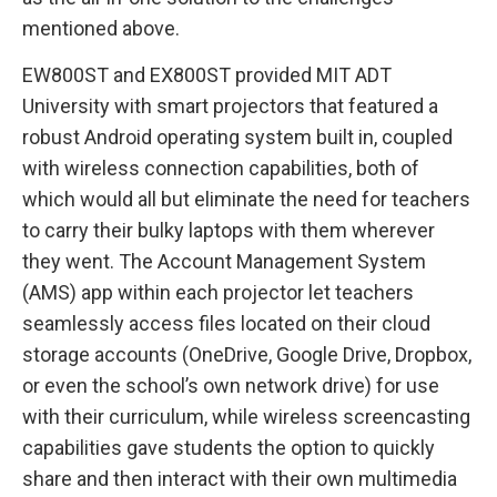
mentioned above.
EW800ST and EX800ST provided MIT ADT
University with smart projectors that featured a
robust Android operating system built in, coupled
with wireless connection capabilities, both of
which would all but eliminate the need for teachers
to carry their bulky laptops with them wherever
they went. The Account Management System
(AMS) app within each projector let teachers
seamlessly access files located on their cloud
storage accounts (OneDrive, Google Drive, Dropbox,
or even the school’s own network drive) for use
with their curriculum, while wireless screencasting
capabilities gave students the option to quickly
share and then interact with their own multimedia