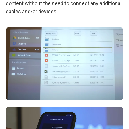
content without the need to connect any additional
cables and/or devices.