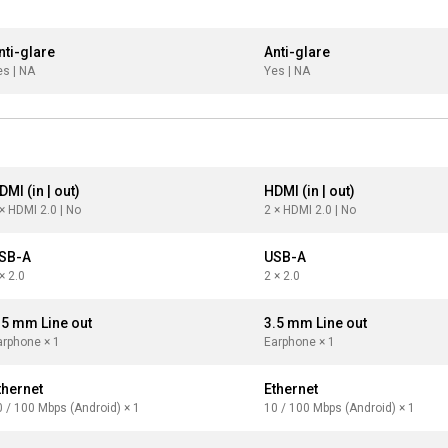
nti-glare
Anti-glare
es | NA
Yes | NA
DMI (in | out)
HDMI (in | out)
× HDMI 2.0 | No
2 × HDMI 2.0 | No
SB-A
USB-A
× 2.0
2 × 2.0
.5 mm Line out
3.5 mm Line out
arphone × 1
Earphone × 1
thernet
Ethernet
0 / 100 Mbps (Android) × 1
10 / 100 Mbps (Android) × 1