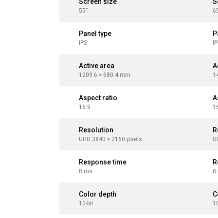
Screen size
S
55''
65
Panel type
P
IPS
I
Active area
A
1209.6 × 680.4 mm
1
Aspect ratio
A
16:9
1
Resolution
R
UHD 3840 × 2160 pixels
U
Response time
R
8 ms
8
Color depth
C
10-bit
10