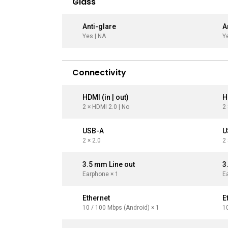
Glass
Anti-glare
A
Yes | NA
Y
Connectivity
HDMI (in | out)
H
2 × HDMI 2.0 | No
2 
USB-A
U
2 × 2.0
2 
3.5 mm Line out
3
Earphone × 1
E
Ethernet
E
10 / 100 Mbps (Android) × 1
1