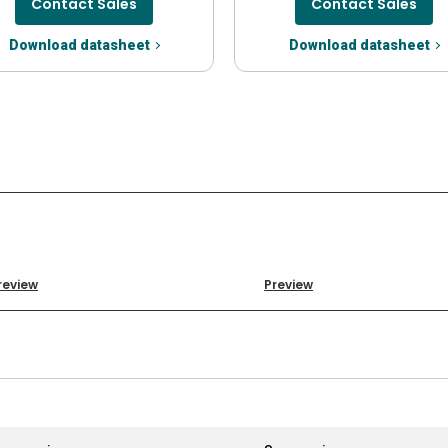
Contact Sales
Contact Sales
Download datasheet
Download datasheet
review
Preview