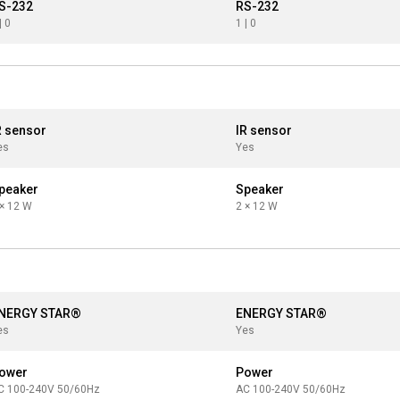
S-232
RS-232
| 0
1 | 0
R sensor
IR sensor
es
Yes
peaker
Speaker
 × 12 W
2 × 12 W
NERGY STAR®
ENERGY STAR®
es
Yes
ower
Power
C 100-240V 50/60Hz
AC 100-240V 50/60Hz