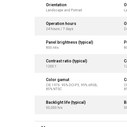
Orientation
O
Landscape and Portrait
L
Operation hours
O
24 hours / 7 days
2
Panel brightness (typical)
P
800 nits
8
Contrast ratio (typical)
C
1200:1
1
Color gamut
C
CIE 1976: 95% DCI-P3, 99% sRGB,
C
85% NTSC
8
Backlight life (typical)
B
50,000 hrs
5