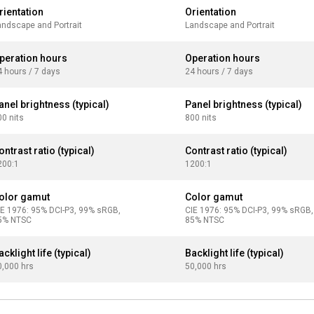
rientation
Orientation
andscape and Portrait
Landscape and Portrait
peration hours
Operation hours
4 hours / 7 days
24 hours / 7 days
anel brightness (typical)
Panel brightness (typical)
00 nits
800 nits
ontrast ratio (typical)
Contrast ratio (typical)
200:1
1200:1
olor gamut
Color gamut
IE 1976: 95% DCI-P3, 99% sRGB,
CIE 1976: 95% DCI-P3, 99% sRGB,
5% NTSC
85% NTSC
acklight life (typical)
Backlight life (typical)
0,000 hrs
50,000 hrs