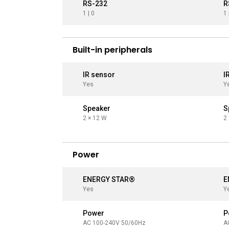
RS-232
R
1 | 0
1 
Built-in peripherals
IR sensor
I
Yes
Y
Speaker
S
2 × 12 W
2
Power
ENERGY STAR®
E
Yes
Y
Power
P
AC 100-240V 50/60Hz
A