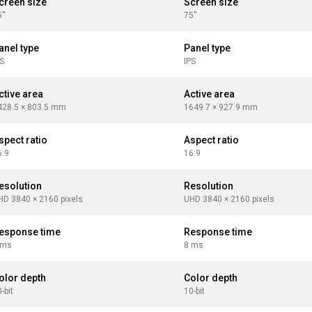
creen size
Screen size
''
75''
anel type
Panel type
PS
IPS
ctive area
Active area
428.5 × 803.5 mm
1649.7 × 927.9 mm
spect ratio
Aspect ratio
6:9
16:9
esolution
Resolution
HD 3840 × 2160 pixels
UHD 3840 × 2160 pixels
esponse time
Response time
 ms
8 ms
olor depth
Color depth
-bit
10-bit