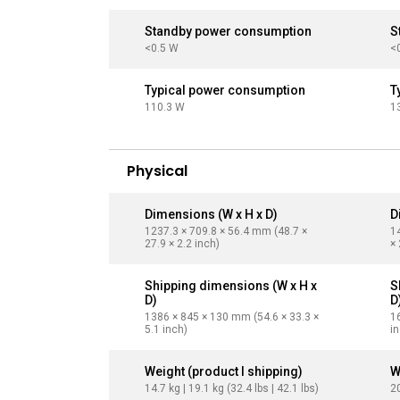
Standby power consumption
S
<0.5 W
<
Typical power consumption
T
110.3 W
1
Physical
Dimensions (W x H x D)
D
1237.3 × 709.8 × 56.4 mm (48.7 ×
1
27.9 × 2.2 inch)
× 
Shipping dimensions (W x H x
S
D)
D
1386 × 845 × 130 mm (54.6 × 33.3 ×
1
5.1 inch)
i
Weight (product I shipping)
W
14.7 kg | 19.1 kg (32.4 lbs | 42.1 lbs)
20