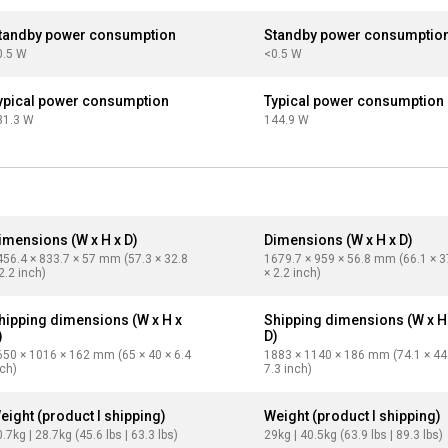
tandby power consumption
Standby power consumptio
0.5 W
<0.5 W
ypical power consumption
Typical power consumption
31.3 W
144.9 W
imensions (W x H x D)
Dimensions (W x H x D)
456.4 × 833.7 × 57 mm (57.3 × 32.8
1679.7 × 959 × 56.8 mm (66.1 × 3
2.2 inch)
× 2.2 inch)
hipping dimensions (W x H x
Shipping dimensions (W x H
)
D)
650 × 1016 × 162 mm (65 × 40 × 6.4
1883 × 1140 × 186 mm (74.1 × 44
nch)
7.3 inch)
eight (product I shipping)
Weight (product I shipping)
.7kg | 28.7kg (45.6 lbs | 63.3 lbs)
29kg | 40.5kg (63.9 lbs | 89.3 lbs)