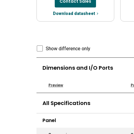
Contact Sales
Download datasheet
Show difference only
Dimensions and I/O Ports
Preview
P
All Specifications
Panel