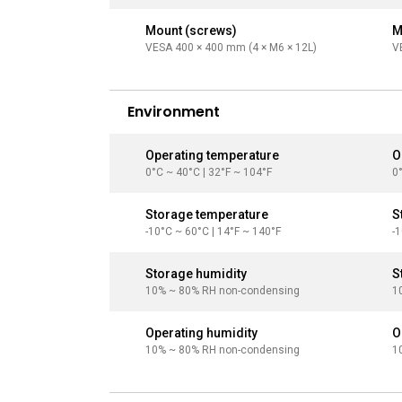
Mount (screws)
M
VESA 400 × 400 mm (4 × M6 × 12L)
V
Environment
Operating temperature
O
0°C ~ 40°C | 32°F ~ 104°F
0
Storage temperature
S
-10°C ~ 60°C | 14°F ~ 140°F
-
Storage humidity
S
10% ~ 80% RH non-condensing
1
Operating humidity
O
10% ~ 80% RH non-condensing
1