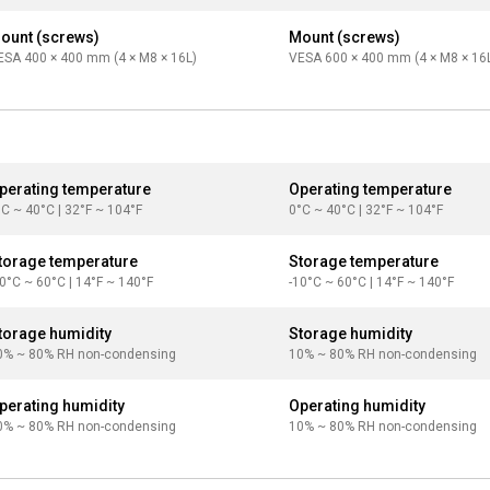
ount (screws)
Mount (screws)
ESA 400 × 400 mm (4 × M8 × 16L)
VESA 600 × 400 mm (4 × M8 × 16
perating temperature
Operating temperature
°C ~ 40°C | 32°F ~ 104°F
0°C ~ 40°C | 32°F ~ 104°F
torage temperature
Storage temperature
10°C ~ 60°C | 14°F ~ 140°F
-10°C ~ 60°C | 14°F ~ 140°F
torage humidity
Storage humidity
0% ~ 80% RH non-condensing
10% ~ 80% RH non-condensing
perating humidity
Operating humidity
0% ~ 80% RH non-condensing
10% ~ 80% RH non-condensing