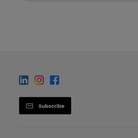
Subscribe