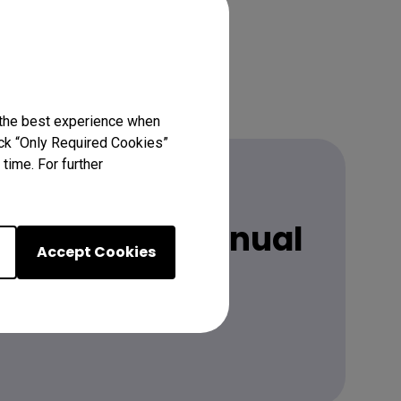
 the best experience when
lick “Only Required Cookies”
time. For further
 latest user manual
Accept Cookies
Learn more