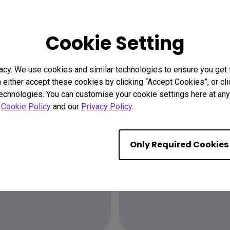
Cookie Setting
acy. We use cookies and similar technologies to ensure you get
n either accept these cookies by clicking “Accept Cookies”, or c
technologies. You can customise your cookie settings here at any 
r
Cookie Policy
and our
Privacy Policy
.
Find the
Only Required Cookies
ion?