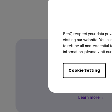
BenQ respect your data priv
visiting our website. You ca
to refuse all non-essential 
information, please visit ou
FAQ
Cookie Setting
Have a quest
Learn more