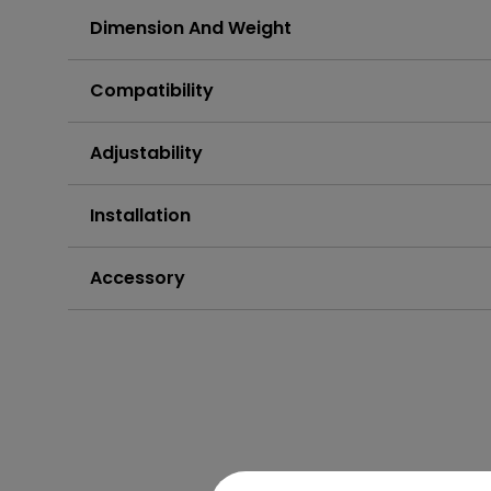
Dimension And Weight
Compatibility
Adjustability
Installation
Accessory