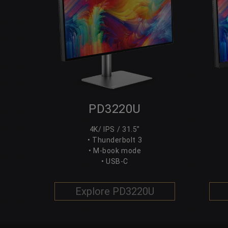
PD3220U
4K/ IPS / 31.5”
• Thunderbolt 3
• M-book mode
• USB-C
Explore PD3220U