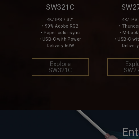
SW321C
SW2
4K/ IPS / 32”
4K/ IPS 
• 99% Adobe RGB
• Thunder
• Paper color sync
• M-boo
• USB-C with Power
• USB-C wi
Delivery 60W
Deliver
Explore
Expl
SW321C
SW2
Ent