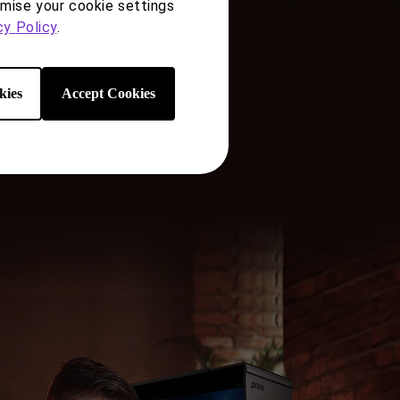
ries
omise your cookie settings
cy Policy
.
e
kies
Accept Cookies