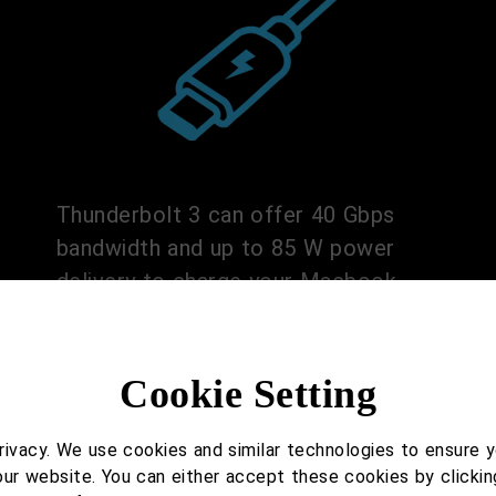
Thunderbolt 3 can offer 40 Gbps
bandwidth and up to 85 W power
delivery to charge your Macbook.
Cookie Setting
ivacy. We use cookies and similar technologies to ensure 
our website. You can either accept these cookies by clickin