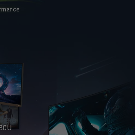
ormance
80U