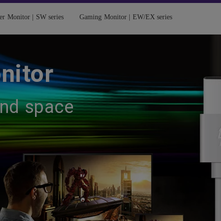
er Monitor | SW series
Gaming Monitor | EW/EX series
nitor
and space