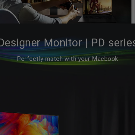
Designer Monitor | PD serie
Perfectly match with your Macbook