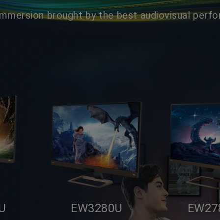
Immersion brought by the best audiovisual perf
U
EW3280U
EW27