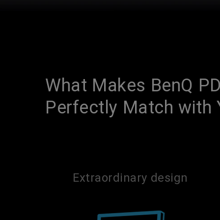
What Makes BenQ PD
Perfectly Match wit
Extraordinary design