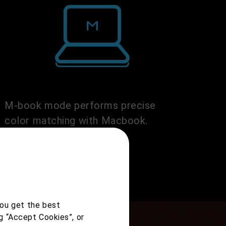
M-book mode performs precise
color matching with Macbook.
you get the best
g “Accept Cookies”, or