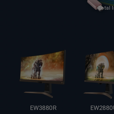
Total 
EW3880R
EW2880