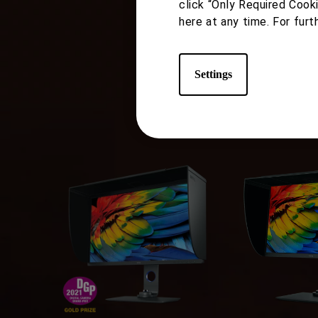
Pho
click “Only Required Cook
here at any time. For furt
Settings