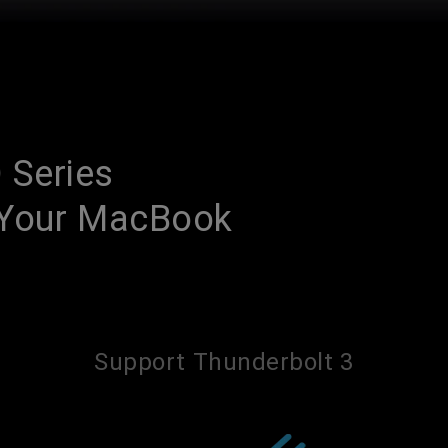
 Series
h Your MacBook
Support Thunderbolt 3