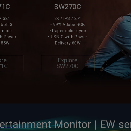
71C
SW270C
/ 32”
2K / IPS / 27”
bolt 3
• 99% Adobe RGB
k mode
• Paper color sync
th Power
• USB-C with Power
y 85W
Delivery 60W
ore
Explore
71C
SW270C
ertainment Monitor | EW se