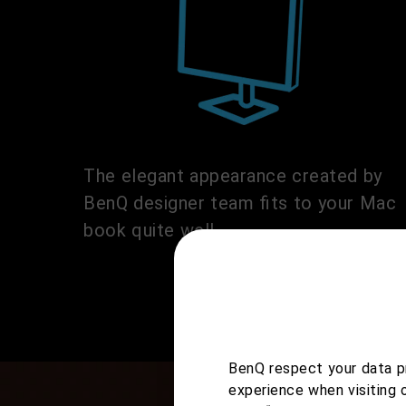
The elegant appearance created by
BenQ designer team fits to your Mac
book quite well.
BenQ respect your data pr
experience when visiting 