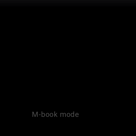
M-book mode