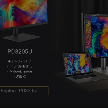
PD3205U
4K/ IPS / 31.5”
• Thunderbolt 3
• M-book mode
• USB-C
Explore PD3205U