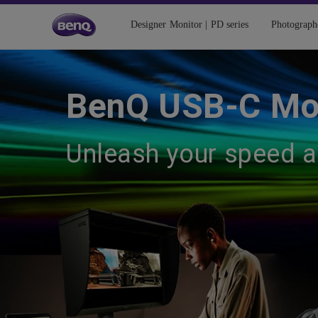
Designer Monitor | PD series
Photograph
BenQ USB-C Mo
Unleash your speed 