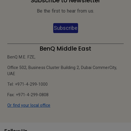
Subscribe to Newsletter
Be the first to hear from us.
Subscribe
BenQ Middle East
BenQ M.E. FZE,
Office 502, Business Cluster Building 2, Dubai CommerCity,
UAE
Tel: +971-4-299-1000
Fax: +971-4-299-0808
Or find your local office