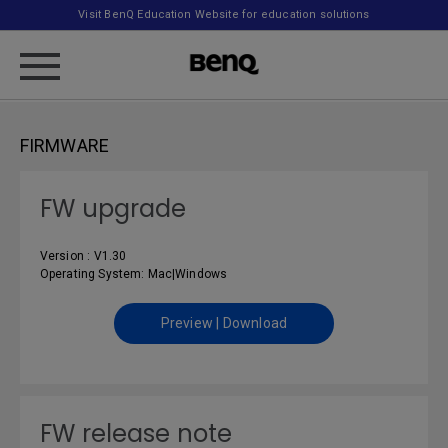
Visit BenQ Education Website for education solutions
FIRMWARE
FW upgrade
Version : V1.30
Operating System: Mac|Windows
Preview | Download
FW release note