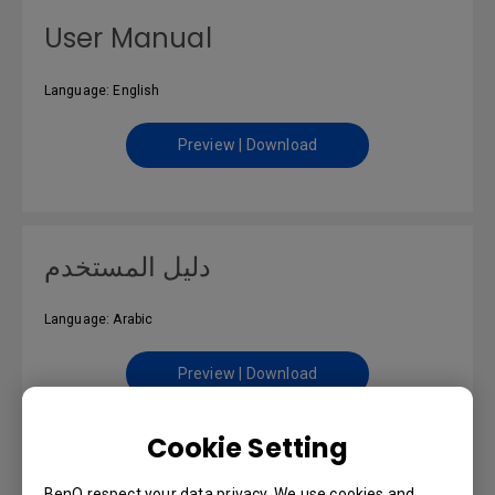
User Manual
Language: English
Preview | Download
دليل المستخدم
Language: Arabic
Preview | Download
Cookie Setting
BenQ respect your data privacy. We use cookies and