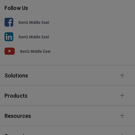
Follow Us
BenQ Middle East
BenQ Middle East
BenQ Middle East
Solutions
Products
Resources