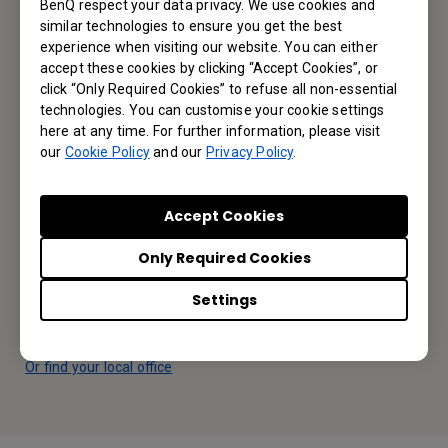
BenQ respect your data privacy. We use cookies and
similar technologies to ensure you get the best
Subscribe
experience when visiting our website. You can either
accept these cookies by clicking “Accept Cookies”, or
click “Only Required Cookies” to refuse all non-essential
technologies. You can customise your cookie settings
BenQ Middle East
here at any time. For further information, please visit
our
Cookie Policy
and our
Privacy Policy
.
BenQ M.E. FZE,
Accept Cookies
Office 502, Business Cluster Building 2, Dubai CommerCity,
UAE
Only Required Cookies
Tel: +971-4-299-1000
Settings
Fax: +971-4-299-0808
Or find your local office