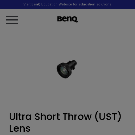
Visit BenQ Education Website for education solutions
Ultra Short Throw (UST)
Lens