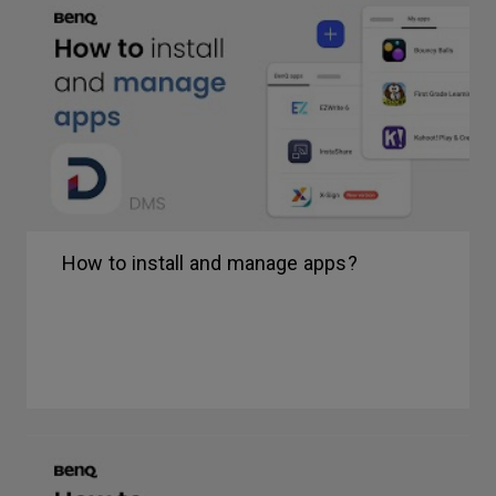
How to install and manage apps?