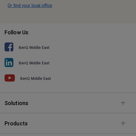
Or find your local office
Follow Us
BenQ Middle East
BenQ Middle East
BenQ Middle East
Solutions
Products