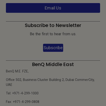
Email Us
Subscribe to Newsletter
Be the first to hear from us.
Subscribe
BenQ Middle East
BenQ M.E. FZE,
Office 502, Business Cluster Building 2, Dubai CommerCity,
UAE
Tel: +971-4-299-1000
Fax: +971-4-299-0808