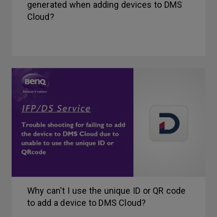
generated when adding devices to DMS
Cloud?
Why can't I use the unique ID or QR code
to add a device to DMS Cloud?