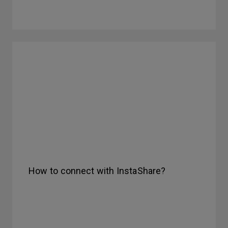
How to connect with InstaShare?