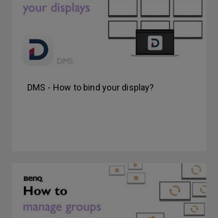
DMS - How to bind your display?