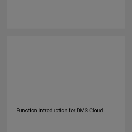
Function Introduction for DMS Cloud