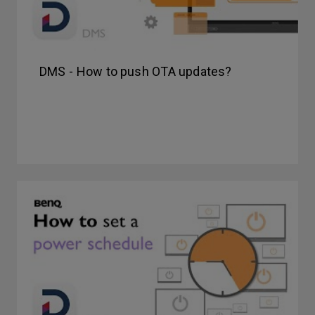
DMS - How to push OTA updates?