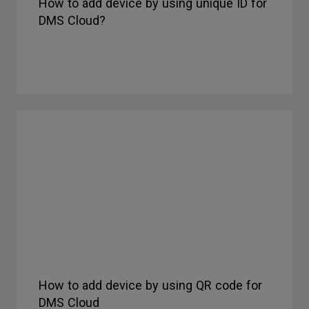
How to add device by using unique ID for
DMS Cloud?
How to add device by using QR code for
DMS Cloud