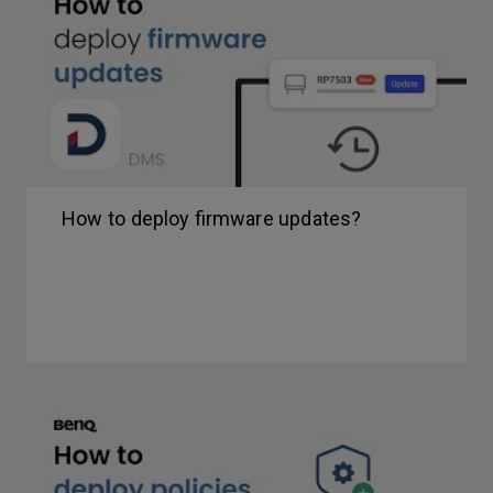
How to deploy firmware updates?