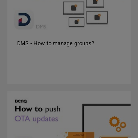
DMS - How to manage groups?