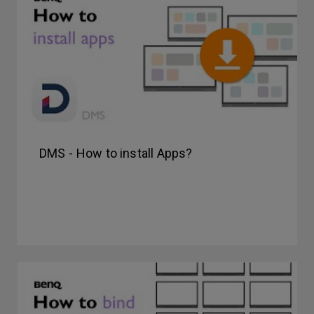
DMS - How to install Apps?