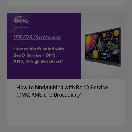
How to bind/unbind with BenQ Service
(DMS, AMS and Broadcast)?