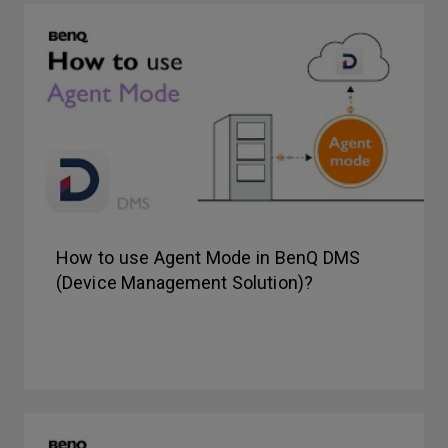
How to use Agent Mode in BenQ DMS
(Device Management Solution)?