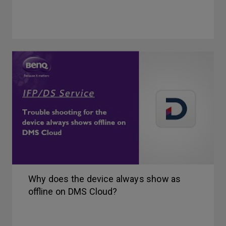
Why does the device always show as
offline on DMS Cloud?