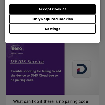
DMS - How to unbind a display?
Accept Cookies
Only Required Cookies
Settings
What can I do if there is no pairing code