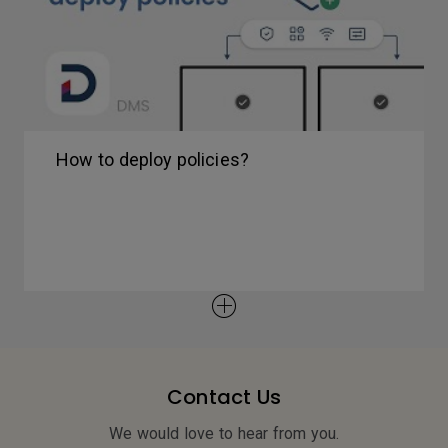
How to deploy policies?
Contact Us
We would love to hear from you.