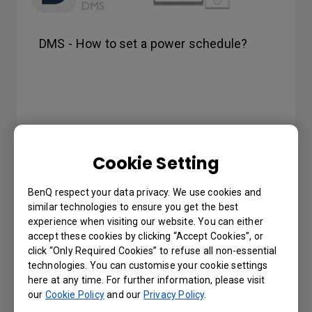
DMS - How to set a power schedule?
Cookie Setting
BenQ respect your data privacy. We use cookies and
similar technologies to ensure you get the best
experience when visiting our website. You can either
accept these cookies by clicking “Accept Cookies”, or
click “Only Required Cookies” to refuse all non-essential
technologies. You can customise your cookie settings
here at any time. For further information, please visit
our
Cookie Policy
and our
Privacy Policy
.