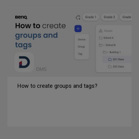
How to create groups and tags?