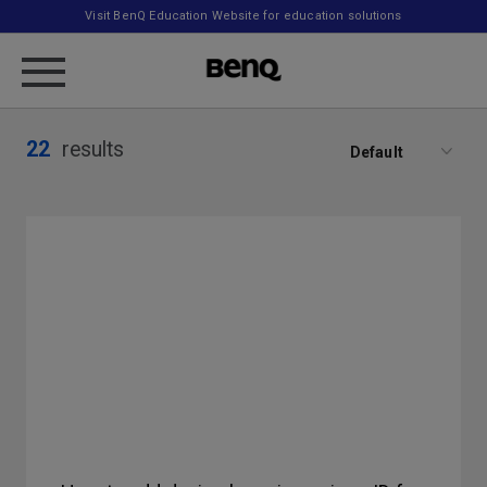
Visit BenQ Education Website for education solutions
22
results
Default