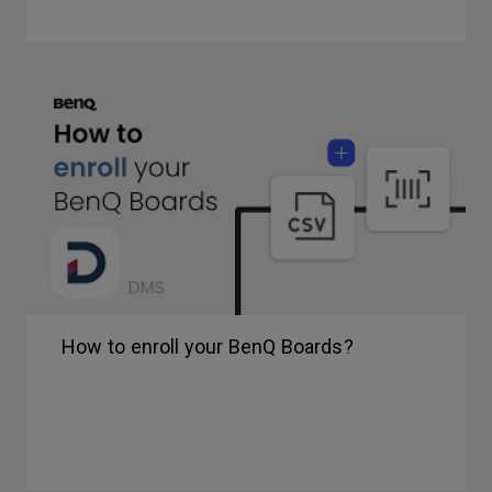
How to enroll your BenQ Boards?