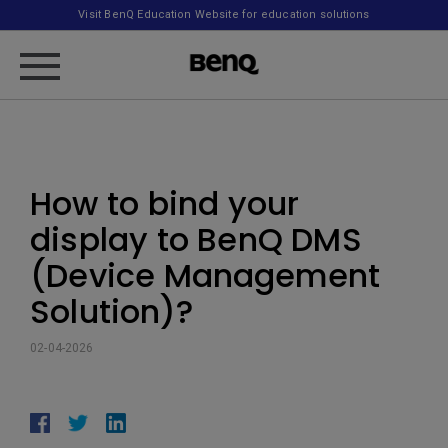
Visit BenQ Education Website for education solutions
How to bind your
display to BenQ DMS
(Device Management
Solution)?
02-04-2026