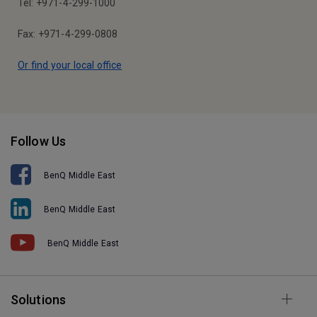
Tel: +971-4-299-1000
Fax: +971-4-299-0808
Or find your local office
Follow Us
BenQ Middle East
BenQ Middle East
BenQ Middle East
Solutions