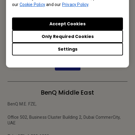
Email Us
our
Cookie Policy
and our
Privacy Policy
.
Accept Cookies
Subscribe to Newsletter
Only Required Cookies
Be the first to hear from us.
Settings
Subscribe
BenQ Middle East
BenQ M.E. FZE,
Office 502, Business Cluster Building 2, Dubai CommerCity,
UAE