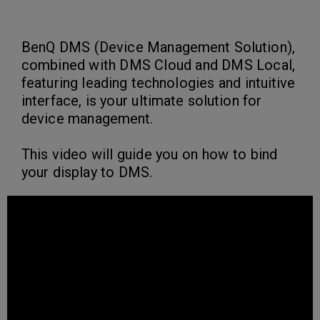
BenQ DMS (Device Management Solution),
combined with DMS Cloud and DMS Local,
featuring leading technologies and intuitive
interface, is your ultimate solution for
device management.
This video will guide you on how to bind
your display to DMS.