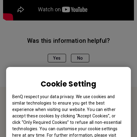
Was this information helpful?
Yes
No
Cookie Setting
BenQ respect your data privacy. We use cookies and
similar technologies to ensure you get the best
Contact Us
experience when visiting our website. You can either
accept these cookies by clicking “Accept Cookies”, or
We would love to hear from you.
click “Only Required Cookies” to refuse all non-essential
technologies. You can customise your cookie settings
here at any time. For further information, please visit