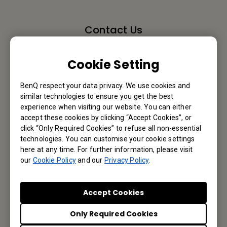
Contact Us
We would love to hear from you.
Cookie Setting
Email Us
BenQ respect your data privacy. We use cookies and
similar technologies to ensure you get the best
experience when visiting our website. You can either
accept these cookies by clicking “Accept Cookies”, or
Subscribe to Newsletter
click “Only Required Cookies” to refuse all non-essential
technologies. You can customise your cookie settings
here at any time. For further information, please visit
Be the first to hear from us.
our
Cookie Policy
and our
Privacy Policy
.
Subscribe
Accept Cookies
Only Required Cookies