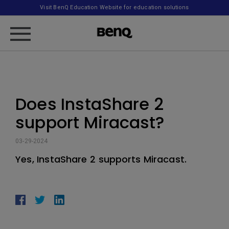
Visit BenQ Education Website for education solutions
Does InstaShare 2
support Miracast?
03-29-2024
Yes, InstaShare 2 supports Miracast.