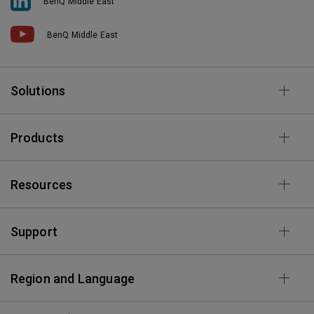
BenQ Middle East
BenQ Middle East
Solutions
Products
Resources
Support
Region and Language