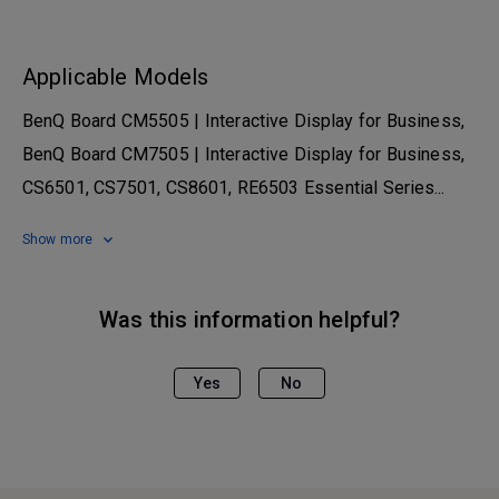
Applicable Models
BenQ Board CM5505 | Interactive Display for Business,
BenQ Board CM7505 | Interactive Display for Business,
CS6501, CS7501, CS8601, RE6503 Essential Series...
Show more
Was this information helpful?
Yes
No