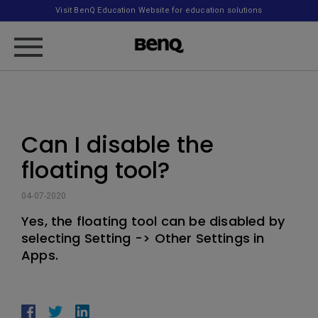
Visit BenQ Education Website for education solutions
Can I disable the
floating tool?
04-07-2020
Yes, the floating tool can be disabled by
selecting Setting -> Other Settings in
Apps.