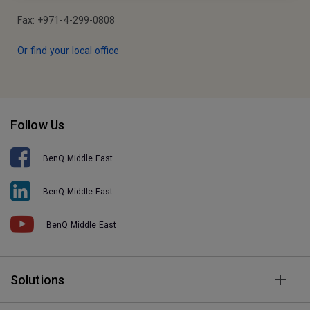
Fax: +971-4-299-0808
Or find your local office
Follow Us
BenQ Middle East
BenQ Middle East
BenQ Middle East
Solutions