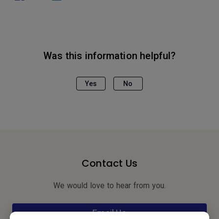
Was this information helpful?
Yes
No
Contact Us
We would love to hear from you.
Email Us