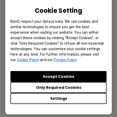
Cookie Setting
Subscribe to Newsletter
BenQ respect your data privacy. We use cookies and
similar technologies to ensure you get the best
experience when visiting our website. You can either
Be the first to hear from us.
accept these cookies by clicking “Accept Cookies”, or
click “Only Required Cookies” to refuse all non-essential
technologies. You can customise your cookie settings
Subscribe
here at any time. For further information, please visit
our
Cookie Policy
and our
Privacy Policy
.
BenQ Middle East
Accept Cookies
BenQ M.E. FZE,
Only Required Cookies
Office 502, Business Cluster Building 2, Dubai CommerCity,
Settings
UAE
Tel: +971-4-299-1000