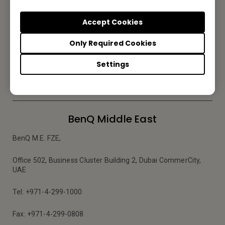
Subscribe to Newsletter
Accept Cookies
Be the first to hear from us.
Only Required Cookies
Settings
Subscribe
BenQ Middle East
BenQ M.E. FZE,
Office 502, Business Cluster Building 2, Dubai CommerCity,
UAE
Tel: +971-4-299-1000
Fax: +971-4-299-0808