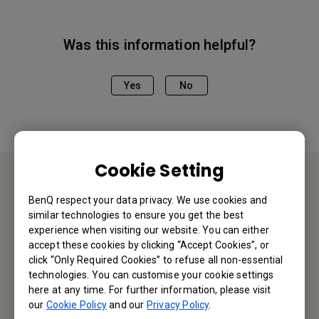
Was this information helpful?
Yes
No
Cookie Setting
Contact Us
BenQ respect your data privacy. We use cookies and
similar technologies to ensure you get the best
experience when visiting our website. You can either
We would love to hear from you.
accept these cookies by clicking “Accept Cookies”, or
click “Only Required Cookies” to refuse all non-essential
Email Us
technologies. You can customise your cookie settings
here at any time. For further information, please visit
our
Cookie Policy
and our
Privacy Policy
.