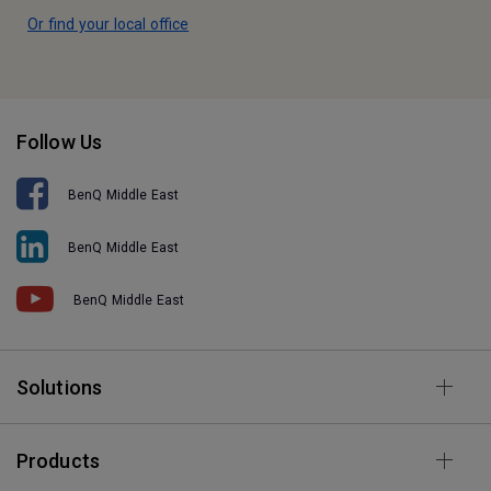
Or find your local office
Follow Us
BenQ Middle East
BenQ Middle East
BenQ Middle East
Solutions
Products