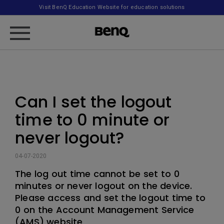
Visit BenQ Education Website for education solutions
Can I set the logout
time to 0 minute or
never logout?
04-07-2020
The log out time cannot be set to 0
minutes or never logout on the device.
Please access and set the logout time to
0 on the Account Management Service
(AMS) website