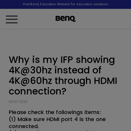
Visit BenQ Education Website for education solutions
Why is my IFP showing
4K@30hz instead of
4K@60hz through HDMI
connection?
04-07-2020
Please check the followings items:
(1) Make sure HDMI port 4 is the one
connected.