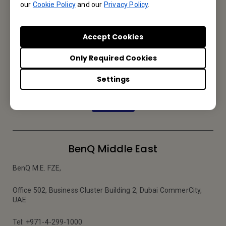
our
Cookie Policy
and our
Privacy Policy
.
Accept Cookies
Subscribe to Newsletter
Only Required Cookies
Be the first to hear from us.
Settings
Subscribe
BenQ Middle East
BenQ M.E. FZE,
Office 502, Business Cluster Building 2, Dubai CommerCity,
UAE
Tel: +971-4-299-1000