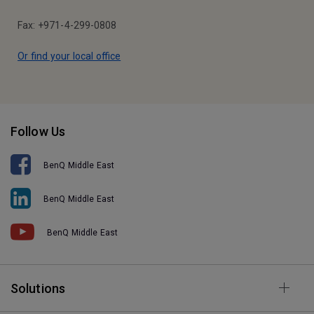
Fax: +971-4-299-0808
Or find your local office
Follow Us
BenQ Middle East
BenQ Middle East
BenQ Middle East
Solutions