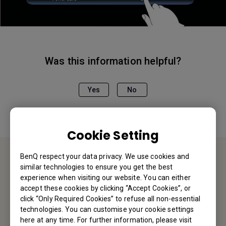
Was this information helpful?
Yes
No
Cookie Setting
BenQ respect your data privacy. We use cookies and
similar technologies to ensure you get the best
Contact Us
experience when visiting our website. You can either
accept these cookies by clicking “Accept Cookies”, or
We would love to hear from you.
click “Only Required Cookies” to refuse all non-essential
technologies. You can customise your cookie settings
here at any time. For further information, please visit
Email Us