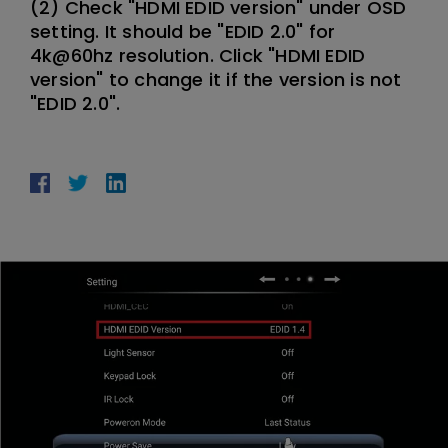
(2) Check "HDMI EDID version" under OSD
setting. It should be "EDID 2.0" for
4k@60hz resolution. Click "HDMI EDID
version" to change it if the version is not
"EDID 2.0".