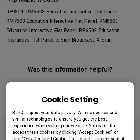
RE9801, RM6503 Education Interactive Flat Panel,
RM7503 Education Interactive Flat Panel, RM8603
Education Interactive Flat Panel, RP6502 Education
Interactive Flat Panel, X Sign Broadcast, X-Sign
Was this information helpful?
Yes
No
Cookie Setting
BenQ respect your data privacy. We use cookies and
similar technologies to ensure you get the best
experience when visiting our website. You can either
accept these cookies by clicking “Accept Cookies”, or
Contact Us
click “Only Required Cookies” to refuse all non-essential