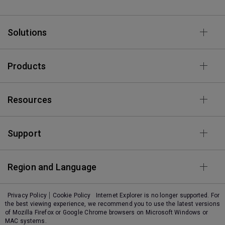
Solutions
Products
Resources
Support
Region and Language
Privacy Policy
Cookie Policy
Internet Explorer is no longer supported. For
the best viewing experience, we recommend you to use the latest versions
of Mozilla Firefox or Google Chrome browsers on Microsoft Windows or
MAC systems.