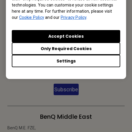
technologies. You can customise your cookie settings
here at any time. For further information, please visit
We would love to hear from you.
our
Cookie Policy
and our
Privacy Policy
.
Email Us
Accept Cookies
Only Required Cookies
Subscribe to Newsletter
Settings
Be the first to hear from us.
Subscribe
BenQ Middle East
BenQ M.E. FZE,