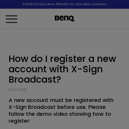
Visit BenQ Education Website for education solutions
How do I register a new
account with X-Sign
Broadcast?
04-07-2020
A new account must be registered with
X-Sign Broadcast before use. Please
follow the demo video showing how to
register: