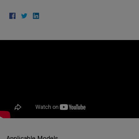
Applicable Models