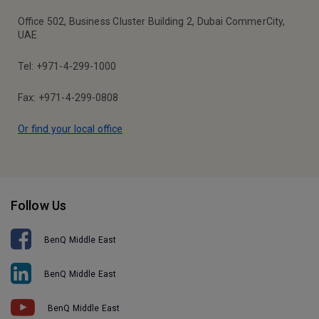
Office 502, Business Cluster Building 2, Dubai CommerCity,
UAE
Tel: +971-4-299-1000
Fax: +971-4-299-0808
Or find your local office
Follow Us
BenQ Middle East
BenQ Middle East
BenQ Middle East