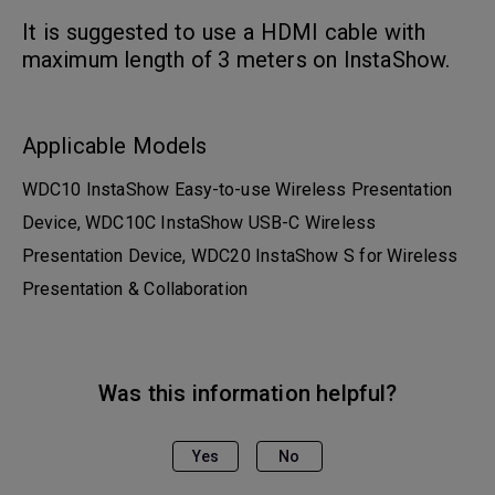
It is suggested to use a HDMI cable with
maximum length of 3 meters on InstaShow.
Applicable Models
WDC10 InstaShow Easy-to-use Wireless Presentation
Device, WDC10C InstaShow USB-C Wireless
Presentation Device, WDC20 InstaShow S for Wireless
Presentation & Collaboration
Was this information helpful?
Yes
No