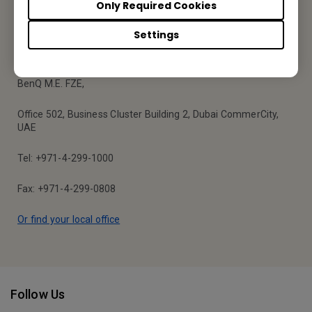
Only Required Cookies
Settings
BenQ Middle East
BenQ M.E. FZE,
Office 502, Business Cluster Building 2, Dubai CommerCity,
UAE
Tel: +971-4-299-1000
Fax: +971-4-299-0808
Or find your local office
Follow Us