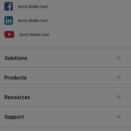
BenQ Middle East
BenQ Middle East
BenQ Middle East
Solutions
Products
Resources
Support