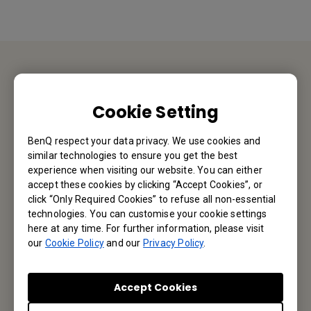
Contact Us
Cookie Setting
We would love to hear from you.
BenQ respect your data privacy. We use cookies and
similar technologies to ensure you get the best
Email Us
experience when visiting our website. You can either
accept these cookies by clicking “Accept Cookies”, or
click “Only Required Cookies” to refuse all non-essential
technologies. You can customise your cookie settings
Subscribe to Newsletter
here at any time. For further information, please visit
our
Cookie Policy
and our
Privacy Policy
.
Be the first to hear from us.
Accept Cookies
Subscribe