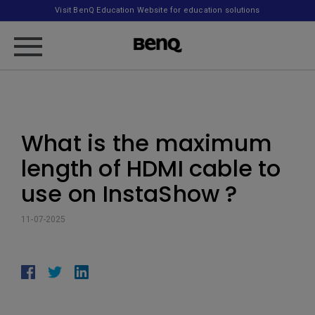
Visit BenQ Education Website for education solutions
What is the maximum
length of HDMI cable to
use on InstaShow ?
11-07-2025