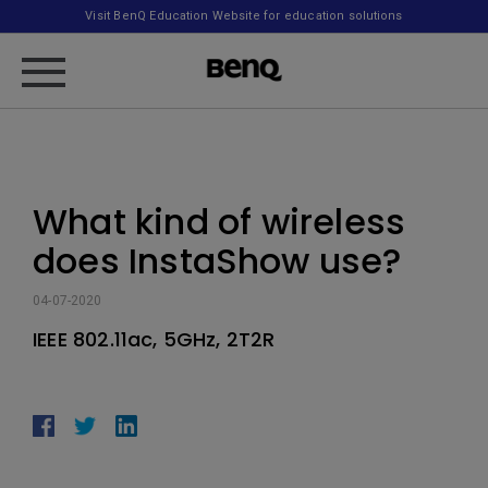
Visit BenQ Education Website for education solutions
What kind of wireless
does InstaShow use?
04-07-2020
IEEE 802.11ac, 5GHz, 2T2R