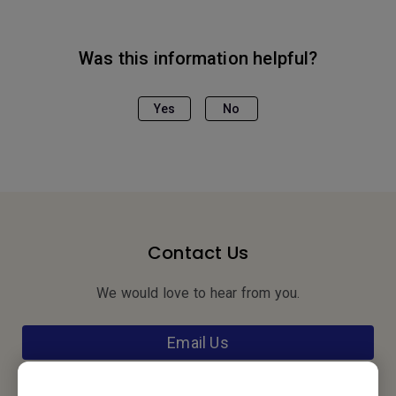
Was this information helpful?
Yes
No
Contact Us
We would love to hear from you.
Email Us