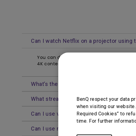
Can I watch Netflix on a projector using
You can directly open and enjoy Netflix vi
4K content, which you can also browse thr
What’s the current Android TV operating 
What streaming apps are available on th
BenQ respect your data pr
You Can Also Buy
when visiting our website.
Can I use voice control on the Android 
Required Cookies” to refu
Find Stores
time. For further informati
Can I use my smartphone as a Wi-Fi Hots