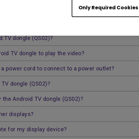
Only Required Cookies
devices with the Android TV dongle? Would there be 
ongle?
id TV dongle (QS02)?
roid TV dongle to play the video?
a power cord to connect to a power outlet?
d TV dongle (QS02)?
y the Android TV dongle (QS02)?
her displays?
te for my display device?