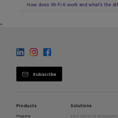
How does Wi-Fi 6 work and what’s the di
=
Subscribe
Products
Solutions
Projector
BenQ AQCOLOR Ambassador