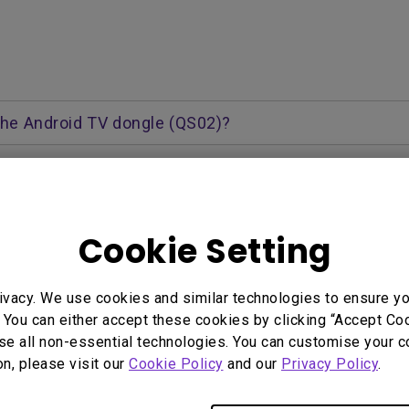
 the Android TV dongle (QS02)?
a the Android TV dongle (QS02). The QS02 comes pre-install
ough and control via the Android remote or projector remo
Cookie Setting
system? How should I update to the next version once 
e Android TV dongle (QS02)?
ivacy. We use cookies and similar technologies to ensure y
 Here
 You can either accept these cookies by clicking “Accept Cook
TV dongle through Google Assistant?
se all non-essential technologies. You can customise your c
on, please visit our
Cookie Policy
and our
Privacy Policy
.
pot for the Android TV dongle to connect to?