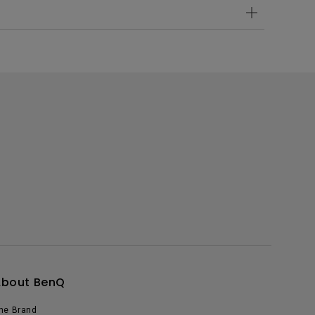
About BenQ
he Brand