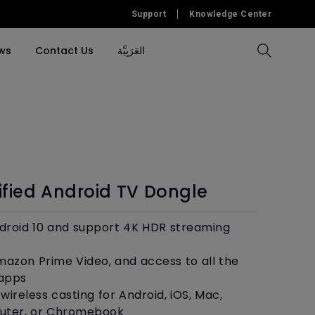
Support
Knowledge Center
ws
Contact Us
العَرَبِيَّة
Compare All Projectors
Compare All Monitors
Compare All Lightings
Education Software
l Projector
cessories
tallation
Accessory
Accessories
Accessories
Accessories
ulation
Software
Software
ified Android TV Dongle
&
roid 10 and support 4K HDR streaming
Amazon Prime Video, and access to all the
 apps
wireless casting for Android, iOS, Mac,
ter, or Chromebook