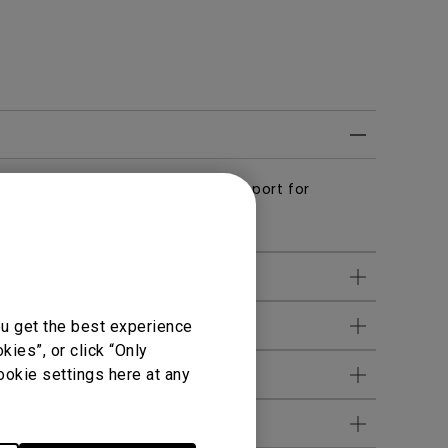
ed with Netflix and streaming support for
te(C008).
it is available?
ou get the best experience
ies”, or click “Only
ookie settings here at any