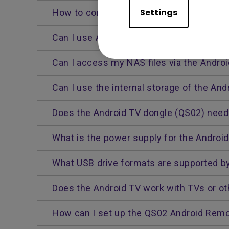
Settings
How to connect your Bluetooth external 
Can I use AirPods with the Android TV d
Can I access my NAS files via the Andro
Can I use the internal storage of the And
Does the Android TV dongle (QS02) need 
What is the power supply for the Androi
What USB drive formats are supported b
Does the Android TV work with TVs or ot
How can I set up the QS02 Android Remo