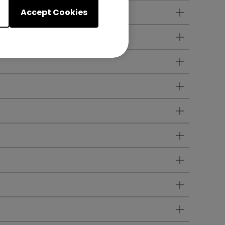
Accept Cookies
any audio lag?