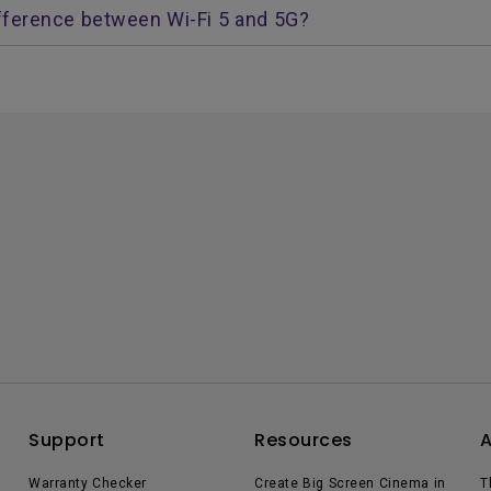
fference between Wi-Fi 5 and 5G?
Support
Resources
Warranty Checker
Create Big Screen Cinema in
T