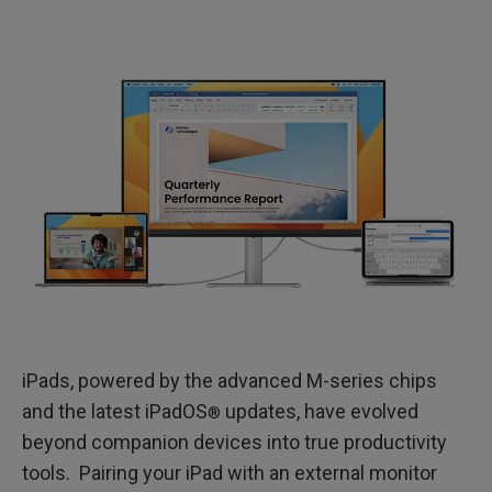
iPads, powered by the advanced M-series chips
and the latest iPadOS
updates, have evolved
®
beyond companion devices into true productivity
tools. Pairing your iPad with an external monitor