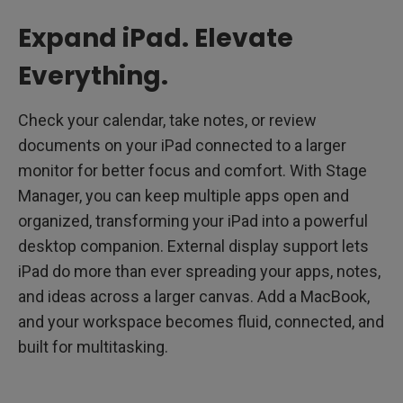
Expand iPad. Elevate
Everything.
Check your calendar, take notes, or review
documents on your iPad connected to a larger
monitor for better focus and comfort. With Stage
Manager, you can keep multiple apps open and
organized, transforming your iPad into a powerful
desktop companion. External display support lets
iPad do more than ever spreading your apps, notes,
and ideas across a larger canvas. Add a MacBook,
and your workspace becomes fluid, connected, and
built for multitasking.