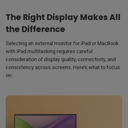
The Right Display Makes All
the Difference
Selecting an external monitor for iPad or MacBook
with iPad multitasking requires careful
consideration of display quality, connectivity, and
consistency across screens. Here’s what to focus
on: