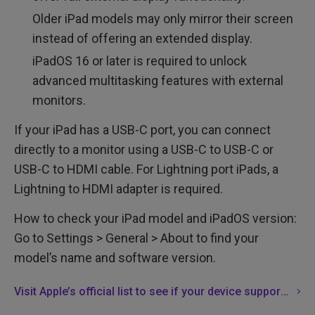
Older iPad models may only mirror their screen
instead of offering an extended display.
iPadOS 16 or later is required to unlock
advanced multitasking features with external
monitors.
If your iPad has a USB-C port, you can connect
directly to a monitor using a USB-C to USB-C or
USB-C to HDMI cable. For Lightning port iPads, a
Lightning to HDMI adapter is required.
How to check your iPad model and iPadOS version:
Go to Settings > General > About to find your
model’s name and software version.
Visit Apple’s official list to see if your device supports full external display functionality