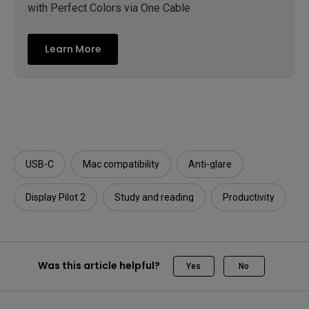
with Perfect Colors via One Cable
Learn More
USB-C
Mac compatibility
Anti-glare
Display Pilot 2
Study and reading
Productivity
Was this article helpful?
Yes
No