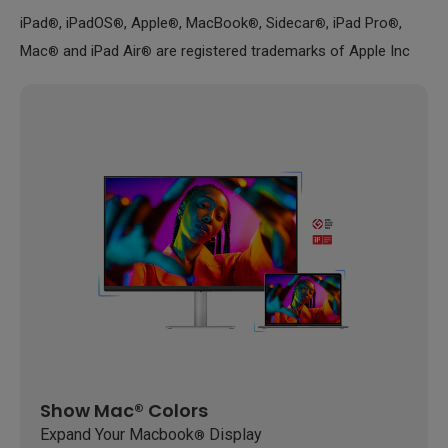
iPad
, iPadOS
, Apple
, MacBook
, Sidecar
, iPad Pro
,
®
®
®
®
®
®
Mac
and iPad Air
are registered trademarks of Apple Inc
®
®
Show Mac® Colors
Expand Your Macbook
Display
®