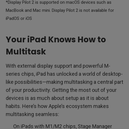
*Display Pilot 2 is supported on macOS devices such as
MacBook and Mac mini. Display Pilot 2 is not available for
iPadOS or iOS
Your iPad Knows How to
Multitask
With external display support and powerful M-
series chips, iPad has unlocked a world of desktop-
like possibilities—making multitasking a central part
of your productivity. Getting the most out of your
devices is as much about setup as it is about
habits. Here’s how Apple’s ecosystem makes
multitasking seamless:
On iPads with M1/M2 chips, Stage Manager