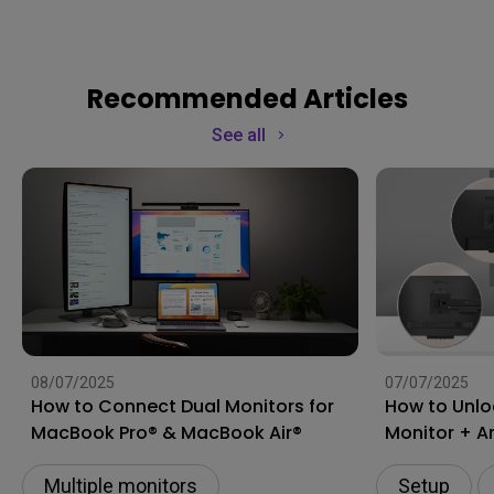
Recommended Articles
See all
08/07/2025
07/07/2025
How to Connect Dual Monitors for
How to Unlo
MacBook Pro® & MacBook Air®
Monitor + A
Multiple monitors
Setup