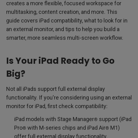
creates a more flexible, focused workspace for
multitasking, content creation, and more. This
guide covers iPad compatibility, what to look for in
an external monitor, and tips to help you build a
smarter, more seamless multi-screen workflow.
Is Your iPad Ready to Go
Big?
Not all iPads support full external display
functionality. If you're considering using an external
monitor for iPad, first check compatibility:
iPad models with Stage Manager
support (iPad
®
Pro
with M-series chips and iPad Air
M1)
®
®
offer full external display functionality.