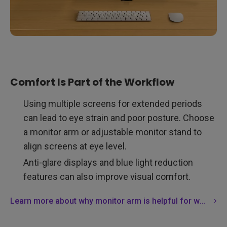
Comfort Is Part of the Workflow
Using multiple screens for extended periods
can lead to eye strain and poor posture. Choose
a monitor arm or adjustable monitor stand to
align screens at eye level.
Anti-glare displays and blue light reduction
features can also improve visual comfort.
Learn more about why monitor arm is helpful for workspace