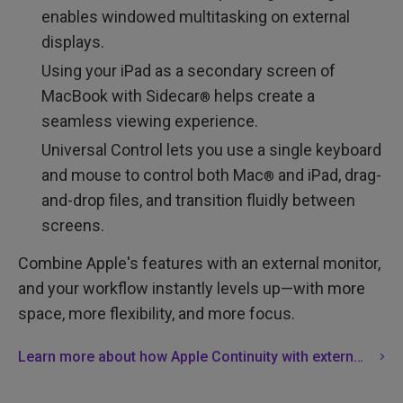
enables windowed multitasking on external
displays.
Using your iPad as a secondary screen of
MacBook with Sidecar
helps create a
®
seamless viewing experience.
Universal Control lets you use a single keyboard
and mouse to control both Mac
and iPad, drag-
®
and-drop files, and transition fluidly between
screens.
Combine Apple's features with an external monitor,
and your workflow instantly levels up—with more
space, more flexibility, and more focus.
Learn more about how Apple Continuity with external monitors can boost your productivity