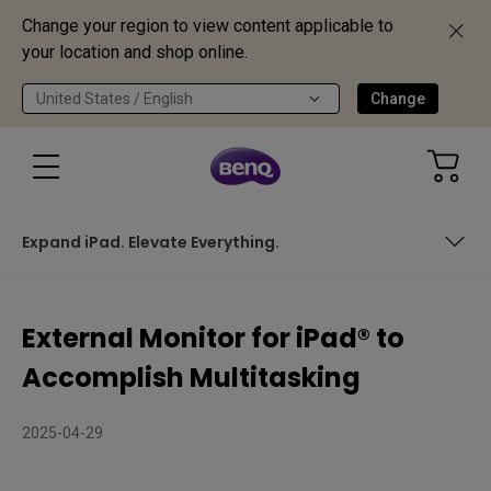
Change your region to view content applicable to
your location and shop online.
United States / English
Change
Expand iPad. Elevate Everything.
Is Your iPad Ready to Go Big?
External Monitor for iPad® to
The Right Display Makes All the Difference
Accomplish Multitasking
Your iPad Knows How to Multitask
2025-04-29
Expand iPad. Elevate Everything.