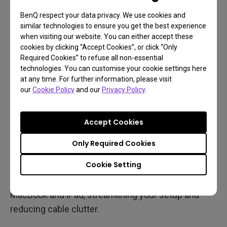
MacBook, iPad via Sidecar, and an external monitor
BenQ respect your data privacy. We use cookies and
can be challenging, you can still calibrate your
similar technologies to ensure you get the best experience
when visiting our website. You can either accept these
monitor to closely match either your MacBook or
cookies by clicking “Accept Cookies”, or click “Only
iPad—with the right tools and settings. This creates
Required Cookies” to refuse all non-essential
a more cohesive visual experience, even if the
technologies. You can customise your cookie settings here
at any time. For further information, please visit
screens aren’t identical.
our
Cookie Policy
and our
Privacy Policy
.
BenQ MA monitors with Display Pilot 2 for macOS
support automatic syncing with MacBook settings
Accept Cookies
and allow manual tuning to match iPad colors
Only Required Cookies
through model-based adjustments. This helps
minimize visible discrepancies.
Cookie Setting
Bonus: A USB-C monitor can also power both your
MacBook and iPad, streamlining your setup and
reducing cable clutter.