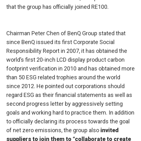
that the group has officially joined RE100.
Chairman Peter Chen of BenQ Group stated that
since BenQ issued its first Corporate Social
Responsibility Report in 2007, it has obtained the
world’s first 20-inch LCD display product carbon
footprint verification in 2010 and has obtained more
than 50 ESG related trophies around the world
since 2012. He pointed out corporations should
regard ESG as their financial statements as well as
second progress letter by aggressively setting
goals and working hard to practice them. In addition
to officially declaring its process towards the goal
of net zero emissions, the group also
invited
suppliers to join them to “collaborate to create