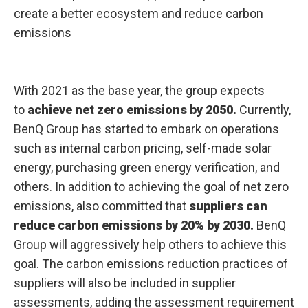
create a better ecosystem and reduce carbon
emissions
With 2021 as the base year, the group expects
to
achieve net zero emissions by 2050.
Currently,
BenQ Group has started to embark on operations
such as internal carbon pricing, self-made solar
energy, purchasing green energy verification, and
others. In addition to achieving the goal of net zero
emissions, also committed that
suppliers can
reduce carbon emissions by 20% by 2030.
BenQ
Group will aggressively help others to achieve this
goal. The carbon emissions reduction practices of
suppliers will also be included in supplier
assessments, adding the assessment requirement