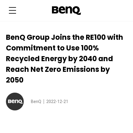
B
e
n
Q
G
r
o
u
BenQ Group Joins the RE100 with
p
J
Commitment to Use 100%
o
i
n
Recycled Energy by 2040 and
s
t
Reach Net Zero Emissions by
h
e
R
2050
E
1
0
0
w
BenQ
2022-12-21
i
t
h
C
o
m
m