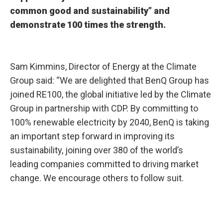
common good and sustainability” and
demonstrate 100 times the strength.
Sam Kimmins, Director of Energy at the Climate
Group said: “We are delighted that BenQ Group has
joined RE100, the global initiative led by the Climate
Group in partnership with CDP. By committing to
100% renewable electricity by 2040, BenQ is taking
an important step forward in improving its
sustainability, joining over 380 of the world’s
leading companies committed to driving market
change. We encourage others to follow suit.