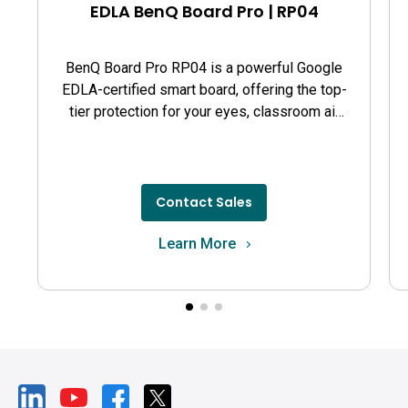
EDLA BenQ Board Pro | RP04
BenQ Board Pro RP04 is a powerful Google
EDLA-certified smart board, offering the top-
tier protection for your eyes, classroom air
quality, and guards against germs.
Contact Sales
Learn More