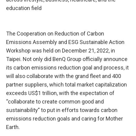
education field
The Cooperation on Reduction of Carbon
Emissions Assembly and ESG Sustainable Action
Workshop was held on December 21, 2022, in
Taipei. Not only did BenQ Group officially announce
its carbon emissions reduction goal and process, it
will also collaborate with the grand fleet and 400
partner suppliers, which total market capitalization
exceeds US$1 trillion, with the expectation of
“collaborate to create common good and
sustainability” to put in efforts towards carbon
emissions reduction goals and caring for Mother
Earth.