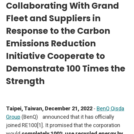
Collaborating With Grand
y
2
0
Fleet and Suppliers in
4
0
a
Response to the Carbon
n
d
R
Emissions Reduction
e
a
c
Initiative Cooperate to
h
N
Demonstrate 100 Times the
e
t
Z
Strength
e
r
o
E
m
i
s
Taipei, Taiwan, December 21, 2022
-
BenQ Qisda
s
i
Group
(BenQ)
announced that it has officially
o
n
joined RE100[1]. It promised that the corporation
s
b
would
completely 100% use recycled energy by