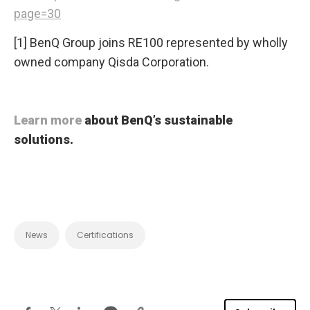
page=30
[1] BenQ Group joins RE100 represented by wholly
owned company Qisda Corporation.
Learn more
about BenQ’s sustainable
solutions.
News
Certifications