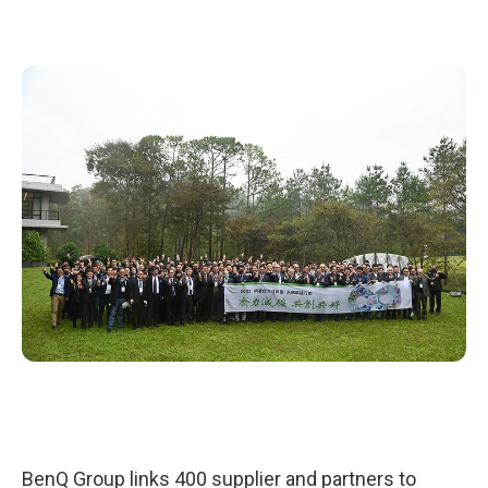
BenQ Group links 400 supplier and partners to