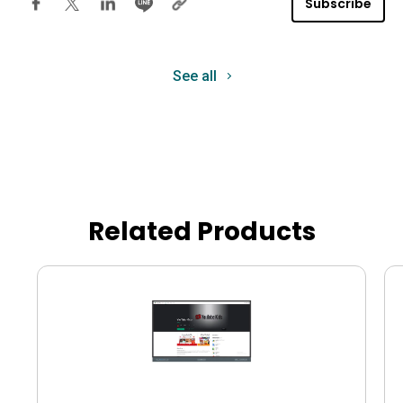
Subscribe
See all
Related Products