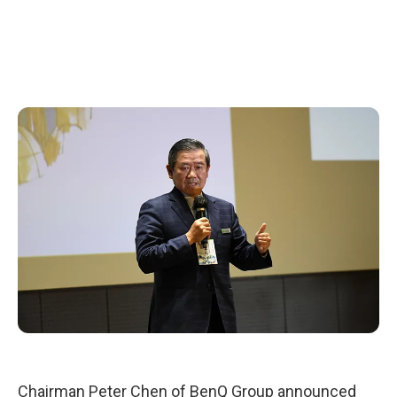
Chairman Peter Chen of BenQ Group announced