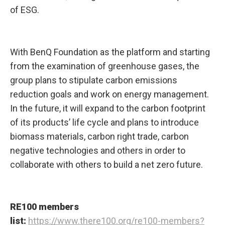
of ESG.
With BenQ Foundation as the platform and starting
from the examination of greenhouse gases, the
group plans to stipulate carbon emissions
reduction goals and work on energy management.
In the future, it will expand to the carbon footprint
of its products’ life cycle and plans to introduce
biomass materials, carbon right trade, carbon
negative technologies and others in order to
collaborate with others to build a net zero future.
RE100 members
list:
https://www.there100.org/re100-members?