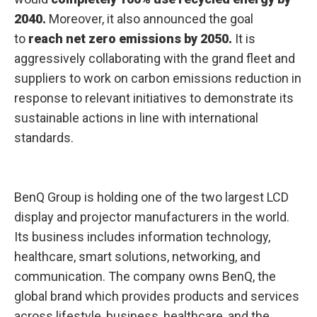
y
2040.
Moreover, it also announced the goal
2
0
to
reach net zero emissions by 2050.
It is
5
0
aggressively collaborating with the grand fleet and
suppliers to work on carbon emissions reduction in
response to relevant initiatives to demonstrate its
sustainable actions in line with international
standards.
BenQ Group is holding one of the two largest LCD
display and projector manufacturers in the world.
Its business includes information technology,
healthcare, smart solutions, networking, and
communication. The company owns BenQ, the
global brand which provides products and services
across lifestyle, business, healthcare, and the