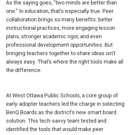
As the saying goes, "two minds are better than
t
r
one." In education, that's especially true. Peer
u
c
collaboration brings so many benefits: better
t
i
instructional practices, more engaging lesson
o
n
plans, stronger academic rigor, and even
a
l
professional development opportunities. But
G
o
bringing teachers together to share ideas isn’t
a
l
always easy. That’s where the right tools make all
s
the difference.
At West Ottawa Public Schools, a core group of
early-adopter teachers led the charge in selecting
BenQ Boards as the district’s new smart board
solution. This tech-savvy team tested and
identified the tools that would make peer