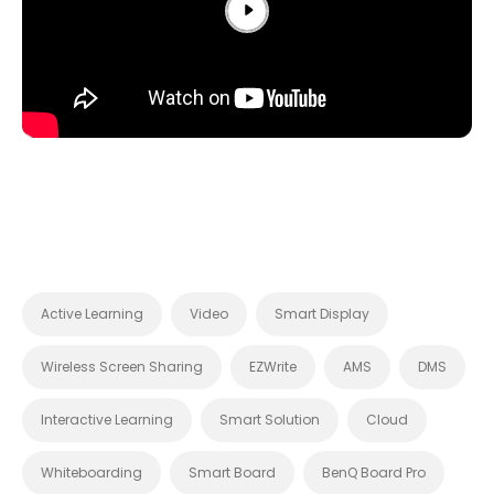
Active Learning
Video
Smart Display
Wireless Screen Sharing
EZWrite
AMS
DMS
Interactive Learning
Smart Solution
Cloud
Whiteboarding
Smart Board
BenQ Board Pro