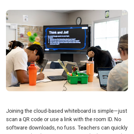
Joining the cloud-based whiteboard is simple—just
scan a QR code or use a link with the room ID. No
software downloads, no fuss. Teachers can quickly