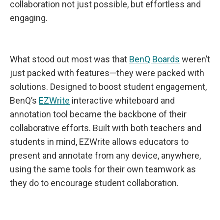
collaboration not just possible, but effortless and
engaging.
What stood out most was that
BenQ Boards
weren’t
just packed with features—they were packed with
solutions. Designed to boost student engagement,
BenQ’s
EZWrite
interactive whiteboard and
annotation tool became the backbone of their
collaborative efforts. Built with both teachers and
students in mind, EZWrite allows educators to
present and annotate from any device, anywhere,
using the same tools for their own teamwork as
they do to encourage student collaboration.