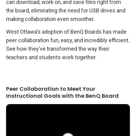
can download, work on, and save files right from
the board, eliminating the need for USB drives and
making collaboration even smoother.
West Ottawa's adoption of BenQ Boards has made
peer collaboration fun, easy, and incredibly efficient.
See how they’ve transformed the way their
teachers and students work together.
Peer Collaboration to Meet Your
Instructional Goals with the BenQ Board