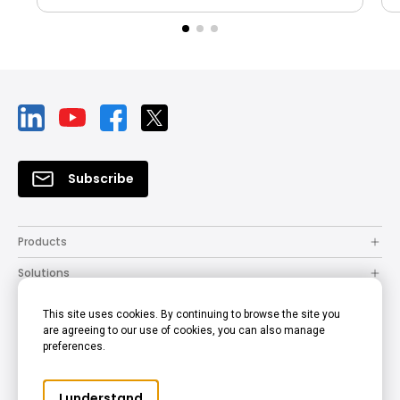
Subscribe
Products
Solutions
Resources
This site uses cookies. By continuing to browse the site you
are agreeing to our use of cookies, you can also manage
How to Buy
preferences.
Support
I understand
Company