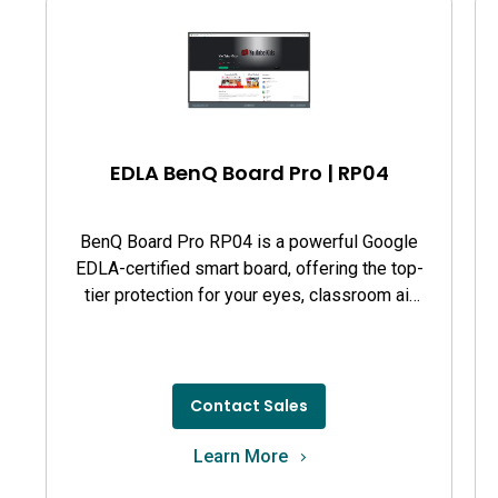
EDLA BenQ Board Pro | RP04
BenQ Board Pro RP04 is a powerful Google
EDLA-certified smart board, offering the top-
tier protection for your eyes, classroom air
quality, and guards against germs.
Contact Sales
Learn More