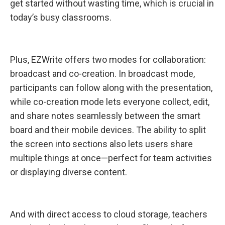
get started without wasting time, which is crucial in
today’s busy classrooms.
Plus, EZWrite offers two modes for collaboration:
broadcast and co-creation. In broadcast mode,
participants can follow along with the presentation,
while co-creation mode lets everyone collect, edit,
and share notes seamlessly between the smart
board and their mobile devices. The ability to split
the screen into sections also lets users share
multiple things at once—perfect for team activities
or displaying diverse content.
And with direct access to cloud storage, teachers