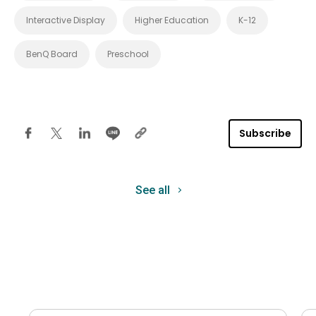
Interactive Display
Higher Education
K-12
BenQ Board
Preschool
Subscribe
See all