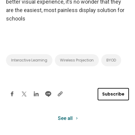
better visual experience, it’s no wonder that they
are the easiest, most painless display solution for
schools
Interactive Learning
Wireless Projection
BYOD
Subscribe
See all