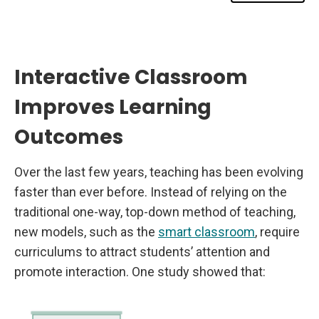
e
a
r
n
i
n
g
Interactive Classroom
O
u
Improves Learning
t
c
o
Outcomes
m
e
s
Over the last few years, teaching has been evolving
faster than ever before. Instead of relying on the
traditional one-way, top-down method of teaching,
new models, such as the
smart classroom
, require
curriculums to attract students’ attention and
promote interaction. One study showed that: