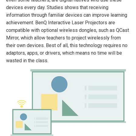
devices every day. Studies shows that receiving
information through familiar devices can improve learning
achievement. BenQ Interactive Laser Projectors are
compatible with optional wireless dongles, such as QCast
Mirror, which allow teachers to project wirelessly from
their own devices. Best of all, this technology requires no
adaptors, apps, or drivers, which means no time will be
wasted in the class.