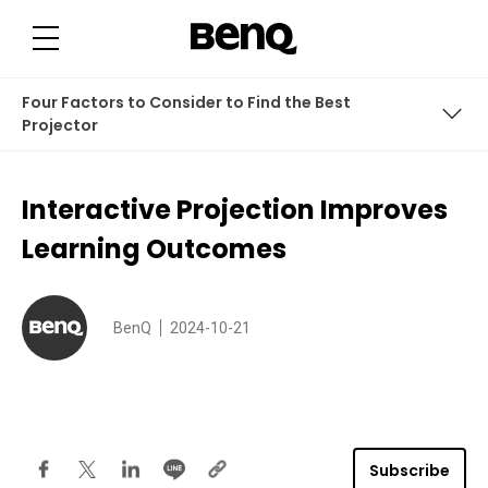
I
n
t
e
r
a
Four Factors to Consider to Find the Best
c
t
Projector
i
v
e
Interactive Classroom Improves Learning Outcomes
P
Interactive Projection Improves
r
o
Four Factors to Consider to Find the Best Projector
j
Learning Outcomes
e
c
t
i
o
BenQ
2024-10-21
n
I
m
p
r
o
v
e
s
Subscribe
L