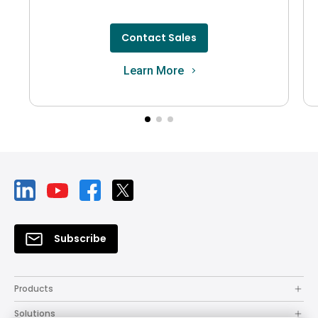
Contact Sales
Learn More
Subscribe
Products
Solutions