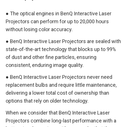
● The optical engines in BenQ Interactive Laser
Projectors can perform for up to 20,000 hours
without losing color accuracy.
● BenQ Interactive Laser Projectors are sealed with
state-of-the-art technology that blocks up to 99%
of dust and other fine particles, ensuring
consistent, enduring image quality.
● BenQ Interactive Laser Projectors never need
replacement bulbs and require little maintenance,
delivering a lower total cost of ownership than
options that rely on older technology.
When we consider that BenQ Interactive Laser
Projectors combine long-last performance with a