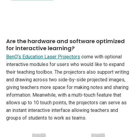
Are the hardware and software optimized
for interactive learning?
BenQ’s Education Laser Projectors
come with optional
interactive modules for users who would like to expand
their teaching toolbox. The projectors also support writing
and drawing across two side-by-side projected images,
giving teachers more space for making notes and sharing
information. Meanwhile, with a multi-touch feature that
allows up to 10 touch points, the projectors can serve as
an instant interactive interface allowing teachers and
groups of students to work as teams.