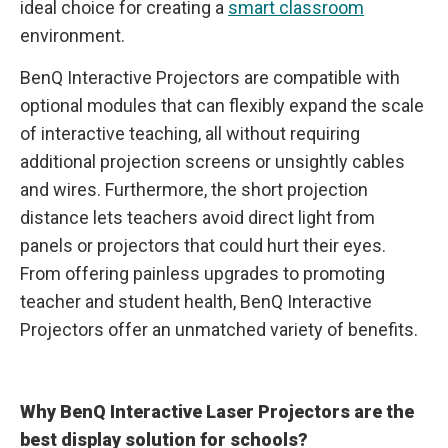
ideal choice for creating a
smart classroom
environment.
BenQ Interactive Projectors are compatible with
optional modules that can flexibly expand the scale
of interactive teaching, all without requiring
additional projection screens or unsightly cables
and wires. Furthermore, the short projection
distance lets teachers avoid direct light from
panels or projectors that could hurt their eyes.
From offering painless upgrades to promoting
teacher and student health, BenQ Interactive
Projectors offer an unmatched variety of benefits.
Why BenQ Interactive Laser Projectors are the
best display solution for schools?