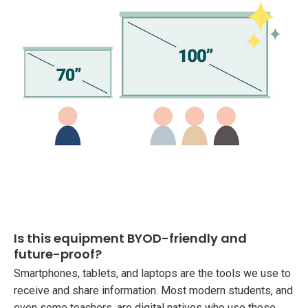
Is this equipment BYOD-friendly and
future-proof?
Smartphones, tablets, and laptops are the tools we use to
receive and share information. Most modern students, and
even some teachers, are digital natives who use these