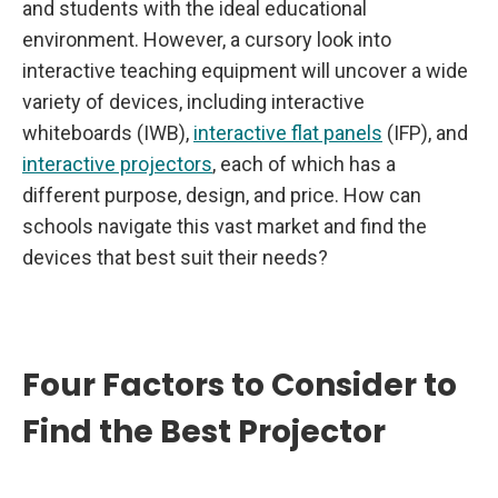
and students with the ideal educational
environment. However, a cursory look into
interactive teaching equipment will uncover a wide
variety of devices, including interactive
whiteboards (IWB),
interactive flat panels
(IFP), and
interactive projectors
, each of which has a
different purpose, design, and price. How can
schools navigate this vast market and find the
devices that best suit their needs?
Four Factors to Consider to
Find the Best Projector