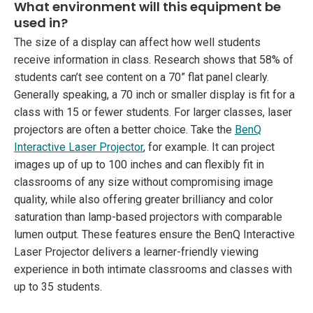
What environment will this equipment be
used in?
The size of a display can affect how well students
receive information in class. Research shows that 58% of
students can’t see content on a 70” flat panel clearly.
Generally speaking, a 70 inch or smaller display is fit for a
class with 15 or fewer students. For larger classes, laser
projectors are often a better choice. Take the
BenQ
Interactive Laser Projector
, for example. It can project
images up of up to 100 inches and can flexibly fit in
classrooms of any size without compromising image
quality, while also offering greater brilliancy and color
saturation than lamp-based projectors with comparable
lumen output. These features ensure the BenQ Interactive
Laser Projector delivers a learner-friendly viewing
experience in both intimate classrooms and classes with
up to 35 students.