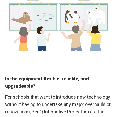
Is the equipment flexible, reliable, and
upgradeable?
For schools that want to introduce new technology
without having to undertake any major overhauls or
renovations, BenQ Interactive Projectors are the