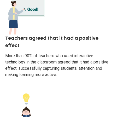
Teachers agreed that it had a positive
effect
More than 90% of teachers who used interactive
technology in the classroom agreed that it had a positive
effect, successfully capturing students’ attention and
making learning more active.