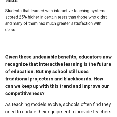
tests
Students that learned with interactive teaching systems
scored 25% higher in certain tests than those who didn’t,
and many of them had much greater satisfaction with
class.
Given these undeniable benefits, educators now
recognize that interactive learning is the future
of education. But my school still uses
traditional projectors and blackboards. How
can we keep up with this trend and improve our
competitiveness?
As teaching models evolve, schools often find they
need to update their equipment to provide teachers