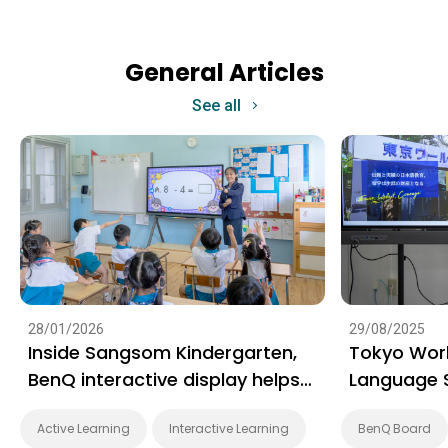
General Articles
See all
28/01/2026
29/08/2025
Inside Sangsom Kindergarten,
Tokyo Wor
BenQ interactive display helps
Language 
early learning take a playful
learning g
Active Learning
Interactive Learning
BenQ Board
step forward
engaging 