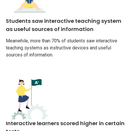
Students saw interactive teaching system
as useful sources of information
Meanwhile, more than 70% of students saw interactive
teaching systems as instructive devices and useful
sources of information.
Interactive learners scored higher in certain