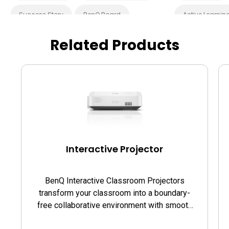
Success Story
BenQ Board
Active Learnin
EZWrite
BenQ Board Master
Blended Learn
Related Products
Interactive Display
Smart Board
Success Story
Smart Solution
Whiteboarding
EZWrite
I
Preschool
Cloud
In
Smart Board
Interactive Projector
BenQ Interactive Classroom Projectors
transform your classroom into a boundary-
free collaborative environment with smooth
writing and touch on the projection