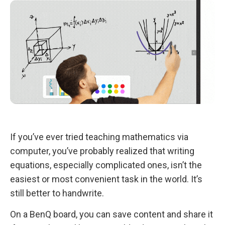
If you’ve ever tried teaching mathematics via
computer, you’ve probably realized that writing
equations, especially complicated ones, isn’t the
easiest or most convenient task in the world. It’s
still better to handwrite.
On a BenQ board, you can save content and share it