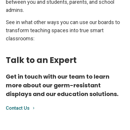
between you and students, parents, and school
admins.
See in what other ways you can use our boards to
transform teaching spaces into true smart
classrooms:
Talk to an Expert
Get in touch with our team to learn
more about our germ-resistant
displays and our education solutions.
Contact Us