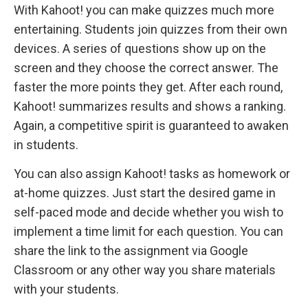
With Kahoot! you can make quizzes much more
entertaining. Students join quizzes from their own
devices. A series of questions show up on the
screen and they choose the correct answer. The
faster the more points they get. After each round,
Kahoot! summarizes results and shows a ranking.
Again, a competitive spirit is guaranteed to awaken
in students.
You can also assign Kahoot! tasks as homework or
at-home quizzes. Just start the desired game in
self-paced mode and decide whether you wish to
implement a time limit for each question. You can
share the link to the assignment via Google
Classroom or any other way you share materials
with your students.