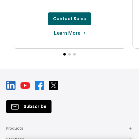
Contact Sales
Learn More
Subscribe
Products