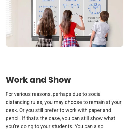
Work and Show
For various reasons, perhaps due to social
distancing rules, you may choose to remain at your
desk. Or you still prefer to work with paper and
pencil. If that’s the case, you can still show what
you’re doing to your students. You can also