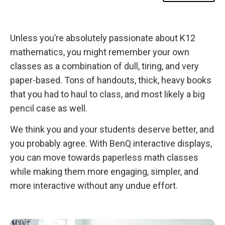
s
w
Bringing in Outside Help
i
t
h
Unless you’re absolutely passionate about K12
Kahoot! Removes Dread from Quizzes and Homework
B
e
mathematics, you might remember your own
n
Why Change?
Q
classes as a combination of dull, tiring, and very
B
o
paper-based. Tons of handouts, thick, heavy books
a
that you had to haul to class, and most likely a big
r
d
pencil case as well.
s
We think you and your students deserve better, and
you probably agree. With BenQ interactive displays,
you can move towards paperless math classes
while making them more engaging, simpler, and
more interactive without any undue effort.