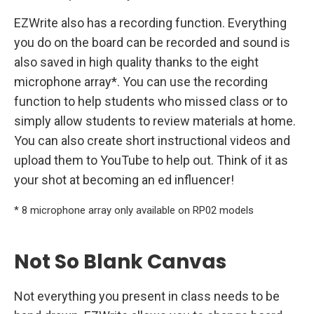
EZWrite also has a recording function. Everything
you do on the board can be recorded and sound is
also saved in high quality thanks to the eight
microphone array*. You can use the recording
function to help students who missed class or to
simply allow students to review materials at home.
You can also create short instructional videos and
upload them to YouTube to help out. Think of it as
your shot at becoming an ed influencer!
* 8 microphone array only available on RP02 models
Not So Blank Canvas
Not everything you present in class needs to be