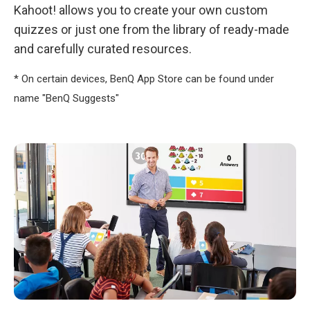
Kahoot! allows you to create your own custom
quizzes or just one from the library of ready-made
and carefully curated resources.
* On certain devices, BenQ App Store can be found under
name "BenQ Suggests"