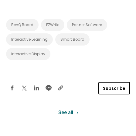
BenQ Board
EZWrite
Partner Software
Interactive Learning
Smart Board
Interactive Display
Subscribe
See all