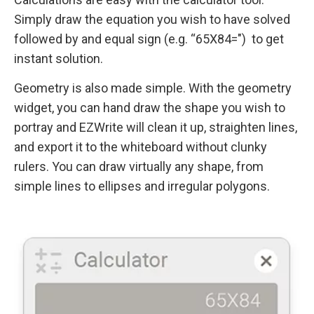
Simply draw the equation you wish to have solved
followed by and equal sign (e.g. “65X84=") to get
instant solution.
Geometry is also made simple. With the geometry
widget, you can hand draw the shape you wish to
portray and EZWrite will clean it up, straighten lines,
and export it to the whiteboard without clunky
rulers. You can draw virtually any shape, from
simple lines to ellipses and irregular polygons.