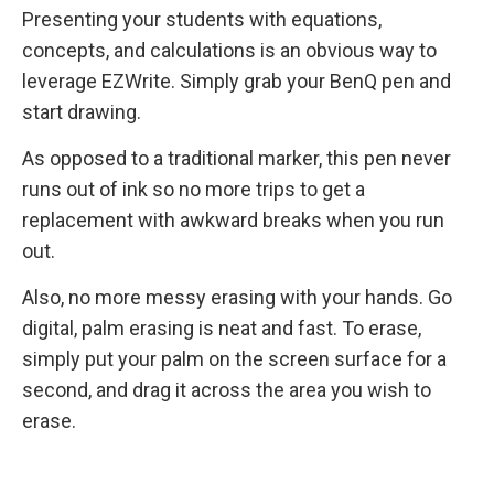
Presenting your students with equations,
concepts, and calculations is an obvious way to
leverage EZWrite. Simply grab your BenQ pen and
start drawing.
As opposed to a traditional marker, this pen never
runs out of ink so no more trips to get a
replacement with awkward breaks when you run
out.
Also, no more messy erasing with your hands. Go
digital, palm erasing is neat and fast. To erase,
simply put your palm on the screen surface for a
second, and drag it across the area you wish to
erase.