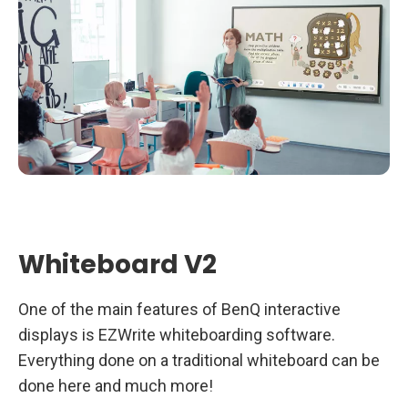
Whiteboard V2
One of the main features of BenQ interactive
displays is EZWrite whiteboarding software.
Everything done on a traditional whiteboard can be
done here and much more!