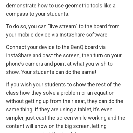
demonstrate how to use geometric tools like a
compass to your students.
To do so, you can “live stream” to the board from
your mobile device via InstaShare software.
Connect your device to the BenQ board via
InstaShare and cast the screen, then turn on your
phone’s camera and point at what you wish to
show. Your students can do the same!
If you wish your students to show the rest of the
class how they solve a problem or an equation
without getting up from their seat, they can do the
same thing. If they are using a tablet, it’s even
simpler, just cast the screen while working and the
content will show on the big screen, letting