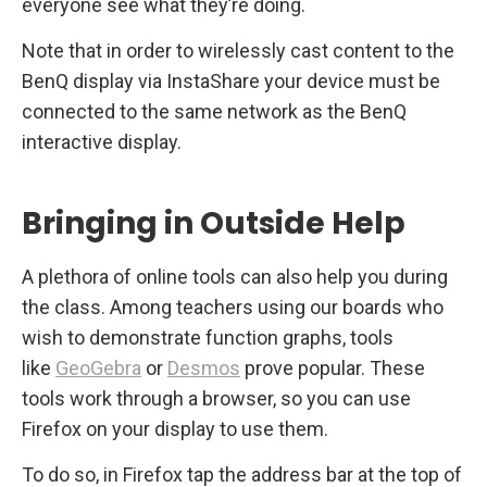
everyone see what they’re doing.
Note that in order to wirelessly cast content to the
BenQ display via InstaShare your device must be
connected to the same network as the BenQ
interactive display.
Bringing in Outside Help
A plethora of online tools can also help you during
the class. Among teachers using our boards who
wish to demonstrate function graphs, tools
like
GeoGebra
or
Desmos
prove popular. These
tools work through a browser, so you can use
Firefox on your display to use them.
To do so, in Firefox tap the address bar at the top of