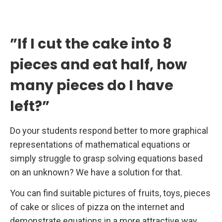
”If I cut the cake into 8
pieces and eat half, how
many pieces do I have
left?”
Do your students respond better to more graphical
representations of mathematical equations or
simply struggle to grasp solving equations based
on an unknown? We have a solution for that.
You can find suitable pictures of fruits, toys, pieces
of cake or slices of pizza on the internet and
demonstrate equations in a more attractive way