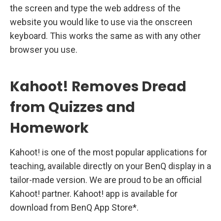
the screen and type the web address of the
website you would like to use via the onscreen
keyboard. This works the same as with any other
browser you use.
Kahoot! Removes Dread
from Quizzes and
Homework
Kahoot! is one of the most popular applications for
teaching, available directly on your BenQ display in a
tailor-made version. We are proud to be an official
Kahoot! partner. Kahoot! app is available for
download from BenQ App Store*.