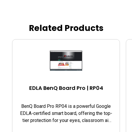
Related Products
EDLA BenQ Board Pro | RP04
BenQ Board Pro RP04 is a powerful Google
EDLA-certified smart board, offering the top-
tier protection for your eyes, classroom air
quality, and guards against germs.