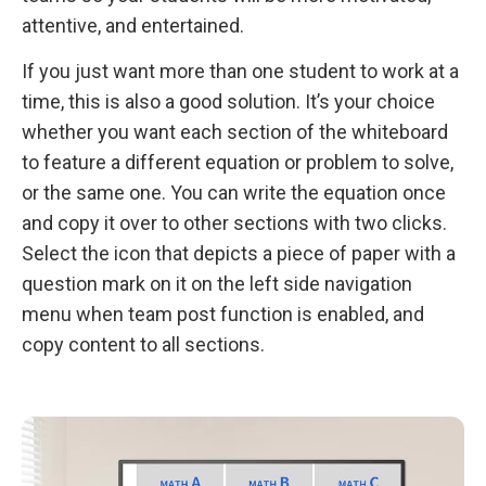
attentive, and entertained.
If you just want more than one student to work at a
time, this is also a good solution. It’s your choice
whether you want each section of the whiteboard
to feature a different equation or problem to solve,
or the same one. You can write the equation once
and copy it over to other sections with two clicks.
Select the icon that depicts a piece of paper with a
question mark on it on the left side navigation
menu when team post function is enabled, and
copy content to all sections.