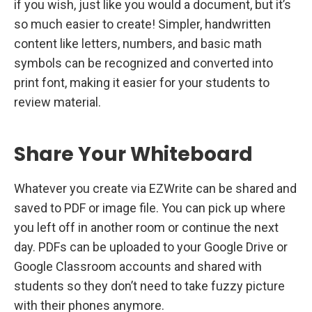
if you wish, just like you would a document, but it’s
so much easier to create! Simpler, handwritten
content like letters, numbers, and basic math
symbols can be recognized and converted into
print font, making it easier for your students to
review material.
Share Your Whiteboard
Whatever you create via EZWrite can be shared and
saved to PDF or image file. You can pick up where
you left off in another room or continue the next
day. PDFs can be uploaded to your Google Drive or
Google Classroom accounts and shared with
students so they don’t need to take fuzzy picture
with their phones anymore.