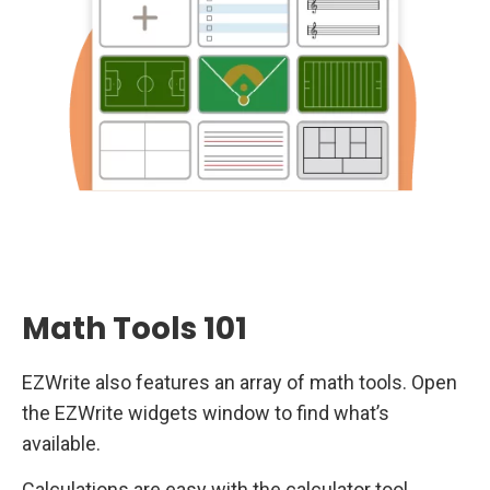
Math Tools 101
EZWrite also features an array of math tools. Open
the EZWrite widgets window to find what’s
available.
Calculations are easy with the calculator tool.