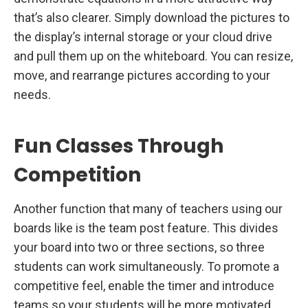
that’s also clearer. Simply download the pictures to
the display’s internal storage or your cloud drive
and pull them up on the whiteboard. You can resize,
move, and rearrange pictures according to your
needs.
Fun Classes Through
Competition
Another function that many of teachers using our
boards like is the team post feature. This divides
your board into two or three sections, so three
students can work simultaneously. To promote a
competitive feel, enable the timer and introduce
teams so your students will be more motivated,