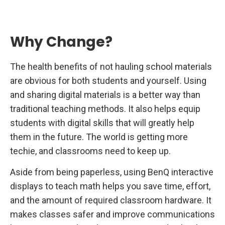
Why Change?
The health benefits of not hauling school materials
are obvious for both students and yourself. Using
and sharing digital materials is a better way than
traditional teaching methods. It also helps equip
students with digital skills that will greatly help
them in the future. The world is getting more
techie, and classrooms need to keep up.
Aside from being paperless, using BenQ interactive
displays to teach math helps you save time, effort,
and the amount of required classroom hardware. It
makes classes safer and improve communications