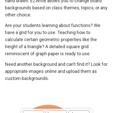
hand drawn. EZWrite allows you to change board
backgrounds based on class themes, topics, or any
other choice.
Are your students learning about functions? We
have a grid for you to use. Teaching how to
calculate certain geometric properties like the
height of a triangle? A detailed square grid
reminiscent of graph paper is ready to use.
Need another background and can’t find it? Look for
appropriate images online and upload them as
custom backgrounds.