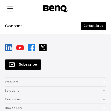
Contact
Contact Sales
Subscribe
Products
Solutions
Resources
How to Buy