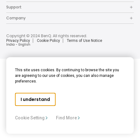
Support
Company
Copyright © 2024 BenQ. All rights reserved.
Privacy Policy
Cookie Policy
Terms of Use Notice
India - English
This site uses cookies. By continuing to browse the site you
are agreeing to our use of cookies, you can also manage
preferences.
I understand
Cookie Setting
Find More