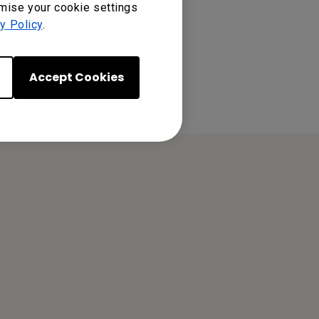
omise your cookie settings
y Policy
.
Accept Cookies