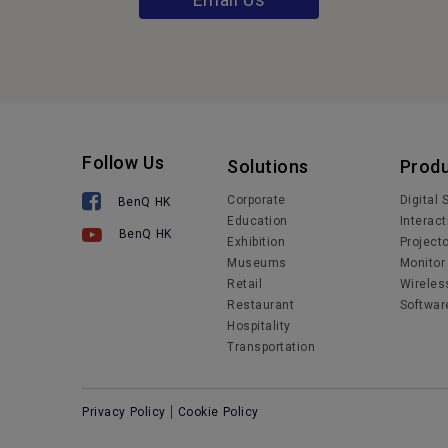
Follow Us
Solutions
Prod
Corporate
Digital
BenQ HK
Education
Interact
BenQ HK
Exhibition
Project
Museums
Monitor
Retail
Wireles
Restaurant
Softwar
Hospitality
Transportation
Privacy Policy
Cookie Policy