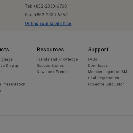
Tel: +852-2330-6760
Fax: +852-2330-6353
Or find your local office
ucts
Resources
Support
 Signage
Trends and Knowledge
FAQs
ive Display
Succes Stories
Downloads
or
News and Events
Member Login for IAM
Deal Registration
s Presentation
Projector Calculator
e