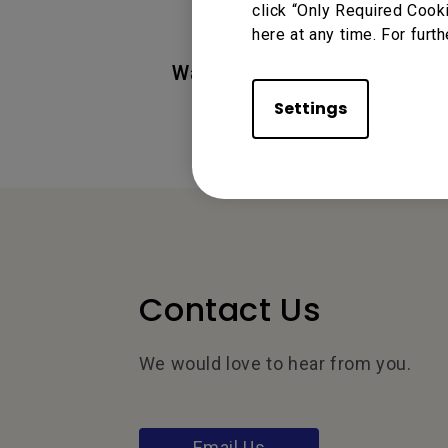
click “Only Required Cook
here at any time. For furth
Was this information helpful
Settings
Contact Us
We would love to hear from you.
Email Us