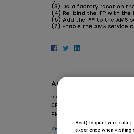
(3) Do a factory reset on the
(4) Re-bind the IFP with the
(5) Add the IFP to the AMS s
(6) Enable the AMS service on
Applicable Models
65" Interactive Display - RP6502, 7
CP6501K Corporate, CP8601K Corpo
RM7502K 75”, RM7503, RM7503A, RM
BenQ respect your data pr
Show more
experience when visiting 