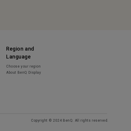
Region and
Language
Choose your region
About BenQ Display
Copyright © 2024 BenQ. All rights reserved.