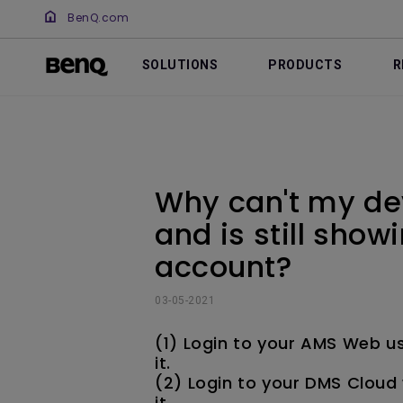
BenQ.com
SOLUTIONS
PRODUCTS
R
Why can't my de
and is still sho
account?
03-05-2021
(1) Login to your AMS Web u
it.
(2) Login to your DMS Cloud 
it.