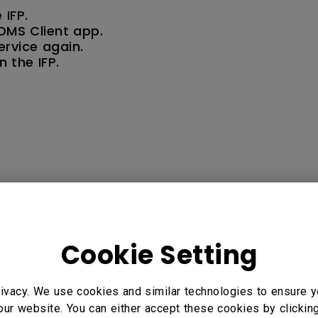
 IFP.
 DMS Client app.
ervice again.
 the IFP.
5" Interactive Display - RP7502, 86" Interactive Display -
Cookie Setting
rate, RE6501 65", RE7501 75", RE8601 86", RM5502K 55”,
8602K 86”, RM8603, RM8603A, RP6501K, RP7501K Corporat
ivacy. We use cookies and similar technologies to ensure y
our website. You can either accept these cookies by clickin