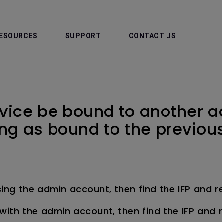
ESOURCES
SUPPORT
CONTACT US
vice be bound to another 
wing as bound to the previo
sing the admin account, then find the IFP and 
with the admin account, then find the IFP and