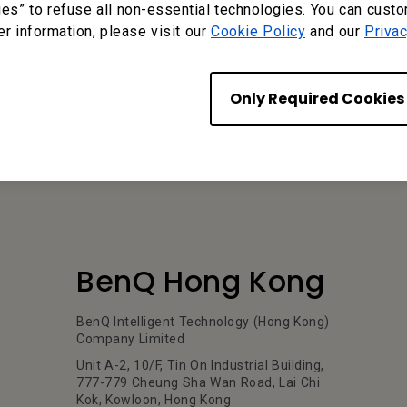
ies” to refuse all non-essential technologies. You can cust
er information, please visit our
Cookie Policy
and our
Privac
?
Yes
No
Only Required Cookies
BenQ Hong Kong
BenQ Intelligent Technology (Hong Kong)
Company Limited
Unit A-2, 10/F, Tin On Industrial Building,
777-779 Cheung Sha Wan Road, Lai Chi
Kok, Kowloon, Hong Kong