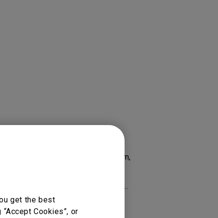
 RP8602, Account Management System,
 RM6502K 65”, RM6503, RM6503A,
e, RP8601K, X Sign Broadcast...
ou get the best
g “Accept Cookies”, or