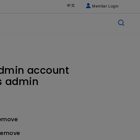
中文
Member Login
admin account
us admin
remove
 remove