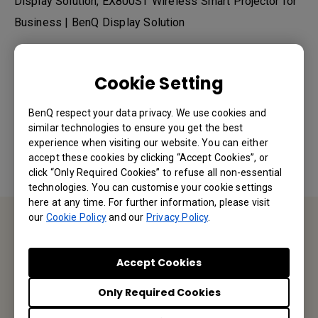
Display Solution, EX800ST Wireless Smart Projector for
Business | BenQ Display Solution
Cookie Setting
Was this information helpful?
BenQ respect your data privacy. We use cookies and
similar technologies to ensure you get the best
Yes
No
experience when visiting our website. You can either
accept these cookies by clicking “Accept Cookies”, or
click “Only Required Cookies” to refuse all non-essential
technologies. You can customise your cookie settings
here at any time. For further information, please visit
our
Cookie Policy
and our
Privacy Policy
.
Contact Us
Accept Cookies
We would love to hear from you.
Only Required Cookies
Email Us