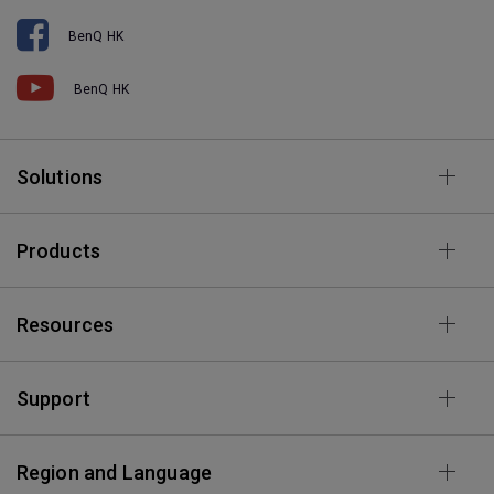
BenQ HK
BenQ HK
Solutions
Products
Resources
Support
Region and Language