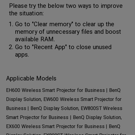
Please try the below two ways to improve
the situation:
Go to "Clear memory" to clear up the
memory of unnecessary files and boost
available RAM.
Go to "Recent App" to close unused
apps.
Applicable Models
EH600 Wireless Smart Projector for Business | BenQ
Display Solution, EW600 Wireless Smart Projector for
Business | BenQ Display Solution, EW800ST Wireless
Smart Projector for Business | BenQ Display Solution,
EX600 Wireless Smart Projector for Business | BenQ