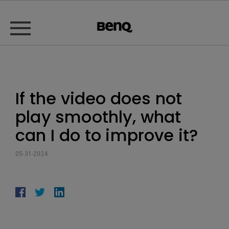
If the video does not
play smoothly, what
can I do to improve it?
05-31-2024