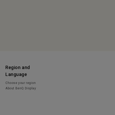
Region and
Language
Choose your region
About BenQ Display