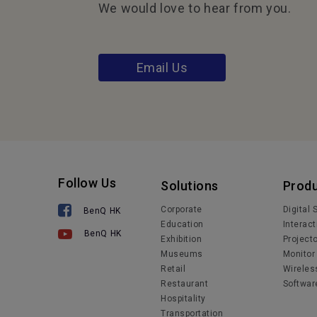
We would love to hear from you.
Email Us
Follow Us
Solutions
Prod
Corporate
Digital
BenQ HK
Education
Interact
BenQ HK
Exhibition
Project
Museums
Monitor
Retail
Wireles
Restaurant
Softwar
Hospitality
Transportation