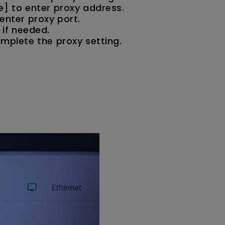
e] to enter proxy address.
enter proxy port.
 if needed.
omplete the proxy setting.