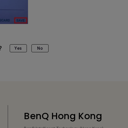
?
Yes
No
BenQ Hong Kong