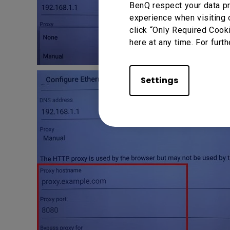
BenQ respect your data pr
experience when visiting 
click “Only Required Cook
here at any time. For furth
Settings