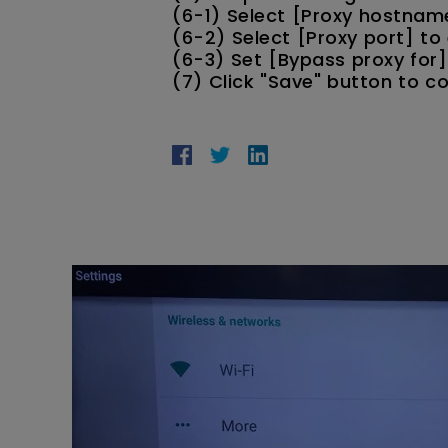
(6-1) Select [Proxy hostnam
(6-2) Select [Proxy port] to 
(6-3) Set [Bypass proxy for]
(7) Click "Save" button to c