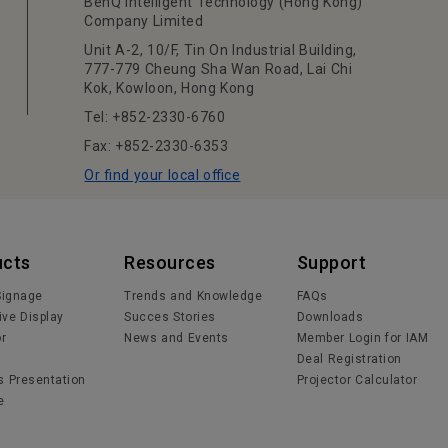
BenQ Intelligent Technology (Hong Kong)
Company Limited
Unit A-2, 10/F, Tin On Industrial Building,
777-779 Cheung Sha Wan Road, Lai Chi
Kok, Kowloon, Hong Kong
Tel: +852-2330-6760
Fax: +852-2330-6353
Or find your local office
ucts
Resources
Support
 Signage
Trends and Knowledge
FAQs
ive Display
Succes Stories
Downloads
or
News and Events
Member Login for IAM
Deal Registration
s Presentation
Projector Calculator
e