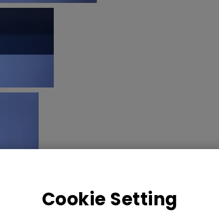
Cookie Setting