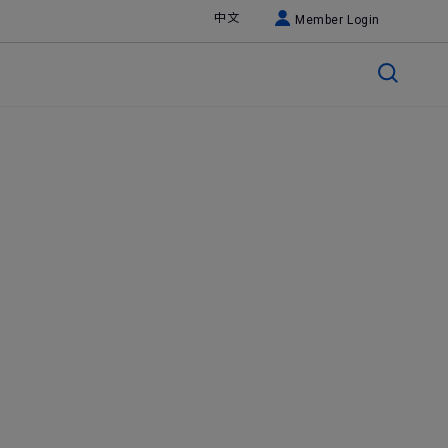
中文
Member Login