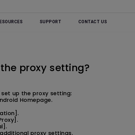
ESOURCES
SUPPORT
CONTACT US
 the proxy setting?
 set up the proxy setting:
 Android Homepage.
ation].
Proxy].
l].
dditional proxy settings.