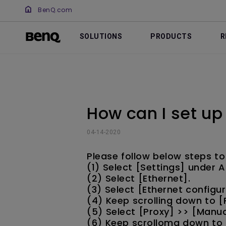
BenQ.com
SOLUTIONS
PRODUCTS
R
How can I set up
04-14-2020
Please follow below steps to
(1) Select [Settings] under
(2) Select [Ethernet].
(3) Select [Ethernet configur
(4) Keep scrolling down to [
(5) Select [Proxy] >> [Manua
(6) Keep scrollomg down to a