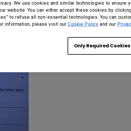
ivacy. We use cookies and similar technologies to ensure y
our website. You can either accept these cookies by clickin
ies” to refuse all non-essential technologies. You can cust
er information, please visit our
Cookie Policy
and our
Privac
Only Required Cookies