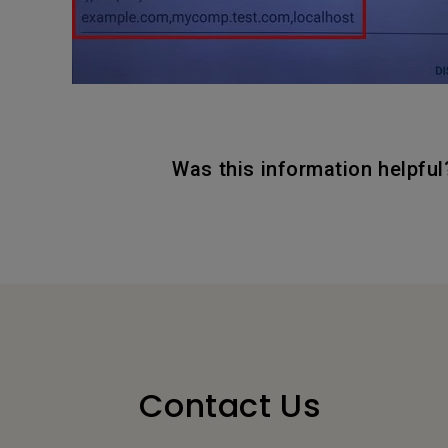
Was this information helpful
Contact Us