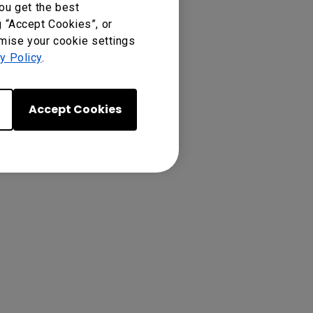
ou get the best
g “Accept Cookies”, or
omise your cookie settings
y Policy
.
Accept Cookies