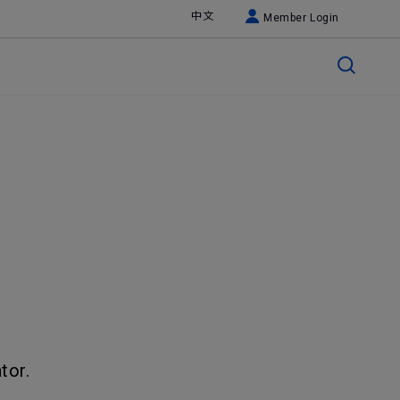
中文
Member Login
tor.