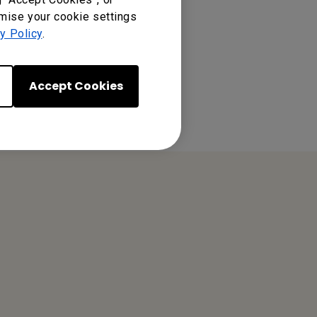
omise your cookie settings
y Policy
.
Accept Cookies