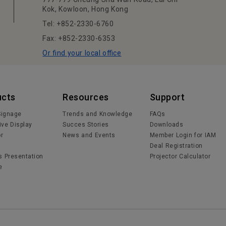
Kok, Kowloon, Hong Kong
Tel: +852-2330-6760
Fax: +852-2330-6353
Or find your local office
ucts
Resources
Support
 Signage
Trends and Knowledge
FAQs
ive Display
Succes Stories
Downloads
or
News and Events
Member Login for IAM
Deal Registration
s Presentation
Projector Calculator
e