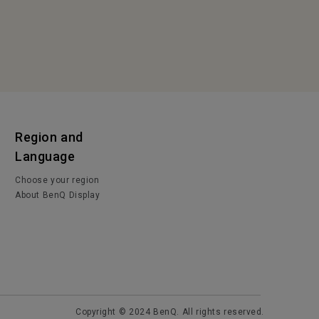
Region and
Language
Choose your region
About BenQ Display
Copyright © 2024 BenQ. All rights reserved.