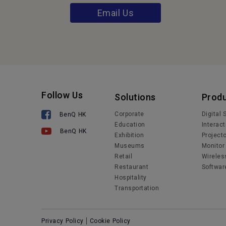
Email Us
Follow Us
Solutions
Prod
Corporate
Digital
BenQ HK
Education
Interact
BenQ HK
Exhibition
Project
Museums
Monitor
Retail
Wireles
Restaurant
Softwar
Hospitality
Transportation
Privacy Policy
Cookie Policy