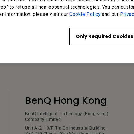
ies” to refuse all non-essential technologies. You can cust
er information, please visit our
Cookie Policy
and our
Privac
?
Yes
No
Only Required Cookies
BenQ Hong Kong
BenQ Intelligent Technology (Hong Kong)
Company Limited
Unit A-2, 10/F, Tin On Industrial Building,
777-779 Cheung Sha Wan Road, Lai Chi