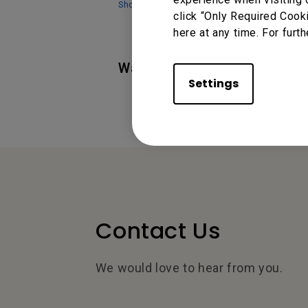
Show more
click “Only Required Cook
here at any time. For furth
Was this information helpful
Settings
Contact Us
We would love to hear from you.