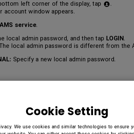
bottom left corner of the display, tap
.
r account window appears.
AMS service
.
he local admin password, and then tap
LOGIN
.
The local admin password is different from th
NAL:
Specify a new local admin password.
5" Interactive Display - RP7502, 86" Interactive Display -
Cookie Setting
te, RE6503 Essential Series Education Interactive Display
ial Series Education Interactive Display, RM5502K 55”, RM
ivacy. We use cookies and similar technologies to ensure y
our website. You can either accept these cookies by clickin