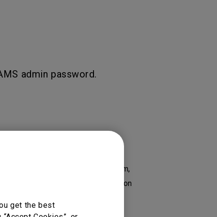
e AMS admin password.
 RP8602, Account Management System,
, RE7503 Essential Series Education
6502K 65”, RM6503, RM6503A...
ou get the best
g “Accept Cookies”, or