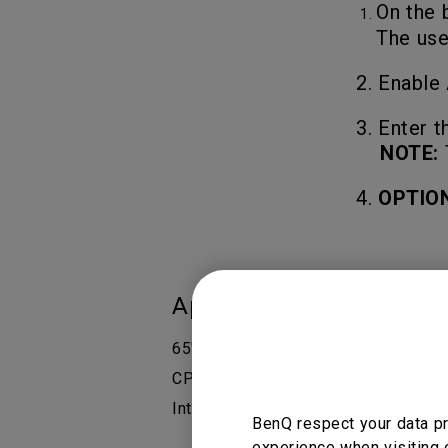
On the 
The use
2. Enable
3.
Enter t
NOTE:
4.
OPTIO
Applicable Models
65" Interactive Display - RP6502, 7
CP6501K Corporate, CP8601K Corpora
Interactive Display, RE8603 Essent
BenQ respect your data pr
experience when visiting 