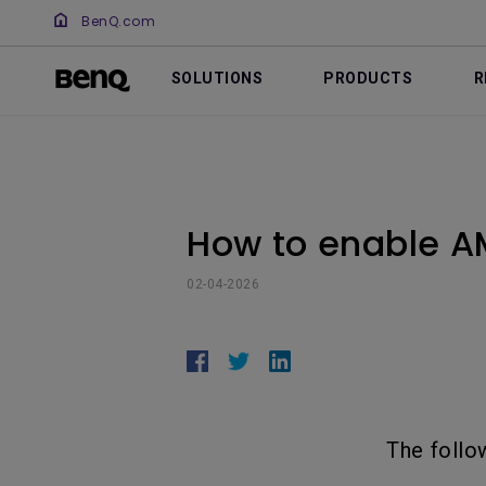
BenQ.com
SOLUTIONS
PRODUCTS
R
How to enable A
02-04-2026
The follo