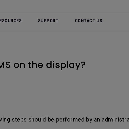
ESOURCES
SUPPORT
CONTACT US
MS on the display?
wing steps should be performed by an administra