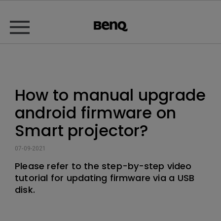
How to manual upgrade
android firmware on
Smart projector?
07-09-2021
Please refer to the step-by-step video
tutorial for updating firmware via a USB
disk.