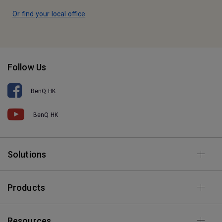
Or find your local office
Follow Us
BenQ HK
BenQ HK
Solutions
Products
Resources