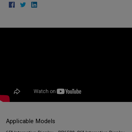
Applicable Models