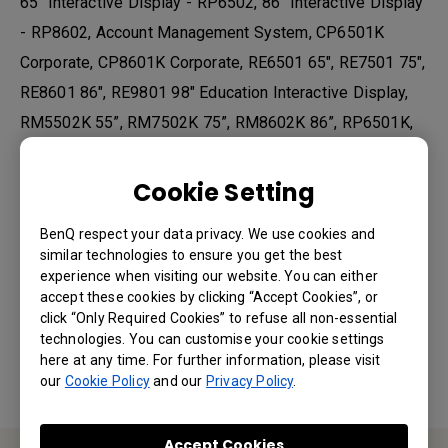
65" Interactive Display - RP6502, 86" Interactive Display
- RP8602, Account Management System, CP6501K
Corporate, CP8601K Corporate, RE6501 65", RE7501 75",
RE8601 86", RE9801 98" Education Interactive Display,
RM5502K 55”, RM7502K 75”, RM8602K 86”, RP6501K,
RP6501K, RP7501K, RP8601K, X Sign Broadcast, Your
Ultimate Device Management Solution
Cookie Setting
BenQ respect your data privacy. We use cookies and
similar technologies to ensure you get the best
Was this information helpful?
experience when visiting our website. You can either
accept these cookies by clicking “Accept Cookies”, or
click “Only Required Cookies” to refuse all non-essential
Yes
No
technologies. You can customise your cookie settings
here at any time. For further information, please visit
our
Cookie Policy
and our
Privacy Policy
.
Accept Cookies