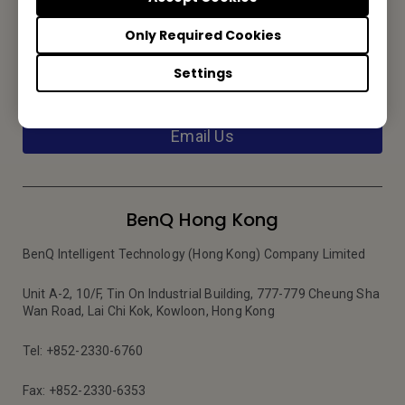
Only Required Cookies
Contact Us
Settings
We would love to hear from you.
Email Us
BenQ Hong Kong
BenQ Intelligent Technology (Hong Kong) Company Limited
Unit A-2, 10/F, Tin On Industrial Building, 777-779 Cheung Sha
Wan Road, Lai Chi Kok, Kowloon, Hong Kong
Tel: +852-2330-6760
Fax: +852-2330-6353