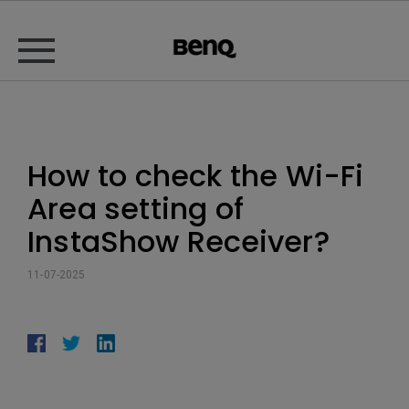
How to check the Wi-Fi
Area setting of
InstaShow Receiver?
11-07-2025