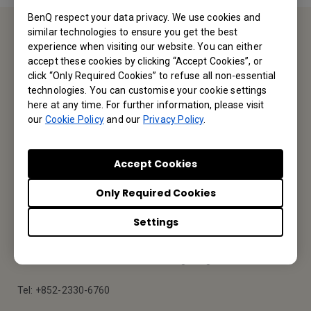
BenQ respect your data privacy. We use cookies and
similar technologies to ensure you get the best
experience when visiting our website. You can either
Contact Us
accept these cookies by clicking “Accept Cookies”, or
click “Only Required Cookies” to refuse all non-essential
We would love to hear from you.
technologies. You can customise your cookie settings
here at any time. For further information, please visit
our
Cookie Policy
and our
Privacy Policy
.
Email Us
Accept Cookies
BenQ Hong Kong
Only Required Cookies
BenQ Intelligent Technology (Hong Kong) Company Limited
Settings
Unit A-2, 10/F, Tin On Industrial Building, 777-779 Cheung Sha
Wan Road, Lai Chi Kok, Kowloon, Hong Kong
Tel: +852-2330-6760