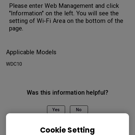
Please enter Web Management and click
"Information" on the left. You will see the
setting of Wi-Fi Area on the bottom of the
page.
Applicable Models
WDC10
Was this information helpful?
Yes
No
Cookie Setting