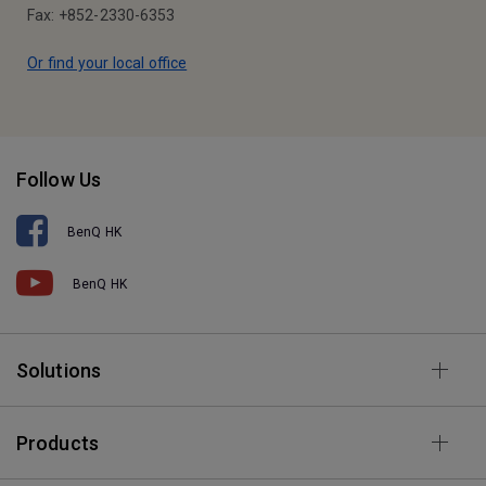
Fax: +852-2330-6353
Or find your local office
Follow Us
BenQ HK
BenQ HK
Solutions
Products