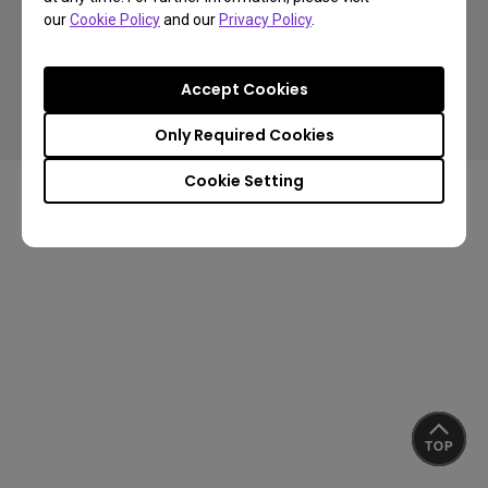
our
Cookie Policy
and our
Privacy Policy
.
Copyright © 2024 BenQ. All rights reserved.
Accept Cookies
Privacy Policy
About Cookies
Terms of Use Notice
Import/Export Compliance
Only Required Cookies
Cookie Setting