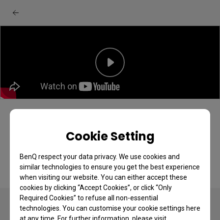
BenQ GW2490C/CE + GW2790C/CE
monitor: Unboxing & quick start guide
Cookie Setting
BenQ respect your data privacy. We use cookies and
similar technologies to ensure you get the best experience
when visiting our website. You can either accept these
cookies by clicking “Accept Cookies”, or click “Only
Required Cookies” to refuse all non-essential
technologies. You can customise your cookie settings here
at any time. For further information, please visit