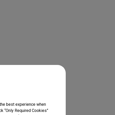
 the best experience when
lick “Only Required Cookies”