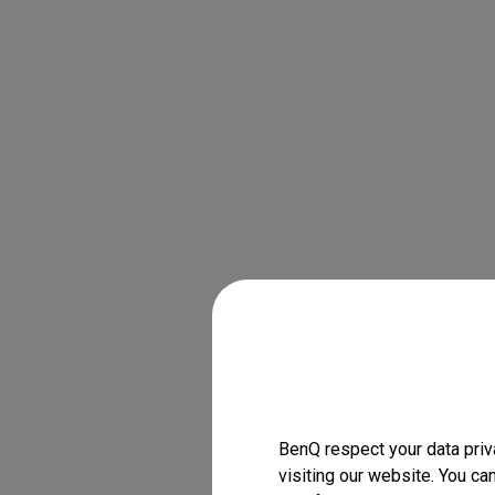
BenQ respect your data priv
visiting our website. You ca