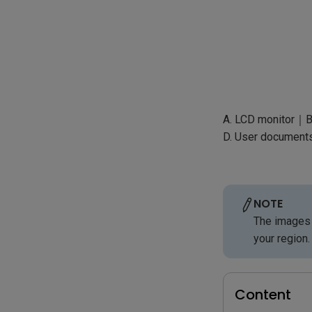
A. LCD monitor｜B
D. User document
NOTE
The images 
your region.
Content