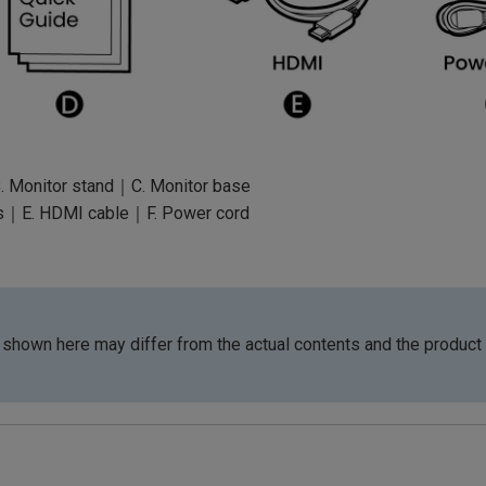
. Monitor stand｜C. Monitor base
s｜E. HDMI cable｜F. Power cord
shown here may differ from the actual contents and the product 