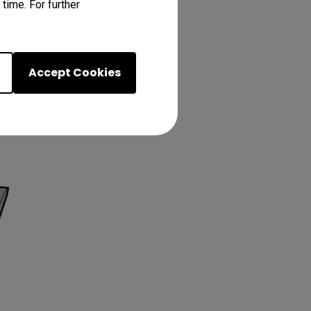
time. For further
Accept Cookies