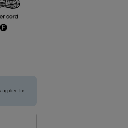
supplied for