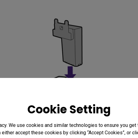
Cookie Setting
acy. We use cookies and similar technologies to ensure you get
n either accept these cookies by clicking “Accept Cookies”, or c