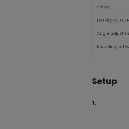
Setup
Hotkey (V. O. 
Angle adjustm
Installing soft
Setup
1.