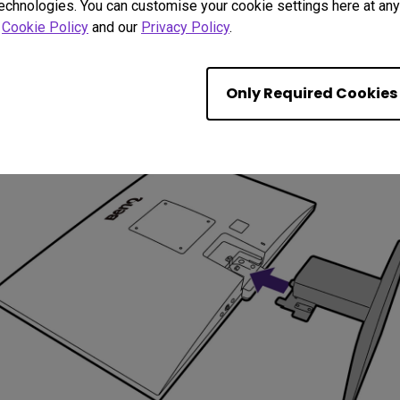
technologies. You can customise your cookie settings here at any 
r
Cookie Policy
and our
Privacy Policy
.
Only Required Cookies