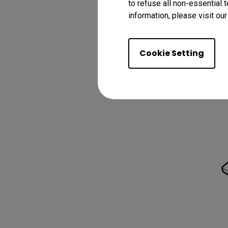
to refuse all non-essential 
information, please visit ou
3.
Cookie Setting