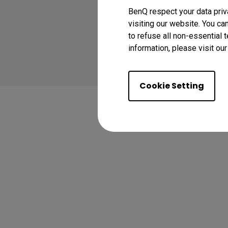
BenQ respect your data priv
visiting our website. You ca
to refuse all non-essential 
Copyright © 2024 BenQ
information, please visit ou
Privacy Policy
Abo
Cookie Setting