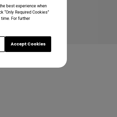
 the best experience when
lick “Only Required Cookies”
time. For further
Accept Cookies