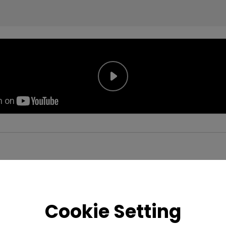
Cookie Setting