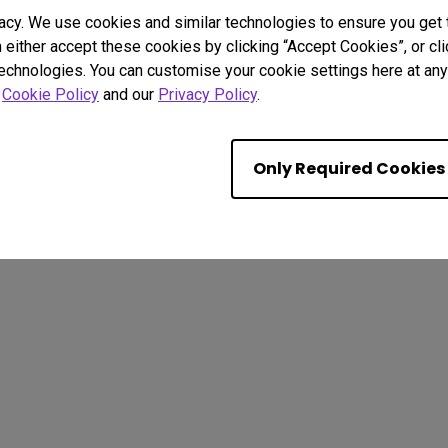
acy. We use cookies and similar technologies to ensure you get
n either accept these cookies by clicking “Accept Cookies”, or c
technologies. You can customise your cookie settings here at any 
. All rights reserved.
r
Cookie Policy
and our
Privacy Policy
.
ut Cookies
Terms of Use Notice
Import/Export Compliance
Only Required Cookies