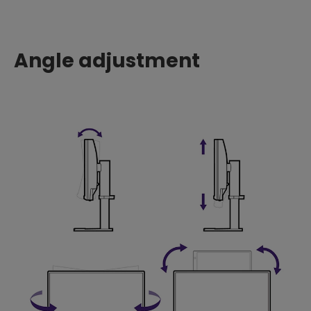
Angle adjustment