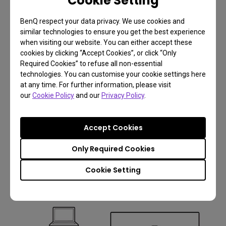
Cookie Setting
BenQ respect your data privacy. We use cookies and
similar technologies to ensure you get the best experience
when visiting our website. You can either accept these
cookies by clicking “Accept Cookies”, or click “Only
Required Cookies” to refuse all non-essential
technologies. You can customise your cookie settings here
at any time. For further information, please visit
our
Cookie Policy
and our
Privacy Policy
.
Accept Cookies
Only Required Cookies
6.
Cookie Setting