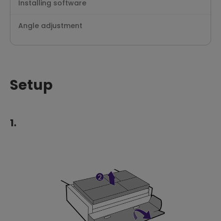
Installing software
Angle adjustment
Setup
1.