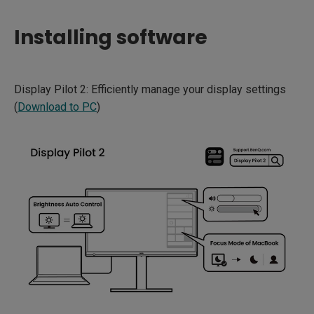
Installing software
Display Pilot 2: Efficiently manage your display settings
(
Download to PC
)