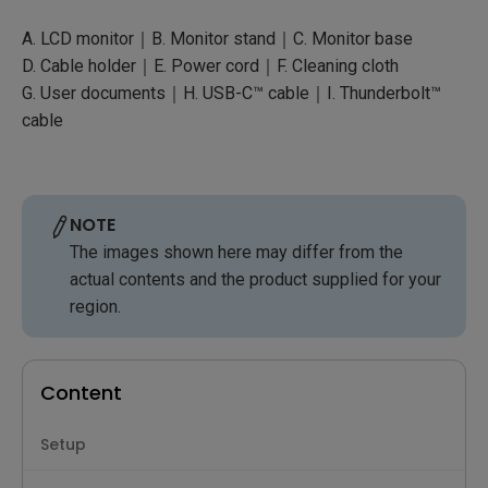
A. LCD monitor｜B. Monitor stand｜C. Monitor base
D. Cable holder｜E. Power cord｜F. Cleaning cloth
G. User documents｜H. USB-C™ cable｜I. Thunderbolt™
cable
NOTE
The images shown here may differ from the
actual contents and the product supplied for your
region.
Content
Setup