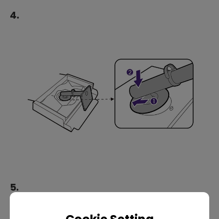
4.
5.