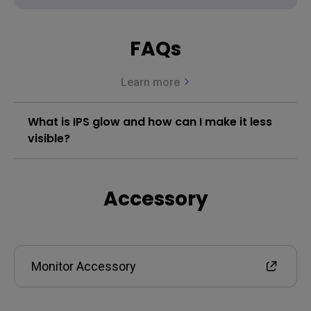
FAQs
Learn more
What is IPS glow and how can I make it less
visible?
Accessory
Monitor Accessory