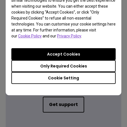
similar technologies to ensure you get the best experience
when visiting our website. You can either accept these
cookies by clicking “Accept Cookies”, or click “Only
Required Cookies” to refuse all non-essential
Warranty information
technologies. You can customise your cookie settings here
at any time. For further information, please visit
our
Cookie Policy
and our
Privacy Policy
.
Accept Cookies
Only Required Cookies
Contact Us
Cookie Setting
Need to get in touch?
Get support