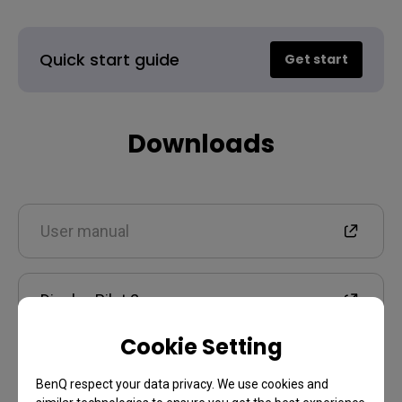
Quick start guide
Get start
Downloads
User manual
Display Pilot 2
Cookie Setting
Warranty
BenQ respect your data privacy. We use cookies and