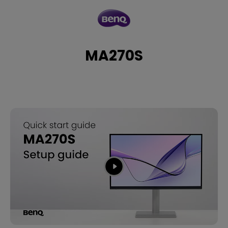
MA270S
MA270S