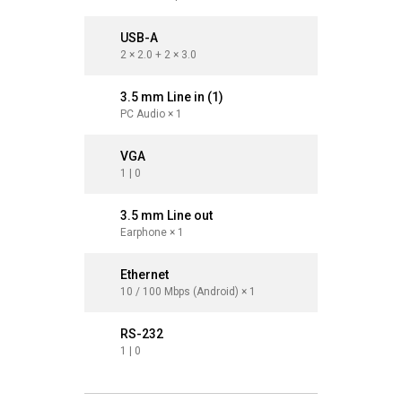
USB-A
USB-A
2 × 2.0 + 2 × 3.0
2 × 2.0 + 
3.5 mm Line in (1)
3.5 mm L
PC Audio × 1
PC Audio 
VGA
VGA
1 | 0
1
3.5 mm Line out
3.5 mm 
Earphone × 1
Earphone 
Ethernet
Ethernet
10 / 100 Mbps (Android) × 1
10 / 100 
RS-232
RS-232
1 | 0
1