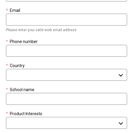
*
Email
Please enter your valid work email address
*
Phone number
*
Country
*
School name
*
Product Interests