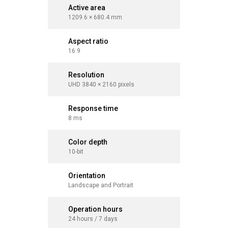
Active area
Active a
1209.6 × 680.4 mm
1428.5 ×
Aspect ratio
Aspect r
16:9
16:9
Resolution
Resolut
UHD 3840 × 2160 pixels
UHD 3840 
Response time
Respons
8 ms
8 ms
Color depth
Color d
10-bit
10-bit
Orientation
Orientat
Landscape and Portrait
Landscape
Operation hours
Operati
24 hours / 7 days
24 hours 