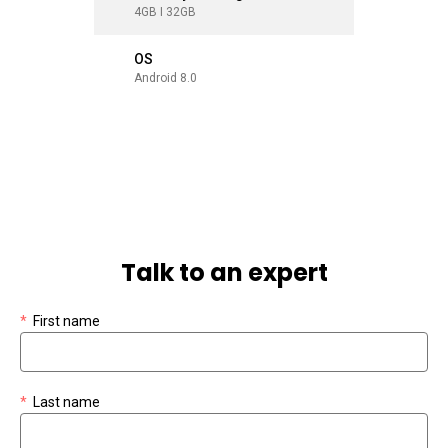
4GB I 32GB
4GB I 32
OS
OS
Android 8.0
Android 8
Talk to an expert
*
First name
*
Last name