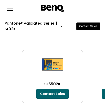
Pantone® Validated Series |
Contact Sales
SL02K
SL5502K
Contact Sales