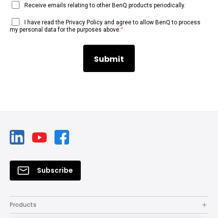
Receive emails relating to other BenQ products periodically.
I have read the Privacy Policy and agree to allow BenQ to process
*
my personal data for the purposes above.
Subscribe
Products