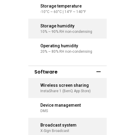
Storage temperature
Storage
-10°C ~ 60°C | 14°F ~ 140°F
-10°C ~ 6
Storage humidity
Storage
10% ~ 90% RH non-condensing
10% ~ 90
Operating humidity
Operati
20% ~ 80% RH non-condensing
20% ~ 80
Software
Wireless screen sharing
Wireles
InstaShare 1 (BenQ App Store)
InstaShar
Device management
Device
DMS
DMS
Broadcast system
Broadca
X-Sign Broadcast
X-Sign Br