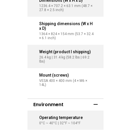
Dimensions (W x H x D)
Dimensi
1236.4 × 707.2 × 63.1 mm (48.7 ×
1454.6 × 
27.8 × 2.5 inch)
32.7 × 2.8
Shipping dimensions (W x H
Shippin
x D)
x D)
1364 × 824 × 154 mm (53.7 × 32.4
1660 × 10
× 6.1 inch)
41.1 × 9.6
Weight (product I shipping)
Weight (
26.4 kg | 31.4 kg (58.2 lbs | 69.2
35.5 kg | 
lbs)
lbs)
Mount (screws)
Mount (
VESA 400 × 400 mm (4 × M6 ×
VESA 400
14L)
14L)
Environment
Operating temperature
Operati
0°C ~ 40°C | 32°F ~ 104°F
0°C ~ 40°