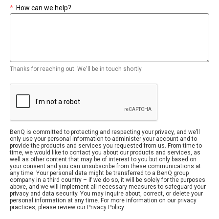
*
How can we help?
Thanks for reaching out. We'll be in touch shortly.
BenQ is committed to protecting and respecting your privacy, and we’ll
only use your personal information to administer your account and to
provide the products and services you requested from us. From time to
time, we would like to contact you about our products and services, as
well as other content that may be of interest to you but only based on
your consent and you can unsubscribe from these communications at
any time. Your personal data might be transferred to a BenQ group
company in a third country – if we do so, it will be solely for the purposes
above, and we will implement all necessary measures to safeguard your
privacy and data security. You may inquire about, correct, or delete your
personal information at any time. For more information on our privacy
practices, please review our Privacy Policy.