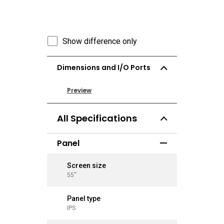
Show difference only
Dimensions and I/O Ports
Preview
Preview
All Specifications
Panel
Screen size
Screen 
55''
65''
Panel type
Panel ty
IPS
IPS