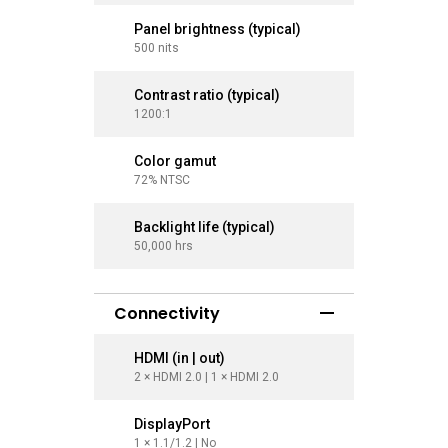
Panel brightness (typical)
Panel br
500 nits
500 nits
Contrast ratio (typical)
Contrast
1200:1
1200:1
Color gamut
Color g
72% NTSC
72% NTS
Backlight life (typical)
Backlight
50,000 hrs
50,000 hr
Connectivity
HDMI (in | out)
HDMI (in
2 × HDMI 2.0 | 1 × HDMI 2.0
2 × HDMI 2
DisplayPort
Display
1 × 1.1/1.2 | No
1 × 1.1/1.