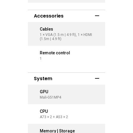
Accessories
Cables
Cables
1 × VGA (1.5 m | 4.9 ft), 1 × HDMI
1 × VGA (1
(1.5m | 4.9 ft)
(1.5m | 4.9
Remote control
Remote 
1
1
System
GPU
GPU
Mali-G51MP4
Mali-G51
CPU
CPU
A73 × 2 + A53 × 2
A73 × 2 +
Memory | Storage
Memory 