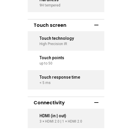
9H tempered
9H tempe
Touch screen
Touch technology
Touch t
High Precision IR
High Prec
Touch points
Touch p
up to 50
up to 50
Touch response time
Touch r
< 5 ms
< 5 ms
Connectivity
HDMI (in | out)
HDMI (in
3 × HDMI 2.0 | 1 × HDMI 2.0
3 × HDMI 2