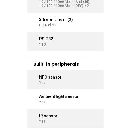
10 / 100 / 1000 Mbps (Android),
10 / 100 
10 / 100 / 1000 Mbps (OPS) × 2
10 / 100 
3.5 mm Line in (2)
3.5 mm L
PC Audio × 1
PC Audio 
RS-232
RS-232
1 | 0
1 | 0
Built-in peripherals
NFC sensor
NFC sen
Yes
Yes
Ambient light sensor
Ambient
Yes
Yes
IR sensor
IR sens
Yes
Yes