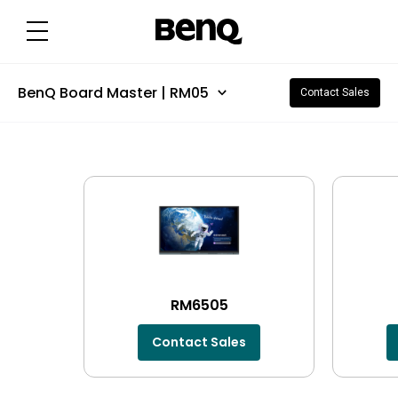
BenQ Board Master | RM05
Contact Sales
RM6505
Contact Sales