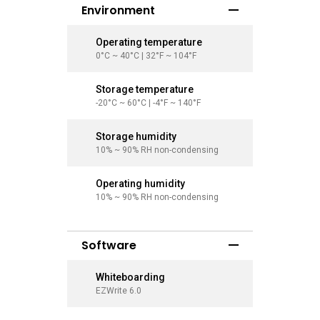
Environment
Operating temperature
Operati
0°C ~ 40°C | 32°F ~ 104°F
0°C ~ 40°
Storage temperature
Storage
-20°C ~ 60°C | -4°F ~ 140°F
-20°C ~ 6
Storage humidity
Storage
10% ~ 90% RH non-condensing
10% ~ 90
Operating humidity
Operati
10% ~ 90% RH non-condensing
10% ~ 90
Software
Whiteboarding
Whitebo
EZWrite 6.0
EZWrite 6