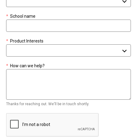
*
School name
*
Product Interests
*
How can we help?
Thanks for reaching out. We'll be in touch shortly.