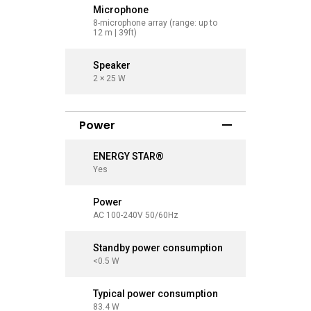
Microphone
Microp
8-microphone array (range: up to
8-microph
12 m | 39ft)
12 m | 39f
Speaker
Speaker
2 × 25 W
2 × 25 W
Power
ENERGY STAR®
ENERGY
Yes
Yes
Power
Power
AC 100-240V 50/60Hz
AC 100-2
Standby power consumption
Standby
<0.5 W
<0.5 W
Typical power consumption
Typical
83.4 W
97.9 W