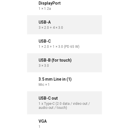
DisplayPort
Display
1 × 1.2a
1 × 1.2a
USB-A
USB-A
3 × 2.0 + 4 × 3.0
3 × 2.0 + 
USB-C
USB-C
1 × 2.0 + 1 × 3.0 (PD 65 W)
1 × 2.0 + 
USB-B (for touch)
USB-B (
3 × 3.0
3 × 3.0
3.5 mm Line in (1)
3.5 mm L
Mic × 1
Mic × 1
USB-C out
USB-C o
1 x Type-C (2.0 data / video out /
1 x Type-C
audio out / touch)
audio out
VGA
VGA
1
1