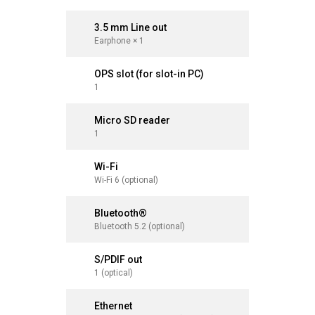
3.5 mm Line out
3.5 mm 
Earphone × 1
Earphone 
OPS slot (for slot-in PC)
OPS slot
1
1
Micro SD reader
Micro S
1
1
Wi-Fi
Wi-Fi
Wi-Fi 6 (optional)
Wi-Fi 6 (o
Bluetooth®
Bluetoo
Bluetooth 5.2 (optional)
Bluetooth 
S/PDIF out
S/PDIF 
1 (optical)
1 (optical
Ethernet
Ethernet