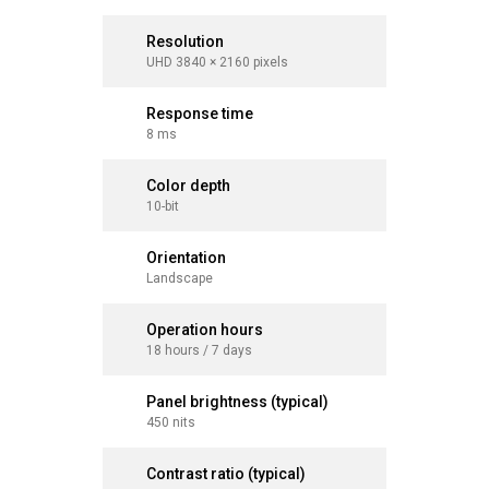
Resolution
Resolut
UHD 3840 × 2160 pixels
UHD 3840 
Response time
Respons
8 ms
8 ms
Color depth
Color d
10-bit
10-bit
Orientation
Orientat
Landscape
Landsca
Operation hours
Operati
18 hours / 7 days
18 hours 
Panel brightness (typical)
Panel br
450 nits
450 nits
Contrast ratio (typical)
Contrast