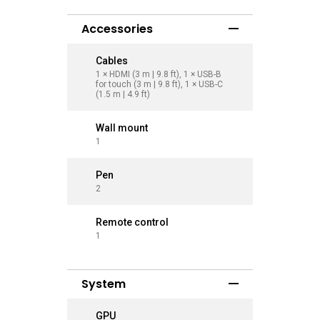
Accessories
Cables
Cables
1 × HDMI (3 m | 9.8 ft), 1 × USB-B
1 × HDMI (
for touch (3 m | 9.8 ft), 1 × USB-C
for touch 
(1.5 m | 4.9 ft)
(1.5 m | 4.
Wall mount
Wall mo
1
1
Pen
Pen
2
2
Remote control
Remote 
1
1
System
GPU
GPU