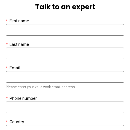
Talk to an expert
*
First name
*
Last name
*
Email
Please enter your valid work email address
*
Phone number
*
Country