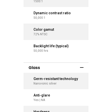
1500:1
1500:1
Dynamic contrast ratio
Dynamic
50,000:1
50,000:1
Color gamut
Color g
72% NTSC
72% NTS
Backlight life (typical)
Backlight
50,000 hrs
50,000 hr
Glass
Germ-resistant technology
Germ-re
Nano-ionic silver
Nano-ioni
Anti-glare
Anti-gla
Yes | NA
Yes | NA
Hardness
Hardne