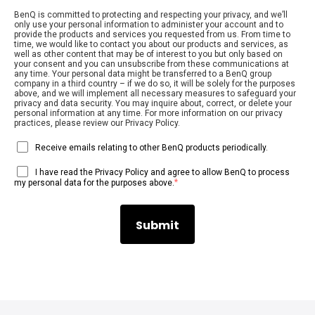
BenQ is committed to protecting and respecting your privacy, and we’ll
only use your personal information to administer your account and to
provide the products and services you requested from us. From time to
time, we would like to contact you about our products and services, as
well as other content that may be of interest to you but only based on
your consent and you can unsubscribe from these communications at
any time. Your personal data might be transferred to a BenQ group
company in a third country – if we do so, it will be solely for the purposes
above, and we will implement all necessary measures to safeguard your
privacy and data security. You may inquire about, correct, or delete your
personal information at any time. For more information on our privacy
practices, please review our Privacy Policy.
Receive emails relating to other BenQ products periodically.
I have read the Privacy Policy and agree to allow BenQ to process
*
my personal data for the purposes above.