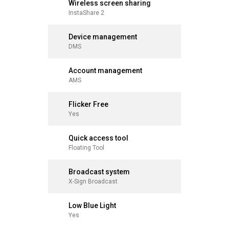
Wireless screen sharing
Wireles
InstaShare 2
InstaShar
Device management
Device
DMS
DMS
Account management
Accoun
AMS
AMS
Flicker Free
Flicker 
Yes
Yes
Quick access tool
Quick a
Floating Tool
Floating T
Broadcast system
Broadca
X-Sign Broadcast
X-Sign Br
Low Blue Light
Low Blue
Yes
Yes