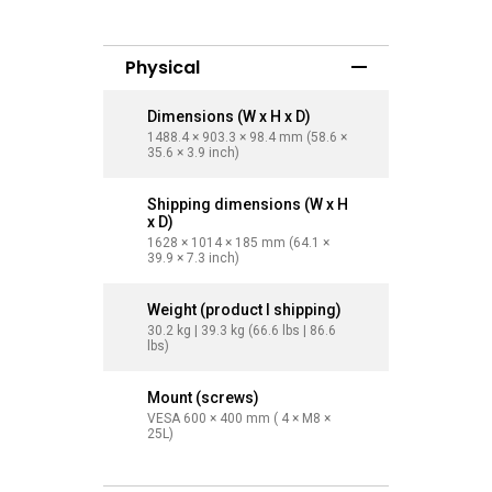
Physical
Dimensions (W x H x D)
Dimensi
1488.4 × 903.3 × 98.4 mm (58.6 ×
1709.4 × 
35.6 × 3.9 inch)
40.4 × 3.9
Shipping dimensions (W x H
Shippin
x D)
x D)
1628 × 1014 × 185 mm (64.1 ×
1863 × 11
39.9 × 7.3 inch)
45.2 × 7.3
Weight (product I shipping)
Weight (
30.2 kg | 39.3 kg (66.6 lbs | 86.6
40.6 kg | 
lbs)
lbs)
Mount (screws)
Mount (
VESA 600 × 400 mm ( 4 × M8 ×
VESA 800
25L)
25L)