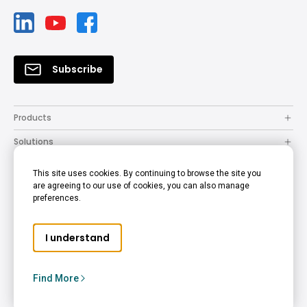
Subscribe
Products
Solutions
Resources
This site uses cookies. By continuing to browse the site you
are agreeing to our use of cookies, you can also manage
How to Buy
preferences.
Support
I understand
Company
Copyright © 2024 BenQ. All rights reserved.
Find More
Privacy Policy
Cookie Policy
Terms of Use Notice
Australia - English