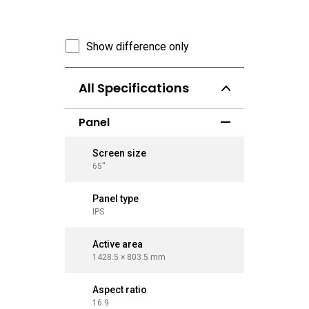
Show difference only
All Specifications
Panel
Screen size
Screen 
65''
75''
Panel type
Panel ty
IPS
IPS
Active area
Active a
1428.5 × 803.5 mm
1650.2 ×
Aspect ratio
Aspect r
16:9
16:9