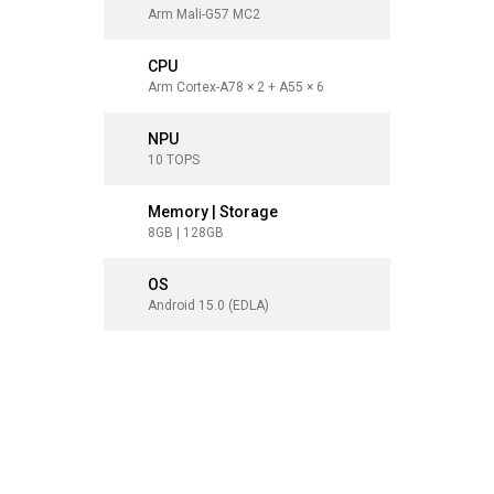
Arm Mali-G57 MC2
Arm Mali
CPU
CPU
Arm Cortex-A78 × 2 + A55 × 6
Arm Corte
NPU
NPU
10 TOPS
10 TOPS
Memory | Storage
Memory 
8GB | 128GB
8GB | 12
OS
OS
Android 15.0 (EDLA)
Android 1