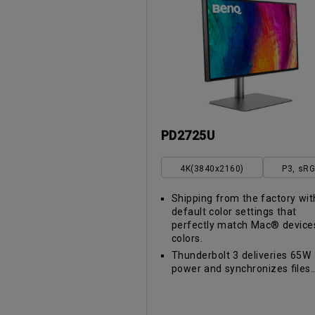
PD2725U
4K(3840x2160)
P3, sR
Shipping from the factory wit
default color settings that
perfectly match Mac® device
colors.
Thunderbolt 3 deliveries 65W
power and synchronizes files..