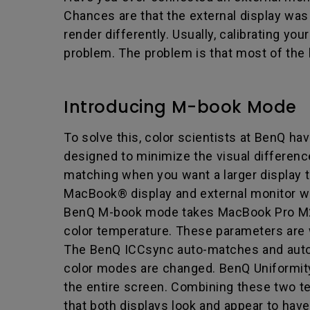
Chances are that the external display was 
render differently. Usually, calibrating y
problem. The problem is that most of the 
Introducing M-book Mode
To solve this, color scientists at BenQ ha
designed to minimize the visual differen
matching when you want a larger display th
MacBook® display and external monitor wo
BenQ M-book mode takes MacBook Pro M2 1
color temperature. These parameters are wri
The BenQ ICCsync auto-matches and auto
color modes are changed. BenQ Uniformity
the entire screen. Combining these two te
that both displays look and appear to hav