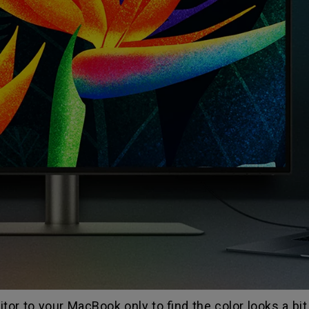
or to your MacBook only to find the color looks a bi