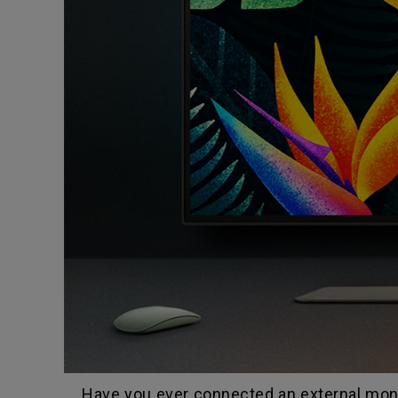
Have you ever connected an external monit