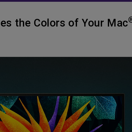
es the Colors of Your Mac