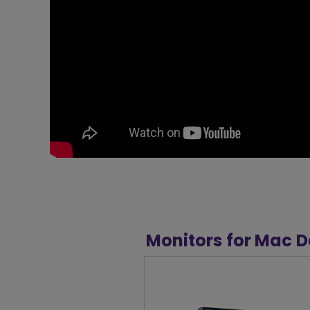
Monitors for Mac D