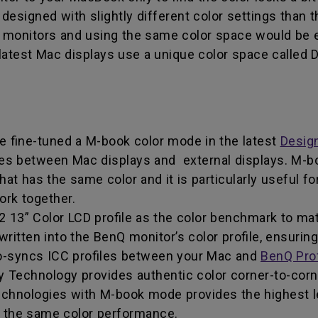
designed with slightly different color settings than 
our monitors and using the same color space would be e
latest Mac displays use a unique color space called 
ve fine-tuned a M-book color mode in the latest
Desig
ces between Mac displays and external displays. M-
at has the same color and it is particularly useful f
rk together.
3” Color LCD profile as the color benchmark to mat
tten into the BenQ monitor’s color profile, ensuring i
-syncs ICC profiles between your Mac and
BenQ Pro
 Technology provides authentic color corner-to-corn
chnologies with M-book mode provides the highest le
e the same color performance.