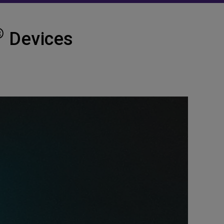
®
Devices