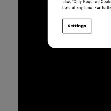
click “Only Required Cook
here at any time. For furth
Settings