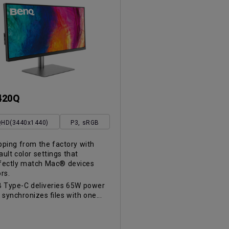
420Q
HD(3440x1440)
P3, sRGB
pping from the factory with
ault color settings that
fectly match Mac® devices
ors.
 Type-C deliveries 65W power
 synchronizes files with one...