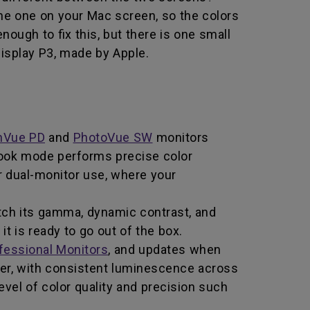
the one on your Mac screen, so the colors
nough to fix this, but there is one small
Display P3, made by Apple.
nVue PD
and
PhotoVue SW
monitors
book mode performs precise color
or dual-monitor use, where your
ch its gamma, dynamic contrast, and
t is ready to go out of the box.
fessional Monitors
, and updates when
er, with consistent luminescence across
vel of color quality and precision such