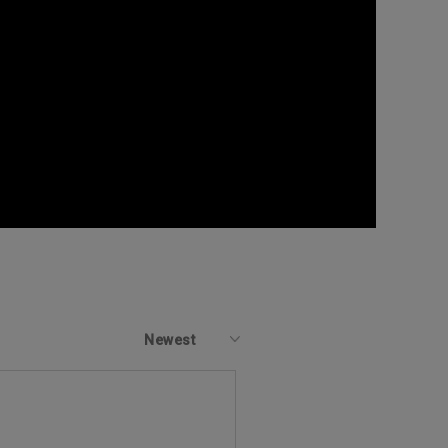
Newest