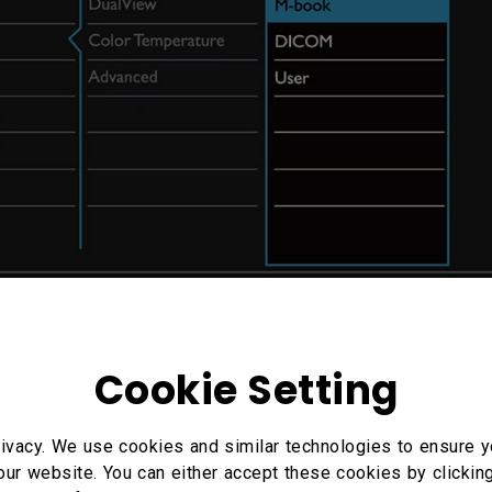
Cookie Setting
ivacy. We use cookies and similar technologies to ensure y
our website. You can either accept these cookies by clickin