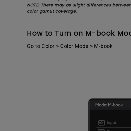
NOTE: There may be slight differences betwee
color gamut coverage.
How to Turn on M-book Mo
Go to Color > Color Mode > M-book