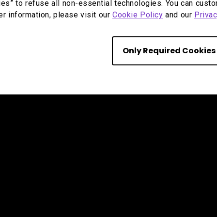
ies” to refuse all non-essential technologies. You can cust
er information, please visit our
Cookie Policy
and our
Privac
Only Required Cookies