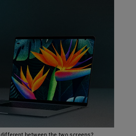
t different between the two screens?