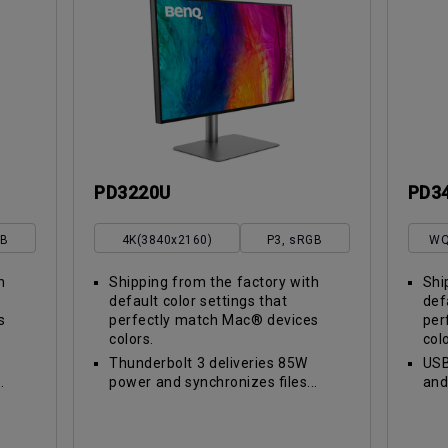
PD3220U
PD3
GB
4K(3840x2160)
P3, sRGB
WQ
h
Shipping from the factory with
Shi
default color settings that
def
s
perfectly match Mac® devices
per
colors.
col
Thunderbolt 3 deliveries 85W
USB
.
power and synchronizes files...
and