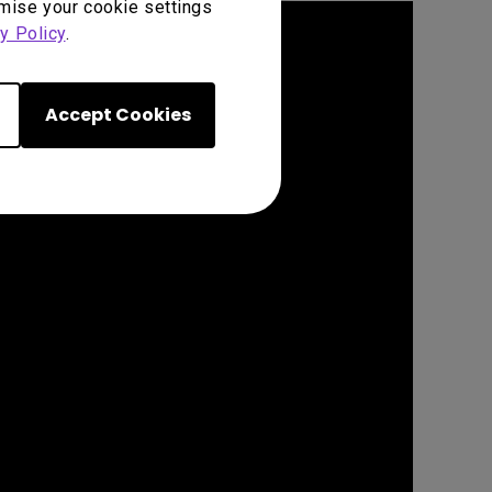
omise your cookie settings
y Policy
.
Accept Cookies