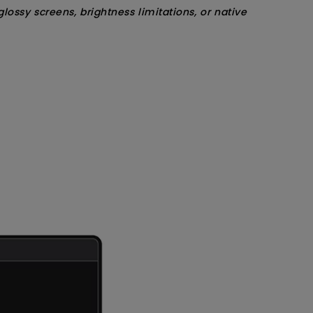
sy screens, brightness limitations, or native