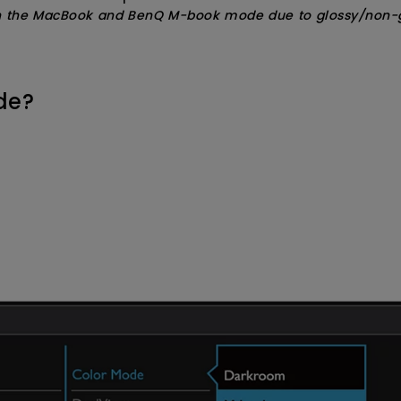
n the MacBook and BenQ M-book mode due to glossy/non-glos
de?