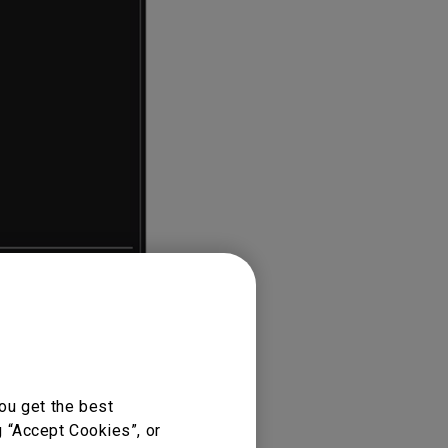
ou get the best
g “Accept Cookies”, or