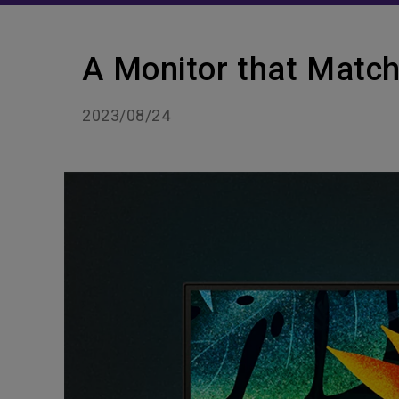
A Monitor that Match
2023/08/24