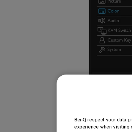
BenQ respect your data pr
experience when visiting 