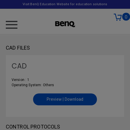
Visit BenQ Education Website for education solutions
0
CAD FILES
CAD
Version : 1
Operating System: Others
Preview | Download
CONTROL PROTOCOLS