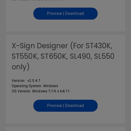
Preview | Download
X-Sign Designer (For ST430K,
ST550K, ST650K, SL490, SL550
only)
Version : v2.5.4.7
Operating System: Windows
OS Version: Windows 7/10 x 64/11
Preview | Download