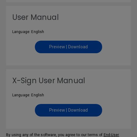
User Manual
Language: English
Preview | Download
X-Sign User Manual
Language: English
Preview | Download
By using any of the software, you agree to our terms of
End-User