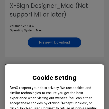
X-Sign Designer_Mac (Not
support M1 or later)
Version : v2.5.3.4
Operating System: Mac
Preview | Download
USER MANUALS
Cookie Setting
DMS Cloud User Manual
BenQ respect your data privacy. We use cookies and
Language: English
similar technologies to ensure you get the best
experience when visiting our website. You can either
accept these cookies by clicking “Accept Cookies”, or
Preview | Download
click “Only Required Cookies” to refuse all non-essential