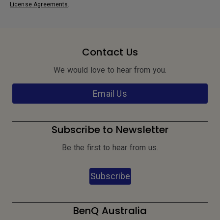
License Agreements
.
Contact Us
We would love to hear from you.
Email Us
Subscribe to Newsletter
Be the first to hear from us.
Subscribe
BenQ Australia