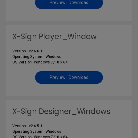
Preview | Download
X-Sign Player_Window
Version : v2.6.6.1
Operating System: Windows
OS Version: Windows 7/10 x 64
Preview | Download
X-Sign Designer_Windows
Version : v2.6.5.1
Operating System: Windows
OS Version: Windows 7/10 x 64