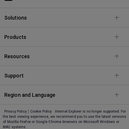
Solutions
Products
Resources
Support
Region and Language
Privacy Policy
Cookie Policy
Internet Explorer is no longer supported. For
the best viewing experience, we recommend you to use the latest versions
of Mozilla Firefox or Google Chrome browsers on Microsoft Windows or
MAC systems.