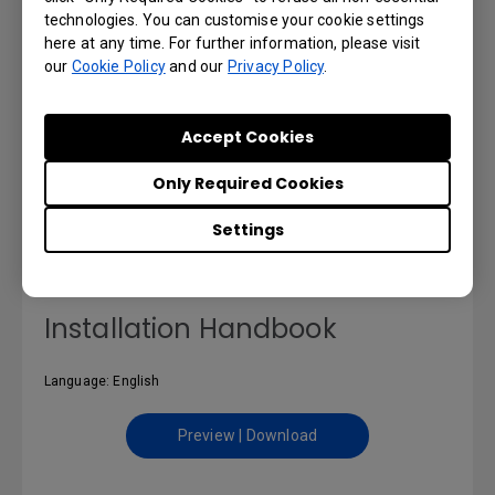
technologies. You can customise your cookie settings
here at any time. For further information, please visit
our
Cookie Policy
and our
Privacy Policy
.
DMS Local User Manual
Accept Cookies
Language: English
Only Required Cookies
Preview | Download
Settings
Installation Handbook
Language: English
Preview | Download