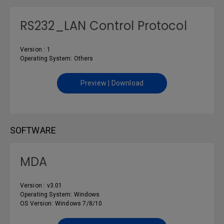
RS232_LAN Control Protocol
Version : 1
Operating System: Others
Preview | Download
SOFTWARE
MDA
Version : v3.01
Operating System: Windows
OS Version: Windows 7/8/10