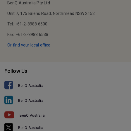
BenQ Australia Pty Ltd
Unit 7, 175 Briens Road, Northmead NSW 2152
Tel: +61-2-8988 6500
Fax: +61-2-8988 6538
Or find your local office
Follow Us
BenQ Australia
BenQ Australia
BenQ Australia
BenQ Australia