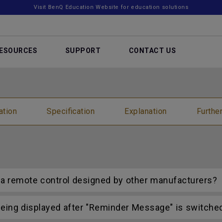
Visit BenQ Education Website for education solutions
ESOURCES
SUPPORT
CONTACT US
ation
Specification
Explanation
Furthe
h a remote control designed by other manufacturers?
ing displayed after "Reminder Message" is switched