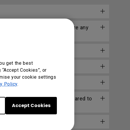
longer work after that. Is there any
ou get the best
g “Accept Cookies”, or
omise your cookie settings
l?
y Policy
.
n Excel or other software compared to
Accept Cookies