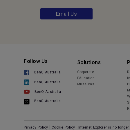
Email Us
Follow Us
Solutions
Corporate
D
BenQ Australia
Education
I
BenQ Australia
Museums
P
M
BenQ Australia
W
BenQ Australia
S
R
Privacy Policy
Cookie Policy
Internet Explorer is no longe