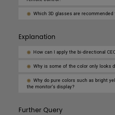
Which 3D glasses are recommended fo
Explanation
How can I apply the bi-directional CE
Why is some of the color only looks d
Why do pure colors such as bright yel
the monitor's display?
Further Query