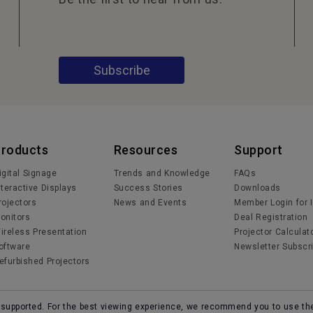
Subscribe
Products
Resources
Support
igital Signage
Trends and Knowledge
FAQs
nteractive Displays
Success Stories
Downloads
rojectors
News and Events
Member Login for 
onitors
Deal Registration
ireless Presentation
Projector Calculat
oftware
Newsletter Subscri
efurbished Projectors
r supported. For the best viewing experience, we recommend you to use th