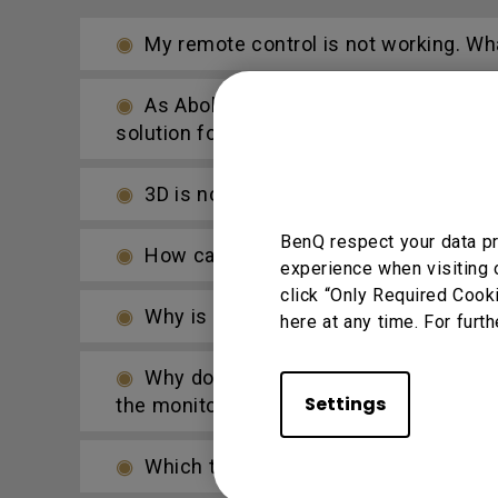
My remote control is not working. What
As Abobe Flash support ends at the end
solution for this?
3D is not working or getting lost sync 
BenQ respect your data pr
How can I apply the bi-directional CE
experience when visiting 
click “Only Required Cook
Why is some of the color only looks d
here at any time. For furth
Why do pure colors such as bright yel
Settings
the monitor's display?
Which types of BenQ projectors requi