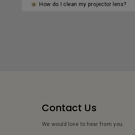
How do I clean my projector lens?
Contact Us
We would love to hear from you.