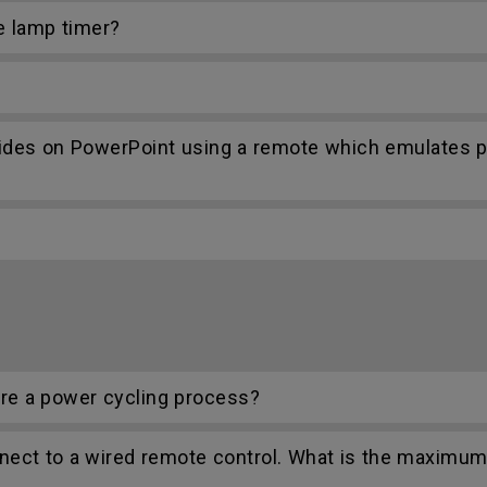
e lamp timer?
lides on PowerPoint using a remote which emulates
re a power cycling process?
nect to a wired remote control. What is the maximum