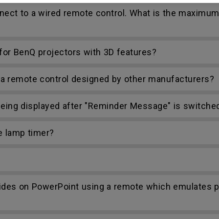
nect to a wired remote control. What is the maximum
r BenQ projectors with 3D features?
h a remote control designed by other manufacturers?
ing displayed after "Reminder Message" is switched
e lamp timer?
lides on PowerPoint using a remote which emulates