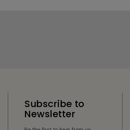
Subscribe to
Newsletter
Be the first to hear from us.