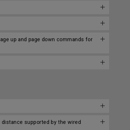
 page up and page down commands for
 distance supported by the wired