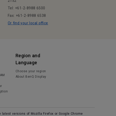
2152
Tel: +61-2-8988 6500
Fax: +61-2-8988 6538
Or find your local office
Region and
Language
Choose your region
IAM
About BenQ Display
or
ption
e latest versions of Mozilla Firefox or Google Chrome