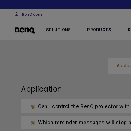
BenQ.com
SOLUTIONS
PRODUCTS
R
Applic
Application
Can I control the BenQ projector wit
Which reminder messages will stop be