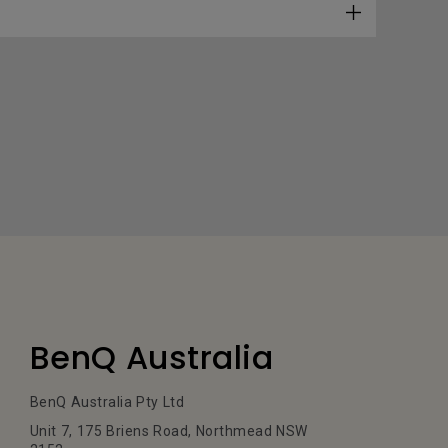
BenQ Australia
BenQ Australia Pty Ltd
Unit 7, 175 Briens Road, Northmead NSW