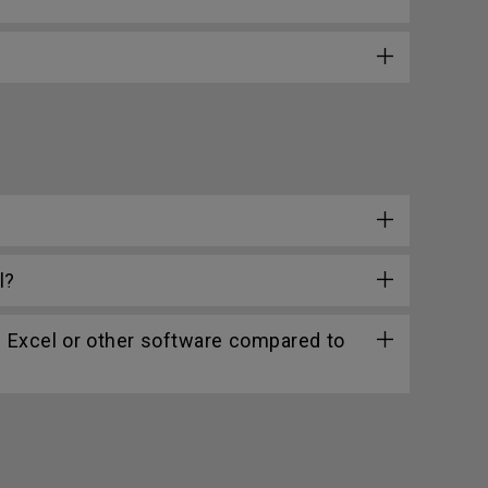
l?
n Excel or other software compared to