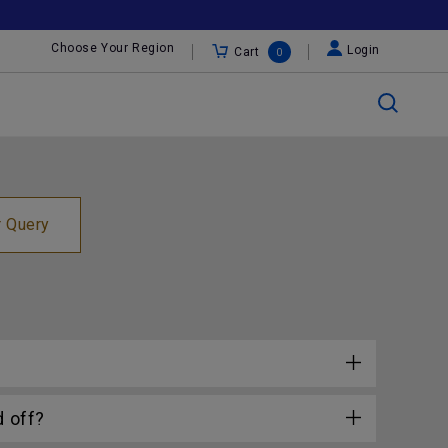
Choose Your Region
Login
Cart
0
r Query
 off?