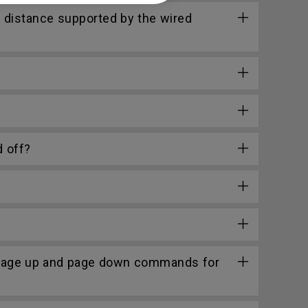
 distance supported by the wired
 off?
 page up and page down commands for