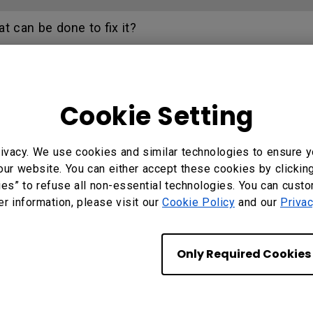
 can be done to fix it?
 of Dec 2020, the Crestron network interface will no 
Cookie Setting
on my projector. How can I fix it?
ivacy. We use cookies and similar technologies to ensure y
C function on the projector?
our website. You can either accept these cookies by clickin
ies” to refuse all non-essential technologies. You can cust
ifferent with monitor output in high-brightness mode
er information, please visit our
Cookie Policy
and our
Privac
low or green appear slightly different when viewed i
Only Required Cookies
re a power cycling process?