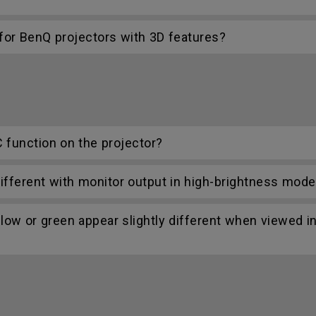
r BenQ projectors with 3D features?
C function on the projector?
ifferent with monitor output in high-brightness mode
low or green appear slightly different when viewed i