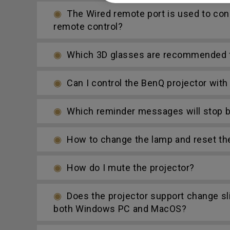
The Wired remote port is used to con
remote control?
Which 3D glasses are recommended fo
Can I control the BenQ projector wit
Which reminder messages will stop be
How to change the lamp and reset th
How do I mute the projector?
Does the projector support change s
both Windows PC and MacOS?