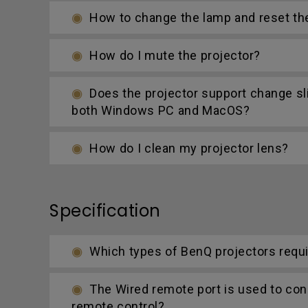
How to change the lamp and reset th
How do I mute the projector?
Does the projector support change s
both Windows PC and MacOS?
How do I clean my projector lens?
Specification
Which types of BenQ projectors requi
The Wired remote port is used to con
remote control?