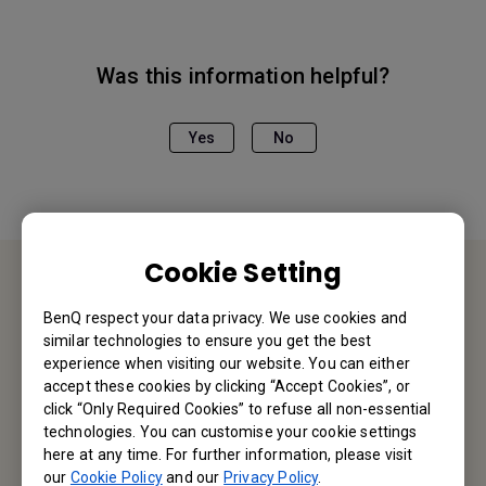
Was this information helpful?
Yes
No
Cookie Setting
Contact Us
BenQ respect your data privacy. We use cookies and
similar technologies to ensure you get the best
We would love to hear from you.
experience when visiting our website. You can either
accept these cookies by clicking “Accept Cookies”, or
click “Only Required Cookies” to refuse all non-essential
Email Us
technologies. You can customise your cookie settings
here at any time. For further information, please visit
our
Cookie Policy
and our
Privacy Policy
.