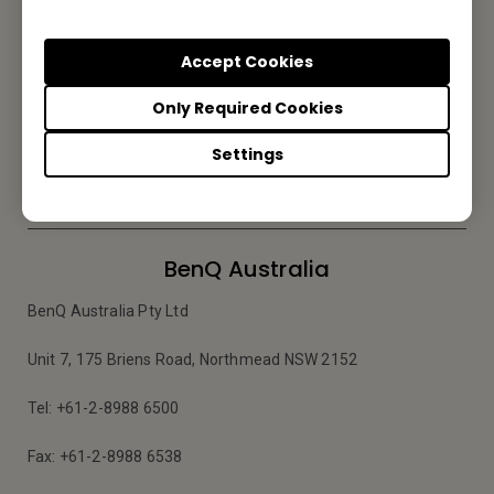
Subscribe to Newsletter
Accept Cookies
Be the first to hear from us.
Only Required Cookies
Settings
Subscribe
BenQ Australia
BenQ Australia Pty Ltd
Unit 7, 175 Briens Road, Northmead NSW 2152
Tel: +61-2-8988 6500
Fax: +61-2-8988 6538