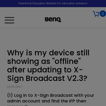
Visit BenQ Education Website for education solutions
0
Why is my device still
showing as "offline"
after updating to X-
Sign Broadcast V2.3?
03-05-2021
(1) Log in to X-Sign Broadcast with your
admin account and find the IFP then