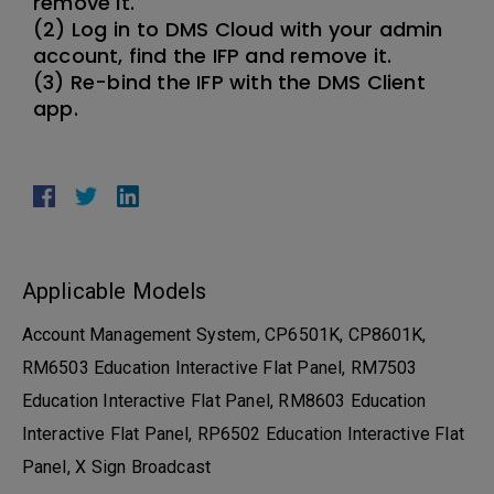
remove it.
(2) Log in to DMS Cloud with your admin
account, find the IFP and remove it.
(3) Re-bind the IFP with the DMS Client
app.
Applicable Models
Account Management System, CP6501K, CP8601K,
RM6503 Education Interactive Flat Panel, RM7503
Education Interactive Flat Panel, RM8603 Education
Interactive Flat Panel, RP6502 Education Interactive Flat
Panel, X Sign Broadcast