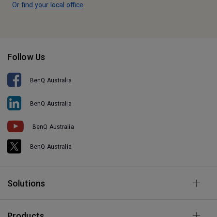
Or find your local office
Follow Us
BenQ Australia
BenQ Australia
BenQ Australia
BenQ Australia
Solutions
Products